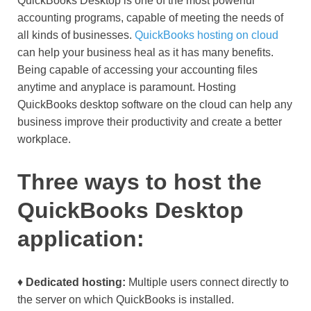
QuickBooks Desktop is one of the most powerful
accounting programs, capable of meeting the needs of
all kinds of businesses.
QuickBooks hosting on cloud
can help your business heal as it has many benefits.
Being capable of accessing your accounting files
anytime and anyplace is paramount. Hosting
QuickBooks desktop software on the cloud can help any
business improve their productivity and create a better
workplace.
Three ways to host the
QuickBooks Desktop
application:
♦
Dedicated hosting:
Multiple users connect directly to
the server on which QuickBooks is installed.