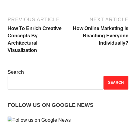
PREVIOUS ARTICLE
NEXT ARTICLE
How To Enrich Creative
How Online Marketing Is
Concepts By
Reaching Everyone
Architectural
Individually?
Visualization
Search
SEARCH
FOLLOW US ON GOOGLE NEWS