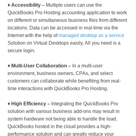
♦
Accessibility –
Multiple users can use the
QuickBooks Pro Hosting accounting application to work
on different or simultaneous business files from different
locations. Data can be accessed in real-time via the
Internet with the help of
managed desktop as a service
Solution on Virtual Desktops easily. All you need is a
secure login.
♦
Multi-User Collaboration –
In a multi-user
environment, business owners, CPAs, and select
customers can collaborate while benefiting from real-
time interactions with QuickBooks Pro Hosting.
♦
High Efficiency –
Integrating the QuickBooks Pro
solution with various business add-ons may result in
system hardware not being able to handle the load.
QuickBooks hosted in the cloud provides a high-
performance solution and can greatly reduce your