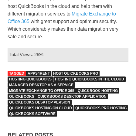
host QuickBooks in the cloud and help them with
different migration services to
Migrate Exchange to
Office 365
with great support and optimum security.
Which considerably makes their data migration very
safe and secure.
Total Views: 2691
TAGGED
APPS4RENT
HOST QUICKBOOKS PRO
HOSTING QUICKBOOKS
HOSTING QUICKBOOKS IN THE CLOUD
MANAGED DESKTOP AS A SERVICE
MIGRATE EXCHANGE TO OFFICE 365
QUICKBOOK HOSTING
QUICKBOOKS
QUICKBOOKS DESKTOP APPLICATION
QUICKBOOKS DESKTOP VERSION
QUICKBOOKS HOSTING ON CLOUD
QUICKBOOKS PRO HOSTING
QUICKBOOKS SOFTWARE
RELATED POSTS