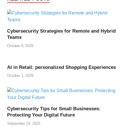
Cybersecurity Strategies for Remote and Hybrid
Teams
October 8, 2025
AI in Retail: personalized Shopping Experiences
October 1, 2025
Cybersecurity Tips for Small Businesses:
Protecting Your Digital Future
September 24, 2025