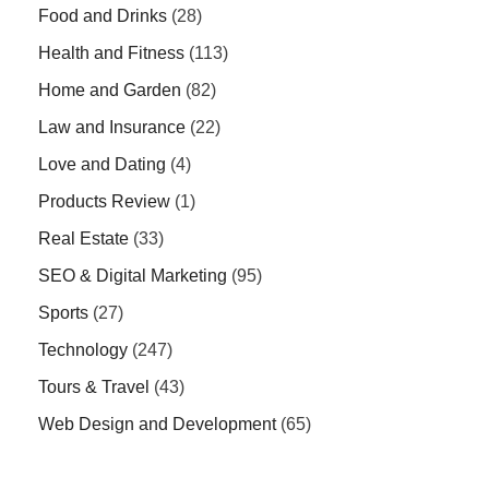
Food and Drinks
(28)
Health and Fitness
(113)
Home and Garden
(82)
Law and Insurance
(22)
Love and Dating
(4)
Products Review
(1)
Real Estate
(33)
SEO & Digital Marketing
(95)
Sports
(27)
Technology
(247)
Tours & Travel
(43)
Web Design and Development
(65)