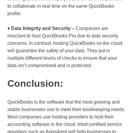
to collaborate in real-time on the same QuickBooks
profile.
♦
Data Integrity and Security –
Companies are
reluctant to host QuickBooks Pro due to data security
concerns. In contrast, hosting QuickBooks on the cloud
will guarantee the safety of your data. They put in
multiple different levels of checks to ensure that your
data isn’t compromised and is protected.
Conclusion:
QuickBooks is the software that the most growing and
stable businesses use to meet their bookkeeping needs.
Most companies use hosting providers to host their
accounting software in the cloud. Intuit-certified service
providers such as Apps4rent will help businesses to