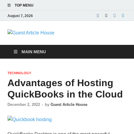
TOP MENU
August 7, 2026
Guest Article
House |
MAIN MENU
Latest News |
TECHNOLOGY
Magazines |
Advantages of Hosting
QuickBooks in the Cloud
December 2, 2022
-
by
Guest Article House