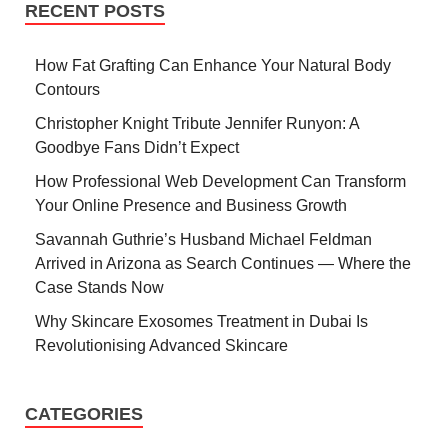
RECENT POSTS
How Fat Grafting Can Enhance Your Natural Body
Contours
Christopher Knight Tribute Jennifer Runyon: A
Goodbye Fans Didn’t Expect
How Professional Web Development Can Transform
Your Online Presence and Business Growth
Savannah Guthrie’s Husband Michael Feldman
Arrived in Arizona as Search Continues — Where the
Case Stands Now
Why Skincare Exosomes Treatment in Dubai Is
Revolutionising Advanced Skincare
CATEGORIES