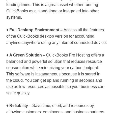
loading times. This is a great asset whether running
QuickBooks as a standalone or integrated into other
systems.
♦
Full Desktop Environment –
Access all the features
of the QuickBooks desktop version for accounting
anytime, anywhere using any internet-connected device.
♦
A Green Solution –
QuickBooks Pro Hosting offers a
balanced and powerful solution that reduces resource
consumption while minimizing your carbon footprint.
This software is instantaneous because it is stored in
the cloud. You can get up and running in seconds and
use as few resources as possible so your business can
scale quickly.
♦
Reliability –
Save time, effort, and resources by
allowing customers, employees, and business partners