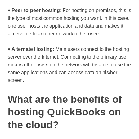
♦
Peer-to-peer hosting:
For hosting on-premises, this is
the type of most common hosting you want. In this case,
one user hosts the application and data and makes it
accessible to another network of her users.
♦
Alternate Hosting:
Main users connect to the hosting
server over the Internet. Connecting to the primary user
means other users on the network will be able to use the
same applications and can access data on his/her
screen.
What are the benefits of
hosting QuickBooks on
the cloud?