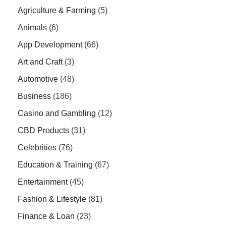
Agriculture & Farming
(5)
Animals
(6)
App Development
(66)
Art and Craft
(3)
Automotive
(48)
Business
(186)
Casino and Gambling
(12)
CBD Products
(31)
Celebrities
(76)
Education & Training
(67)
Entertainment
(45)
Fashion & Lifestyle
(81)
Finance & Loan
(23)