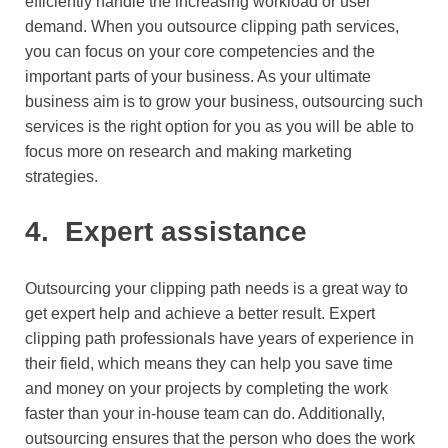
efficiently handle the increasing workload or user
demand. When you outsource clipping path services,
you can focus on your core competencies and the
important parts of your business. As your ultimate
business aim is to grow your business, outsourcing such
services is the right option for you as you will be able to
focus more on research and making marketing
strategies.
4.
Expert assistance
Outsourcing your clipping path needs is a great way to
get expert help and achieve a better result. Expert
clipping path professionals have years of experience in
their field, which means they can help you save time
and money on your projects by completing the work
faster than your in-house team can do. Additionally,
outsourcing ensures that the person who does the work