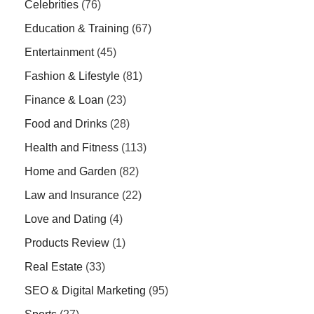
Celebrities
(76)
Education & Training
(67)
Entertainment
(45)
Fashion & Lifestyle
(81)
Finance & Loan
(23)
Food and Drinks
(28)
Health and Fitness
(113)
Home and Garden
(82)
Law and Insurance
(22)
Love and Dating
(4)
Products Review
(1)
Real Estate
(33)
SEO & Digital Marketing
(95)