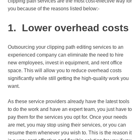
clipping path services are the most cost-effective way for
you because of the reasons listed below:-
1. Lower overhead costs
Outsourcing your clipping path editing services to an
experienced company can eliminate the need to hire
new employees, invest in equipment, and rent office
space. This will allow you to reduce overhead costs
significantly while still getting the high-quality work you
want.
As these service providers already have the latest tools
to do the work and have an expert team, you just have to
pay them for the services you opt for. Once your needs
are met, you may stop using their services, or you can
resume them whenever you wish to. This is the reason it