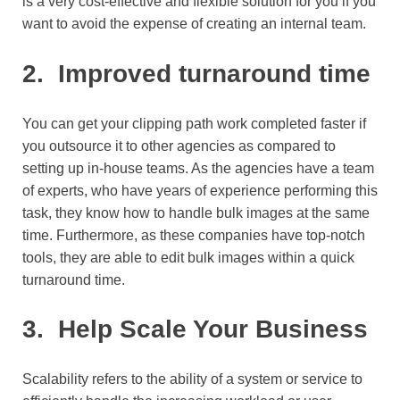
is a very cost-effective and flexible solution for you if you
want to avoid the expense of creating an internal team.
2.
Improved turnaround time
You can get your clipping path work completed faster if
you outsource it to other agencies as compared to
setting up in-house teams. As the agencies have a team
of experts, who have years of experience performing this
task, they know how to handle bulk images at the same
time. Furthermore, as these companies have top-notch
tools, they are able to edit bulk images within a quick
turnaround time.
3.
Help Scale Your Business
Scalability refers to the ability of a system or service to