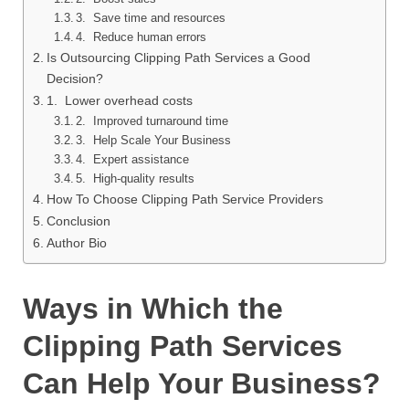
3. Save time and resources
4. Reduce human errors
Is Outsourcing Clipping Path Services a Good
Decision?
1. Lower overhead costs
2. Improved turnaround time
3. Help Scale Your Business
4. Expert assistance
5. High-quality results
How To Choose Clipping Path Service Providers
Conclusion
Author Bio
Ways in Which the
Clipping Path Services
Can Help Your Business?