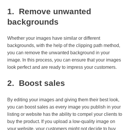
1.
Remove unwanted
backgrounds
Whether your images have similar or different
backgrounds, with the help of the clipping path method,
you can remove the unwanted background in your
image. In this process, you can ensure that your images
look perfect and are ready to impress your customers.
2.
Boost sales
By editing your images and giving them their best look,
you can boost sales as every image you publish in your
listing or website has the ability to compel your clients to
buy the product. If you upload a low-quality image on
your website, your customers might not decide to buy