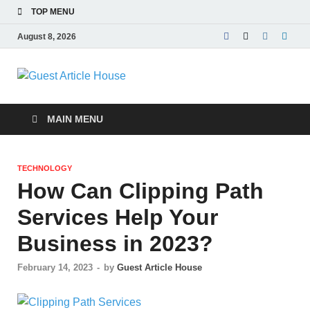
TOP MENU
August 8, 2026
Guest Article
House |
MAIN MENU
Latest News |
TECHNOLOGY
Magazines |
How Can Clipping Path
Services Help Your
Business in 2023?
February 14, 2023
-
by
Guest Article House