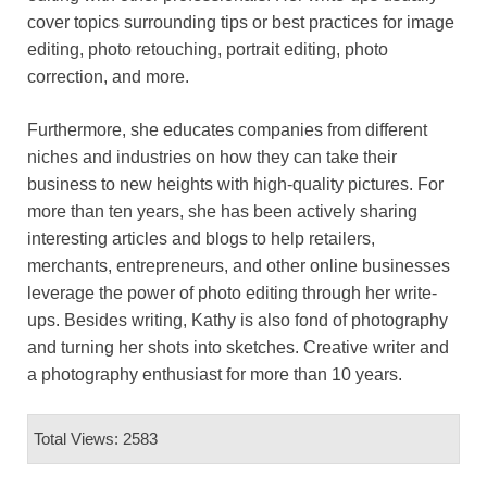
cover topics surrounding tips or best practices for image
editing, photo retouching, portrait editing, photo
correction, and more.
Furthermore, she educates companies from different
niches and industries on how they can take their
business to new heights with high-quality pictures. For
more than ten years, she has been actively sharing
interesting articles and blogs to help retailers,
merchants, entrepreneurs, and other online businesses
leverage the power of photo editing through her write-
ups. Besides writing, Kathy is also fond of photography
and turning her shots into sketches. Creative writer and
a photography enthusiast for more than 10 years.
Total Views: 2583