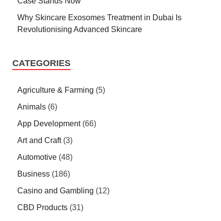
Case Stands Now
Why Skincare Exosomes Treatment in Dubai Is
Revolutionising Advanced Skincare
CATEGORIES
Agriculture & Farming
(5)
Animals
(6)
App Development
(66)
Art and Craft
(3)
Automotive
(48)
Business
(186)
Casino and Gambling
(12)
CBD Products
(31)