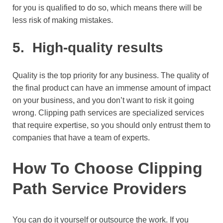
for you is qualified to do so, which means there will be
less risk of making mistakes.
5.
High-quality results
Quality is the top priority for any business. The quality of
the final product can have an immense amount of impact
on your business, and you don’t want to risk it going
wrong. Clipping path services are specialized services
that require expertise, so you should only entrust them to
companies that have a team of experts.
H
ow To Choose Clipping
Path Service Providers
You can do it yourself or outsource the work. If you