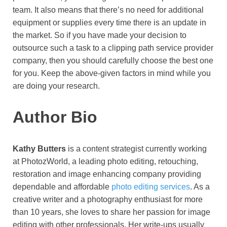
team. It also means that there’s no need for additional
equipment or supplies every time there is an update in
the market. So if you have made your decision to
outsource such a task to a clipping path service provider
company, then you should carefully choose the best one
for you. Keep the above-given factors in mind while you
are doing your research.
Auth
or Bio
Kathy Butters
is a content strategist currently working
at PhotozWorld, a leading photo editing, retouching,
restoration and image enhancing company providing
dependable and affordable
photo editing services
. As a
creative writer and a photography enthusiast for more
than 10 years, she loves to share her passion for image
editing with other professionals. Her write-ups usually