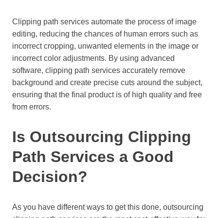
Clipping path services automate the process of image
editing, reducing the chances of human errors such as
incorrect cropping, unwanted elements in the image or
incorrect color adjustments. By using advanced
software, clipping path services accurately remove
background and create precise cuts around the subject,
ensuring that the final product is of high quality and free
from errors.
Is Outsourcing Clipping
Path Services a Good
Decision?
As you have different ways to get this done, outsourcing