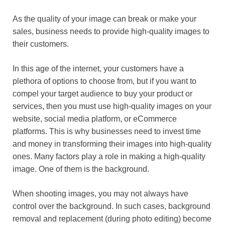
As the quality of your image can break or make your
sales, business needs to provide high-quality images to
their customers.
In this age of the internet, your customers have a
plethora of options to choose from, but if you want to
compel your target audience to buy your product or
services, then you must use high-quality images on your
website, social media platform, or eCommerce
platforms. This is why businesses need to invest time
and money in transforming their images into high-quality
ones. Many factors play a role in making a high-quality
image. One of them is the background.
When shooting images, you may not always have
control over the background. In such cases, background
removal and replacement (during photo editing) become