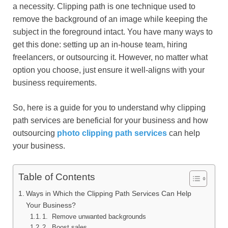
a necessity. Clipping path is one technique used to
remove the background of an image while keeping the
subject in the foreground intact. You have many ways to
get this done: setting up an in-house team, hiring
freelancers, or outsourcing it. However, no matter what
option you choose, just ensure it well-aligns with your
business requirements.
So, here is a guide for you to understand why clipping
path services are beneficial for your business and how
outsourcing
photo clipping path services
can help
your business.
Table of Contents
Ways in Which the Clipping Path Services Can Help
Your Business?
1. Remove unwanted backgrounds
2. Boost sales