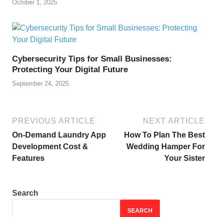
October 1, 2025
Cybersecurity Tips for Small Businesses:
Protecting Your Digital Future
September 24, 2025
PREVIOUS ARTICLE
NEXT ARTICLE
On-Demand Laundry App
How To Plan The Best
Development Cost &
Wedding Hamper For
Features
Your Sister
Search
SEARCH