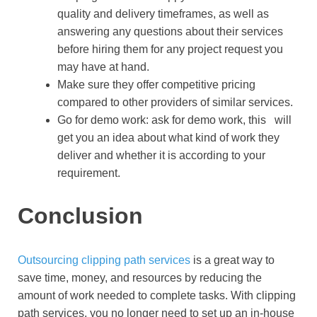
quality and delivery timeframes, as well as
answering any questions about their services
before hiring them for any project request you
may have at hand.
Make sure they offer competitive pricing
compared to other providers of similar services.
Go for demo work: ask for demo work, this will
get you an idea about what kind of work they
deliver and whether it is according to your
requirement.
Conclusion
Outsourcing clipping path services
is a great way to
save time, money, and resources by reducing the
amount of work needed to complete tasks. With clipping
path services, you no longer need to set up an in-house