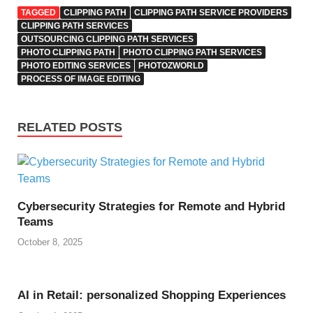
TAGGED
CLIPPING PATH
CLIPPING PATH SERVICE PROVIDERS
CLIPPING PATH SERVICES
OUTSOURCING CLIPPING PATH SERVICES
PHOTO CLIPPING PATH
PHOTO CLIPPING PATH SERVICES
PHOTO EDITING SERVICES
PHOTOZWORLD
PROCESS OF IMAGE EDITING
RELATED POSTS
Cybersecurity Strategies for Remote and Hybrid
Teams
October 8, 2025
AI in Retail: personalized Shopping Experiences