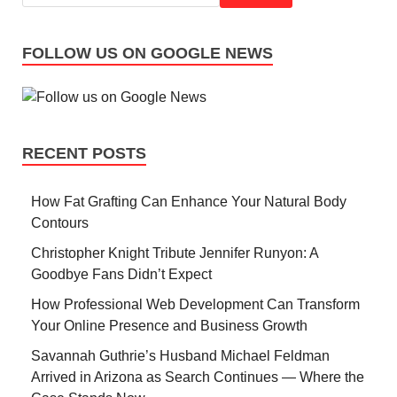
FOLLOW US ON GOOGLE NEWS
RECENT POSTS
How Fat Grafting Can Enhance Your Natural Body
Contours
Christopher Knight Tribute Jennifer Runyon: A
Goodbye Fans Didn’t Expect
How Professional Web Development Can Transform
Your Online Presence and Business Growth
Savannah Guthrie’s Husband Michael Feldman
Arrived in Arizona as Search Continues — Where the