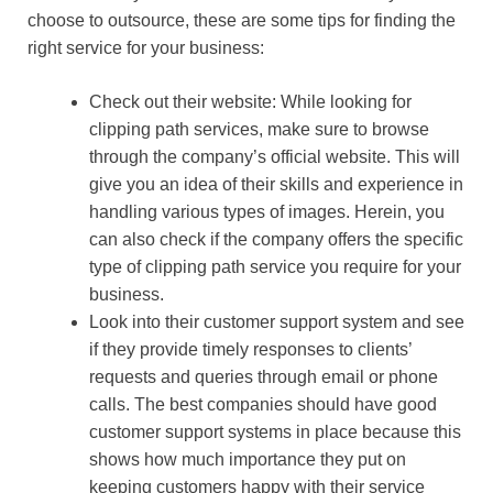
choose to outsource, these are some tips for finding the
right service for your business:
Check out their website: While looking for
clipping path services, make sure to browse
through the company’s official website. This will
give you an idea of their skills and experience in
handling various types of images. Herein, you
can also check if the company offers the specific
type of clipping path service you require for your
business.
Look into their customer support system and see
if they provide timely responses to clients’
requests and queries through email or phone
calls. The best companies should have good
customer support systems in place because this
shows how much importance they put on
keeping customers happy with their service