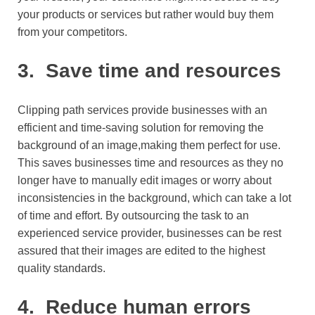
your products or services but rather would buy them
from your competitors.
3.
Save time and resources
Clipping path services provide businesses with an
efficient and time-saving solution for removing the
background of an image,making them perfect for use.
This saves businesses time and resources as they no
longer have to manually edit images or worry about
inconsistencies in the background, which can take a lot
of time and effort. By outsourcing the task to an
experienced service provider, businesses can be rest
assured that their images are edited to the highest
quality standards.
4.
Reduce human errors