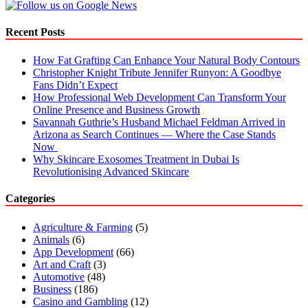
Recent Posts
How Fat Grafting Can Enhance Your Natural Body Contours
Christopher Knight Tribute Jennifer Runyon: A Goodbye
Fans Didn’t Expect
How Professional Web Development Can Transform Your
Online Presence and Business Growth
Savannah Guthrie’s Husband Michael Feldman Arrived in
Arizona as Search Continues — Where the Case Stands
Now
Why Skincare Exosomes Treatment in Dubai Is
Revolutionising Advanced Skincare
Categories
Agriculture & Farming
(5)
Animals
(6)
App Development
(66)
Art and Craft
(3)
Automotive
(48)
Business
(186)
Casino and Gambling
(12)