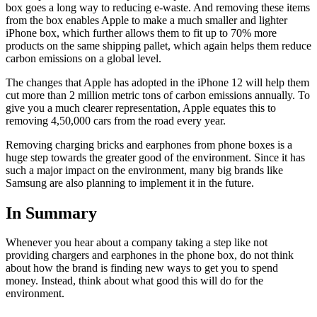
box goes a long way to reducing e-waste. And removing these items
from the box enables Apple to make a much smaller and lighter
iPhone box, which further allows them to fit up to 70% more
products on the same shipping pallet, which again helps them reduce
carbon emissions on a global level.
The changes that Apple has adopted in the iPhone 12 will help them
cut more than 2 million metric tons of carbon emissions annually. To
give you a much clearer representation, Apple equates this to
removing 4,50,000 cars from the road every year.
Removing charging bricks and earphones from phone boxes is a
huge step towards the greater good of the environment. Since it has
such a major impact on the environment, many big brands like
Samsung are also planning to implement it in the future.
In Summary
Whenever you hear about a company taking a step like not
providing chargers and earphones in the phone box, do not think
about how the brand is finding new ways to get you to spend
money. Instead, think about what good this will do for the
environment.