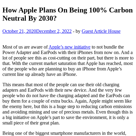
How Apple Plans On Being 100% Carbon
Neutral By 2030?
October 21, 2020
December 2, 2022
-
by
Guest Article House
Most of us are aware of
Apple’s new initiative
to not bundle the
Power Adapter and EarPods with their iPhones from now on. And a
lot of people see this as cost-cutting on their part, but there is more to
that. With the current market saturation that Apple has reached, most
of the people who are planning to buy an iPhone from Apple’s
current line up already have an iPhone.
This means that most of the people can use their old charging
adapters and EarPods with their new device. And the very few
people who do not have the charging adapted and the EarPods can
buy them for a couple of extra bucks. Again, Apple might seem like
the enemy here, but this is a huge step to reducing carbon emissions
and avoiding mining and use of precious metals. Even though this is
a big initiative on Apple’s part to save the environment, it is only a
small piece of their great plan.
Being one of the biggest smartphone manufacturers in the world,