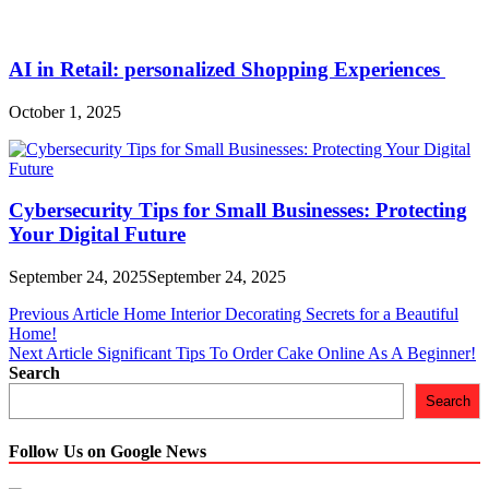
AI in Retail: personalized Shopping Experiences
October 1, 2025
Cybersecurity Tips for Small Businesses: Protecting
Your Digital Future
September 24, 2025
September 24, 2025
Post
Previous Article
Home Interior Decorating Secrets for a Beautiful
Home!
navigation
Next Article
Significant Tips To Order Cake Online As A Beginner!
Search
Search
Follow Us on Google News