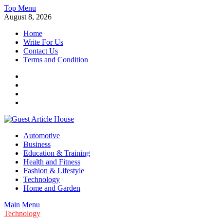
Skip
Top Menu
to
August 8, 2026
content
Home
Write For Us
Contact Us
Terms and Condition
Facebook
Twitter
Instagram
Linkedin
Guest Article House | Latest News | Magazines |
Automotive
Business
Education & Training
Health and Fitness
Fashion & Lifestyle
Technology
Home and Garden
Main Menu
Technology