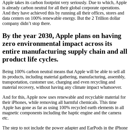
Apple takes its carbon footprint very seriously. Due to which, Apple
is already carbon neutral for all their global corporate operations.
And they have achieved this by running all their offices, stores and
data centers on 100% renewable energy. But the 2 Trillion dollar
company didn’t stop there.
By the year 2030, Apple plans on having
zero environmental impact across its
entire manufacturing supply chain and all
product life cycles.
Being 100% carbon neutral means that Apple will be able to sell all
its products, including material gathering, manufacturing, assembly,
transportation, customer use, charging and even recycling and
material recovery, without having any climate impact whatsoever.
And for this, Apple now uses renewable and recyclable material for
their iPhones, while removing all harmful chemicals. This time
Apple has gone as far as using 100% recycled earth elements in all
magnetic components including the haptic engine and the camera
etc.
The step to not include the power adapter and EarPods in the iPhone