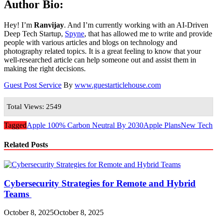
Author Bio:
Hey! I’m
Ranvijay
. And I’m currently working with an AI-Driven
Deep Tech Startup,
Spyne
, that has allowed me to write and provide
people with various articles and blogs on technology and
photography related topics. It is a great feeling to know that your
well-researched article can help someone out and assist them in
making the right decisions.
Guest Post Service
By
www.guestarticlehouse.com
Total Views: 2549
Tagged
Apple 100% Carbon Neutral By 2030
Apple Plans
New Tech
Related Posts
Cybersecurity Strategies for Remote and Hybrid
Teams
October 8, 2025
October 8, 2025