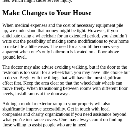
feet, which might cause severe injury.
Make Changes to Your House
When medical expenses and the cost of necessary equipment pile
up, we understand that money might be tight. However, if you
anticipate using a wheelchair for an extended period, you shouldn’t
write out the possibility of making some modifications to your home
to make life a little easier. The need for a stair lift becomes very
apparent when one’s only bathroom is located on a floor above
ground level.
The doctor may also advise avoiding walking, but if the door to the
restroom is too small for a wheelchair, you may have little choice but
to do so. Begin with the things that will have the most significant
effect first. Keep the area clear so that the wheelchair wheels can
move freely. When transitioning between rooms with different floor
levels, install ramps at the doorways.
Adding a modular exterior ramp to your property will also
significantly improve accessibility. Get in touch with local
companies and charity organizations if you need assistance beyond
what you’re insurance covers. One may always count on finding
those willing to assist people who are in need.