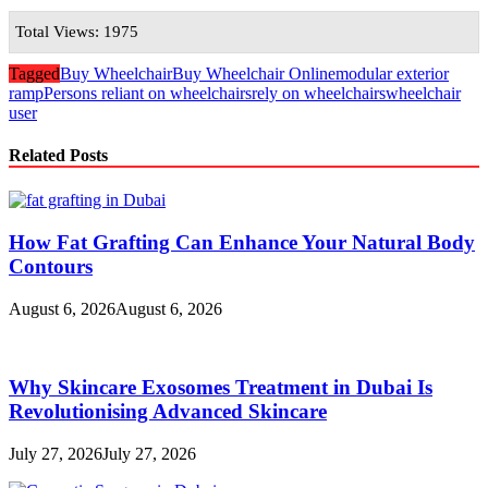
Total Views: 1975
Tagged
Buy Wheelchair
Buy Wheelchair Online
modular exterior
ramp
Persons reliant on wheelchairs
rely on wheelchairs
wheelchair
user
Related Posts
How Fat Grafting Can Enhance Your Natural Body
Contours
August 6, 2026
August 6, 2026
Why Skincare Exosomes Treatment in Dubai Is
Revolutionising Advanced Skincare
July 27, 2026
July 27, 2026