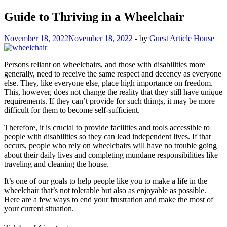
Guide to Thriving in a Wheelchair
November 18, 2022
November 18, 2022
-
by
Guest Article House
Persons reliant on wheelchairs, and those with disabilities more
generally, need to receive the same respect and decency as everyone
else. They, like everyone else, place high importance on freedom.
This, however, does not change the reality that they still have unique
requirements. If they can’t provide for such things, it may be more
difficult for them to become self-sufficient.
Therefore, it is crucial to provide facilities and tools accessible to
people with disabilities so they can lead independent lives. If that
occurs, people who rely on wheelchairs will have no trouble going
about their daily lives and completing mundane responsibilities like
traveling and cleaning the house.
It’s one of our goals to help people like you to make a life in the
wheelchair that’s not tolerable but also as enjoyable as possible.
Here are a few ways to end your frustration and make the most of
your current situation.