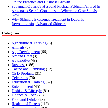
Online Presence and Business Growth
Savannah Guthrie’s Husband Michael Feldman Arrived in
Arizona as Search Continues — Where the Case Stands
Now
Why Skincare Exosomes Treatment in Dubai Is
Revolutionising Advanced Skincare
Categories
Agriculture & Farming
(5)
Animals
(6)
App Development
(66)
Art and Craft
(3)
Automotive
(48)
Business
(186)
Casino and Gambling
(12)
CBD Products
(31)
Celebrities
(76)
Education & Training
(67)
Entertainment
(45)
Fashion & Lifestyle
(81)
Finance & Loan
(23)
Food and Drinks
(28)
Health and Fitness
(113)