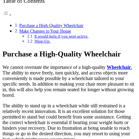
Table of Contents
Purchase a High-Quality Wheelchair
Make Changes to Your House
It would help if you were active.
Wrap-Up:
Purchase a High-Quality Wheelchair
We cannot overstate the importance of a high-quality
Wheelchair
.
The ability to move freely, turn quickly, and access objects more
conveniently is made possible by a wheelchair tailored to your
specific needs. In addition to making your chair more pleasant to sit
in, this will also help you remain seated for longer without growing
bored.
The ability to stand up in a wheelchair while still restrained is a
relatively recent innovation. It is an excellent solution for those
permitted to stand but could benefit from some assistance. Getting
the correct wheelchair is essential if bearing your weight hurts or
hinders your recovery. Due to frustration at being unable to reach
things or go in the desired direction, you may resort to using your