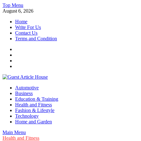
Skip
Top Menu
to
August 6, 2026
content
Home
Write For Us
Contact Us
Terms and Condition
Facebook
Twitter
Instagram
Linkedin
Guest Article House | Latest News | Magazines |
Automotive
Business
Education & Training
Health and Fitness
Fashion & Lifestyle
Technology
Home and Garden
Main Menu
Health and Fitness