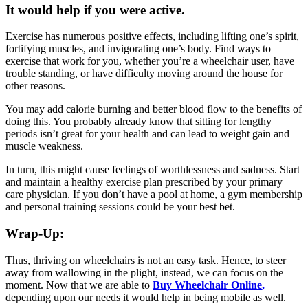
It would help if you were active.
Exercise has numerous positive effects, including lifting one’s spirit,
fortifying muscles, and invigorating one’s body. Find ways to
exercise that work for you, whether you’re a wheelchair user, have
trouble standing, or have difficulty moving around the house for
other reasons.
You may add calorie burning and better blood flow to the benefits of
doing this. You probably already know that sitting for lengthy
periods isn’t great for your health and can lead to weight gain and
muscle weakness.
In turn, this might cause feelings of worthlessness and sadness. Start
and maintain a healthy exercise plan prescribed by your primary
care physician. If you don’t have a pool at home, a gym membership
and personal training sessions could be your best bet.
Wrap-Up:
Thus, thriving on wheelchairs is not an easy task. Hence, to steer
away from wallowing in the plight, instead, we can focus on the
moment. Now that we are able to
Buy Wheelchair Online
,
depending upon our needs it would help in being mobile as well.