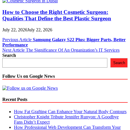
How to Choose the Right Cosmetic Surgeon:
Qualities That Define the Best Plastic Surgeon
July 22, 2026
July 22, 2026
Post
Previous Article
Samsung Galaxy S22 Plus: Bigger Parts, Better
Performance
navigation
Next Article
The Significance Of An Organization’s IT Services
Search
Search
Follow Us on Google News
Recent Posts
How Fat Grafting Can Enhance Your Natural Body Contours
Christopher Knight Tribute Jennifer Runyon: A Goodbye
Fans Didn’t Expect
How Professional Web Development Can Transform Your