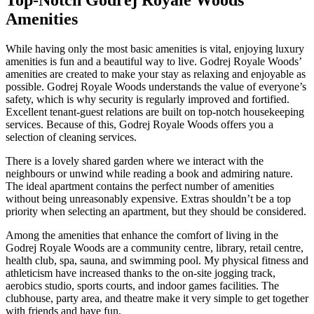
Amenities
While having only the most basic amenities is vital, enjoying luxury
amenities is fun and a beautiful way to live. Godrej Royale Woods’
amenities are created to make your stay as relaxing and enjoyable as
possible. Godrej Royale Woods understands the value of everyone’s
safety, which is why security is regularly improved and fortified.
Excellent tenant-guest relations are built on top-notch housekeeping
services. Because of this, Godrej Royale Woods offers you a
selection of cleaning services.
There is a lovely shared garden where we interact with the
neighbours or unwind while reading a book and admiring nature.
The ideal apartment contains the perfect number of amenities
without being unreasonably expensive. Extras shouldn’t be a top
priority when selecting an apartment, but they should be considered.
Among the amenities that enhance the comfort of living in the
Godrej Royale Woods are a community centre, library, retail centre,
health club, spa, sauna, and swimming pool. My physical fitness and
athleticism have increased thanks to the on-site jogging track,
aerobics studio, sports courts, and indoor games facilities. The
clubhouse, party area, and theatre make it very simple to get together
with friends and have fun.