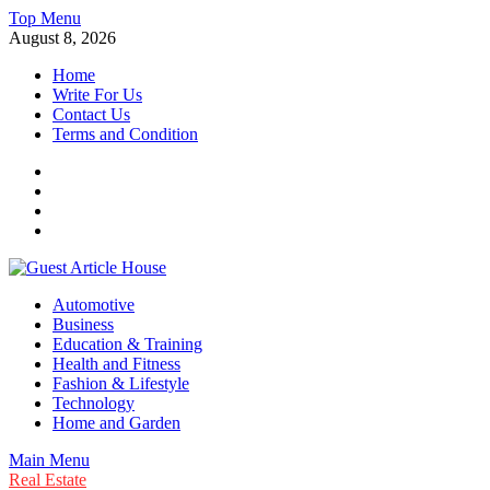
Skip
Top Menu
to
August 8, 2026
content
Home
Write For Us
Contact Us
Terms and Condition
Facebook
Twitter
Instagram
Linkedin
Guest Article House | Latest News | Magazines |
Automotive
Business
Education & Training
Health and Fitness
Fashion & Lifestyle
Technology
Home and Garden
Main Menu
Real Estate