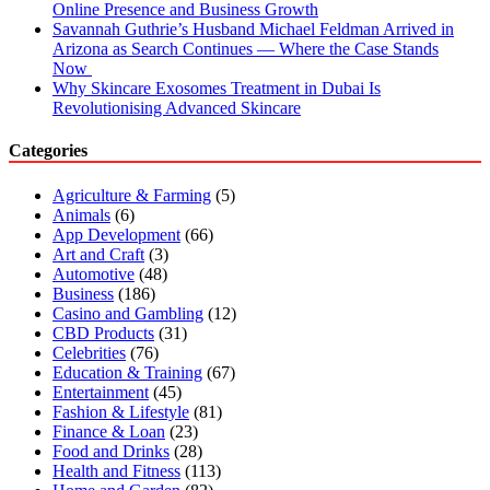
Online Presence and Business Growth
Savannah Guthrie’s Husband Michael Feldman Arrived in
Arizona as Search Continues — Where the Case Stands
Now
Why Skincare Exosomes Treatment in Dubai Is
Revolutionising Advanced Skincare
Categories
Agriculture & Farming
(5)
Animals
(6)
App Development
(66)
Art and Craft
(3)
Automotive
(48)
Business
(186)
Casino and Gambling
(12)
CBD Products
(31)
Celebrities
(76)
Education & Training
(67)
Entertainment
(45)
Fashion & Lifestyle
(81)
Finance & Loan
(23)
Food and Drinks
(28)
Health and Fitness
(113)