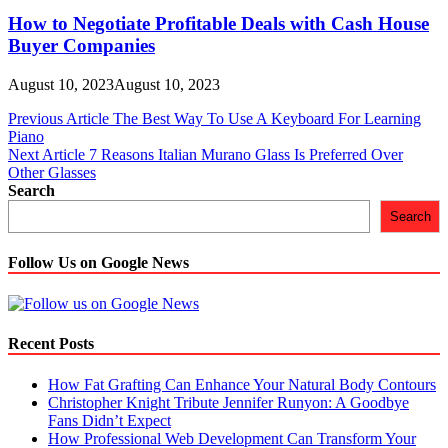
How to Negotiate Profitable Deals with Cash House
Buyer Companies
August 10, 2023
August 10, 2023
Post
Previous Article
The Best Way To Use A Keyboard For Learning
Piano
navigation
Next Article
7 Reasons Italian Murano Glass Is Preferred Over
Other Glasses
Search
Search
Follow Us on Google News
Recent Posts
How Fat Grafting Can Enhance Your Natural Body Contours
Christopher Knight Tribute Jennifer Runyon: A Goodbye
Fans Didn’t Expect
How Professional Web Development Can Transform Your