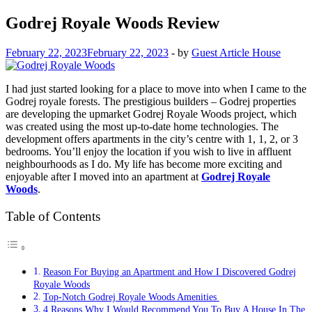
Godrej Royale Woods Review
February 22, 2023
February 22, 2023
-
by
Guest Article House
I had just started looking for a place to move into when I came to the
Godrej royale forests. The prestigious builders – Godrej properties
are developing the upmarket Godrej Royale Woods project, which
was created using the most up-to-date home technologies. The
development offers apartments in the city’s centre with 1, 1, 2, or 3
bedrooms. You’ll enjoy the location if you wish to live in affluent
neighbourhoods as I do. My life has become more exciting and
enjoyable after I moved into an apartment at
Godrej Royale
Woods
.
Table of Contents
Reason For Buying an Apartment and How I Discovered Godrej
Royale Woods
Top-Notch Godrej Royale Woods Amenities
4 Reasons Why I Would Recommend You To Buy A House In The