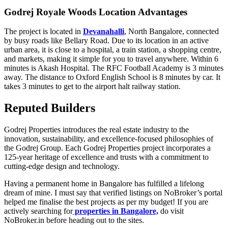
Godrej Royale Woods Location Advantages
The project is located in
Devanahalli
, North Bangalore, connected
by busy roads like Bellary Road. Due to its location in an active
urban area, it is close to a hospital, a train station, a shopping centre,
and markets, making it simple for you to travel anywhere. Within 6
minutes is Akash Hospital. The RFC Football Academy is 3 minutes
away. The distance to Oxford English School is 8 minutes by car. It
takes 3 minutes to get to the airport halt railway station.
Reputed Builders
Godrej Properties introduces the real estate industry to the
innovation, sustainability, and excellence-focused philosophies of
the Godrej Group. Each Godrej Properties project incorporates a
125-year heritage of excellence and trusts with a commitment to
cutting-edge design and technology.
Having a permanent home in Bangalore has fulfilled a lifelong
dream of mine. I must say that verified listings on NoBroker’s portal
helped me finalise the best projects as per my budget! If you are
actively searching for
properties in Bangalore,
do visit
NoBroker.in before heading out to the sites.