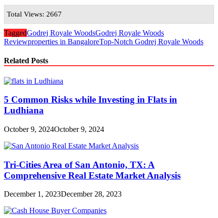
Total Views: 2667
Tagged
Godrej Royale Woods
Godrej Royale Woods
Review
properties in Bangalore
Top-Notch Godrej Royale Woods
Related Posts
5 Common Risks while Investing in Flats in
Ludhiana
October 9, 2024
October 9, 2024
Tri-Cities Area of San Antonio, TX: A
Comprehensive Real Estate Market Analysis
December 1, 2023
December 28, 2023