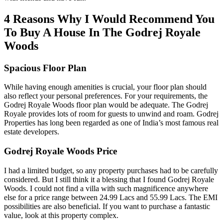
4 Reasons Why I Would Recommend You
To Buy A House In The Godrej Royale
Woods
Spacious Floor Plan
While having enough amenities is crucial, your floor plan should
also reflect your personal preferences. For your requirements, the
Godrej Royale Woods floor plan would be adequate. The Godrej
Royale provides lots of room for guests to unwind and roam. Godrej
Properties has long been regarded as one of India’s most famous real
estate developers.
Godrej Royale Woods Price
I had a limited budget, so any property purchases had to be carefully
considered. But I still think it a blessing that I found Godrej Royale
Woods. I could not find a villa with such magnificence anywhere
else for a price range between 24.99 Lacs and 55.99 Lacs. The EMI
possibilities are also beneficial. If you want to purchase a fantastic
value, look at this property complex.