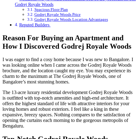
Godrej Royale Woods
Spacious Floor Plan
Godrej Royale Woods Price
Godrej Royale Woods Location Advantages
Reputed Builders
Reason For Buying an Apartment and
How I Discovered Godrej Royale Woods
I was eager to find a cosy home because I was new to Bangalore. I
was looking online when I came across the Godrej Royale Woods
brochure, and the location caught my eye. You may experience its
charm to the maximum at The Godrej Royale Woods, one of
Bangalore’s most stunning homes.
The 13-acre luxury residential development Godrej Royale Woods
is outfitted with top-notch amenities and high-end architecture. It
offers the highest standard of life with attractive interiors for your
loving homes and robust exteriors. I feel like a king in these
expansive, breezy spaces. Nothing compares to the satisfaction of
opening the curtains each morning to the gorgeous metropolis of
Bengaluru.
Top-Notch Godrej Royale Woods