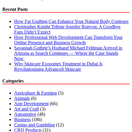
Recent Posts
How Fat Grafting Can Enhance Your Natural Body Contours
Christopher Knight Tribute Jennifer Runyon: A Goodbye
Fans Didn’t Expect
How Professional Web Development Can Transform Your
Online Presence and Business Growth
Savannah Guthrie’s Husband Michael Feldman Arrived in
Arizona as Search Continues — Where the Case Stands
Now
Why Skincare Exosomes Treatment in Dubai Is
Revolutionising Advanced Skincare
Categories
Agriculture & Farming
(5)
Animals
(6)
App Development
(66)
Art and Craft
(3)
Automotive
(48)
Business
(186)
Casino and Gambling
(12)
CBD Products
(31)