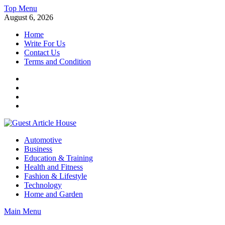
Skip
Top Menu
to
August 6, 2026
content
Home
Write For Us
Contact Us
Terms and Condition
Facebook
Twitter
Instagram
Linkedin
Guest Article House | Latest News | Magazines |
Automotive
Business
Education & Training
Health and Fitness
Fashion & Lifestyle
Technology
Home and Garden
Main Menu