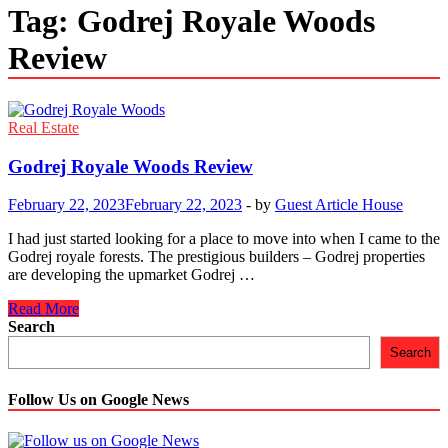
Tag:
Godrej Royale Woods
Review
Real Estate
Godrej Royale Woods Review
February 22, 2023
February 22, 2023
-
by
Guest Article House
I had just started looking for a place to move into when I came to the
Godrej royale forests. The prestigious builders – Godrej properties
are developing the upmarket Godrej …
Godrej
Read More
Royale
Search
Woods
Search
Review
Follow Us on Google News