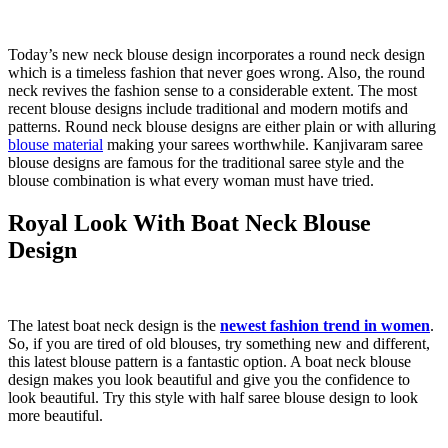
Today’s new neck blouse design incorporates a round neck design
which is a timeless fashion that never goes wrong. Also, the round
neck revives the fashion sense to a considerable extent. The most
recent blouse designs include traditional and modern motifs and
patterns. Round neck blouse designs are either plain or with alluring
blouse material
making your sarees worthwhile. Kanjivaram saree
blouse designs are famous for the traditional saree style and the
blouse combination is what every woman must have tried.
Royal Look With Boat Neck Blouse
Design
The latest boat neck design is the
newest fashion trend in women
.
So, if you are tired of old blouses, try something new and different,
this latest blouse pattern is a fantastic option. A boat neck blouse
design makes you look beautiful and give you the confidence to
look beautiful. Try this style with half saree blouse design to look
more beautiful.