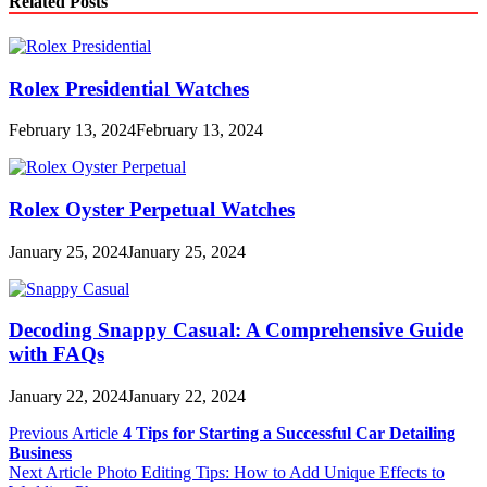
Related Posts
Rolex Presidential Watches
February 13, 2024
February 13, 2024
Rolex Oyster Perpetual Watches
January 25, 2024
January 25, 2024
Decoding Snappy Casual: A Comprehensive Guide
with FAQs
January 22, 2024
January 22, 2024
Post
Previous Article
4 Tips for Starting a Successful Car Detailing
Business
navigation
Next Article
Photo Editing Tips: How to Add Unique Effects to