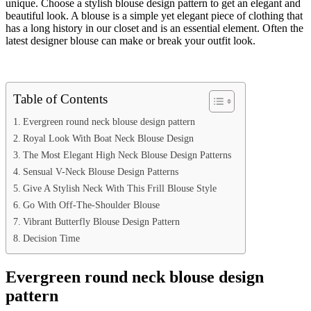
unique. Choose a stylish blouse design pattern to get an elegant and
beautiful look. A blouse is a simple yet elegant piece of clothing that
has a long history in our closet and is an essential element. Often the
latest designer blouse can make or break your outfit look.
Table of Contents
Evergreen round neck blouse design pattern
Royal Look With Boat Neck Blouse Design
The Most Elegant High Neck Blouse Design Patterns
Sensual V-Neck Blouse Design Patterns
Give A Stylish Neck With This Frill Blouse Style
Go With Off-The-Shoulder Blouse
Vibrant Butterfly Blouse Design Pattern
Decision Time
Evergreen round neck blouse design
pattern