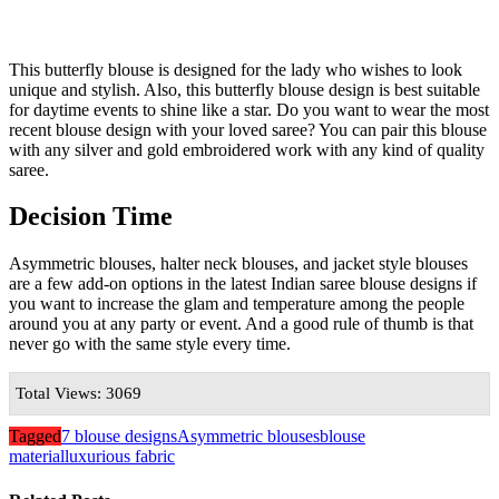
This butterfly blouse is designed for the lady who wishes to look
unique and stylish. Also, this butterfly blouse design is best suitable
for daytime events to shine like a star. Do you want to wear the most
recent blouse design with your loved saree? You can pair this blouse
with any silver and gold embroidered work with any kind of quality
saree.
Decision Time
Asymmetric blouses, halter neck blouses, and jacket style blouses
are a few add-on options in the latest Indian saree blouse designs if
you want to increase the glam and temperature among the people
around you at any party or event. And a good rule of thumb is that
never go with the same style every time.
Total Views: 3069
Tagged
7 blouse designs
Asymmetric blouses
blouse
material
luxurious fabric