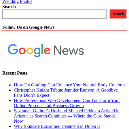
Wedding Photos
Search
Search
Follow Us on Google News
Recent Posts
How Fat Grafting Can Enhance Your Natural Body Contours
Christopher Knight Tribute Jennifer Runyon: A Goodbye
Fans Didn’t Expect
How Professional Web Development Can Transform Your
Online Presence and Business Growth
Savannah Guthrie’s Husband Michael Feldman Arrived in
Arizona as Search Continues — Where the Case Stands
Now
Why Skincare Exosomes Treatment in Dubai Is