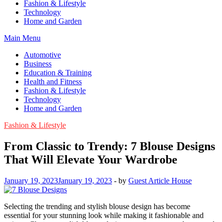
Fashion & Lifestyle
Technology
Home and Garden
Main Menu
Automotive
Business
Education & Training
Health and Fitness
Fashion & Lifestyle
Technology
Home and Garden
Fashion & Lifestyle
From Classic to Trendy: 7 Blouse Designs
That Will Elevate Your Wardrobe
January 19, 2023
January 19, 2023
-
by
Guest Article House
Selecting the trending and stylish blouse design has become
essential for your stunning look while making it fashionable and