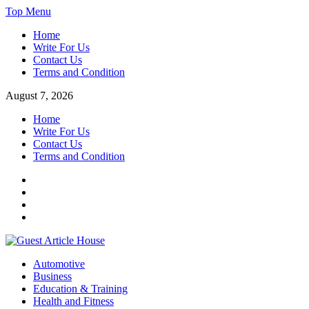
Skip
Top Menu
to
Home
content
Write For Us
Contact Us
Terms and Condition
August 7, 2026
Home
Write For Us
Contact Us
Terms and Condition
Facebook
Twitter
Instagram
Linkedin
Guest Article House | Latest News | Magazines |
Automotive
Business
Education & Training
Health and Fitness