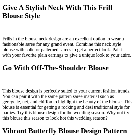
Give A Stylish Neck With This Frill
Blouse Style
Frills in the blouse neck design are an excellent option to wear a
fashionable saree for any grand event. Combine this neck style
blouse with solid or patterned sarees to get a perfect look. Pair it
with your favorite plain earrings to give a unique look to your attire.
Go With Off-The-Shoulder Blouse
This blouse design is perfectly suited to your current fashion trends.
You can pair it with the same pattern saree material such as
georgette, net, and chiffon to highlight the beauty of the blouse. This
blouse is essential for getting a rocking and desi traditional style for
parties. Try this blouse design for the wedding season. Why not try
this blouse this season to look hot this wedding season?
Vibrant Butterfly Blouse Design Pattern