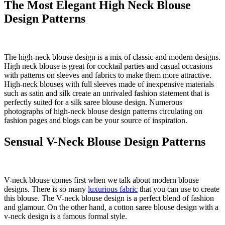
The Most Elegant High Neck Blouse
Design Patterns
The high-neck blouse design is a mix of classic and modern designs.
High neck blouse is great for cocktail parties and casual occasions
with patterns on sleeves and fabrics to make them more attractive.
High-neck blouses with full sleeves made of inexpensive materials
such as satin and silk create an unrivaled fashion statement that is
perfectly suited for a silk saree blouse design. Numerous
photographs of high-neck blouse design patterns circulating on
fashion pages and blogs can be your source of inspiration.
Sensual V-Neck Blouse Design Patterns
V-neck blouse comes first when we talk about modern blouse
designs. There is so many
luxurious fabric
that you can use to create
this blouse. The V-neck blouse design is a perfect blend of fashion
and glamour. On the other hand, a cotton saree blouse design with a
v-neck design is a famous formal style.