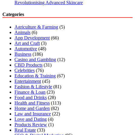
Revolutionising Advanced Skincare
Categories
Agriculture & Farming
(5)
Animals
(6)
App Development
(66)
Art and Craft
(3)
Automotive
(48)
Business
(186)
Casino and Gambling
(12)
CBD Products
(31)
Celebrities
(76)
Education & Training
(67)
Entertainment
(45)
Fashion & Lifestyle
(81)
Finance & Loan
(23)
Food and Drinks
(28)
Health and Fitness
(113)
Home and Garden
(82)
Law and Insurance
(22)
Love and Dating
(4)
Products Review
(1)
Real Estate
(33)