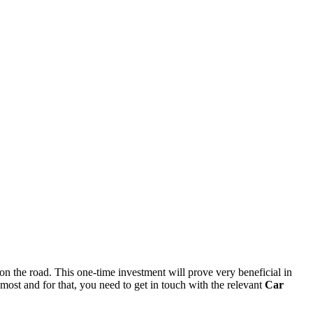
on the road. This one-time investment will prove very beneficial in
 most and for that, you need to get in touch with the relevant
Car