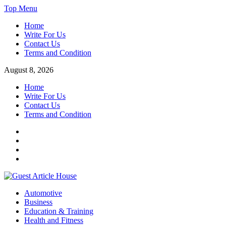
Skip
Top Menu
to
Home
content
Write For Us
Contact Us
Terms and Condition
August 8, 2026
Home
Write For Us
Contact Us
Terms and Condition
Facebook
Twitter
Instagram
Linkedin
Guest Article House | Latest News | Magazines |
Automotive
Business
Education & Training
Health and Fitness