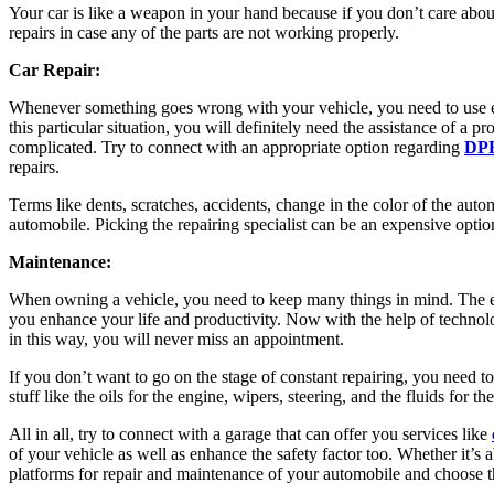
Your car is like a weapon in your hand because if you don’t care abou
repairs in case any of the parts are not working properly.
Car Repair:
Whenever something goes wrong with your vehicle, you need to use effe
this particular situation, you will definitely need the assistance of a
complicated. Try to connect with an appropriate option regarding
DPF
repairs.
Terms like dents, scratches, accidents, change in the color of the automo
automobile. Picking the repairing specialist can be an expensive optio
Maintenance:
When owning a vehicle, you need to keep many things in mind. The exi
you enhance your life and productivity. Now with the help of technol
in this way, you will never miss an appointment.
If you don’t want to go on the stage of constant repairing, you need t
stuff like the oils for the engine, wipers, steering, and the fluids fo
All in all, try to connect with a garage that can offer you services like
of your vehicle as well as enhance the safety factor too. Whether it’s 
platforms for repair and maintenance of your automobile and choose t