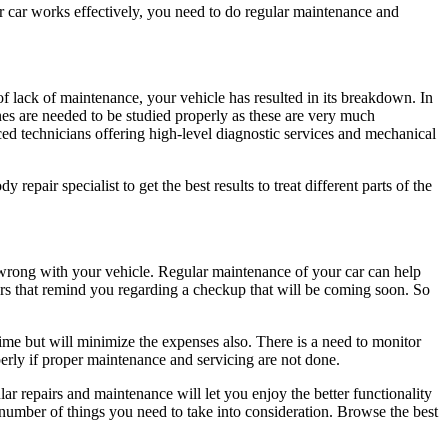
r car works effectively, you need to do regular maintenance and
f lack of maintenance, your vehicle has resulted in its breakdown. In
ines are needed to be studied properly as these are very much
d technicians offering high-level diagnostic services and mechanical
repair specialist to get the best results to treat different parts of the
 wrong with your vehicle. Regular maintenance of your car can help
rs that remind you regarding a checkup that will be coming soon. So
time but will minimize the expenses also. There is a need to monitor
operly if proper maintenance and servicing are not done.
 repairs and maintenance will let you enjoy the better functionality
 a number of things you need to take into consideration. Browse the best