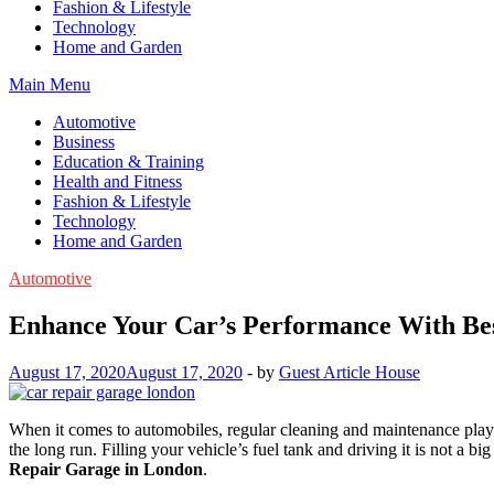
Fashion & Lifestyle
Technology
Home and Garden
Main Menu
Automotive
Business
Education & Training
Health and Fitness
Fashion & Lifestyle
Technology
Home and Garden
Automotive
Enhance Your Car’s Performance With Bes
August 17, 2020
August 17, 2020
-
by
Guest Article House
When it comes to automobiles, regular cleaning and maintenance play a
the long run. Filling your vehicle’s fuel tank and driving it is not a 
Repair Garage in London
.