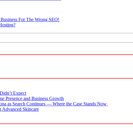
he Business For The Wrong SEO!
Hosting?
Didn’t Expect
ne Presence and Business Growth
zona as Search Continues — Where the Case Stands Now
g Advanced Skincare