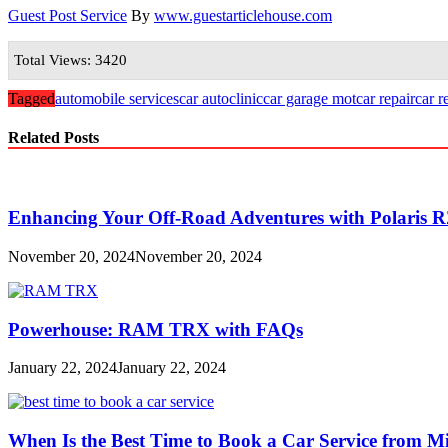
Guest Post Service
By
www.guestarticlehouse.com
Total Views: 3420
Tagged
automobile services
car autoclinic
car garage mot
car repair
car r
Related Posts
Enhancing Your Off-Road Adventures with Polaris R
November 20, 2024
November 20, 2024
Powerhouse: RAM TRX with FAQs
January 22, 2024
January 22, 2024
When Is the Best Time to Book a Car Service from 