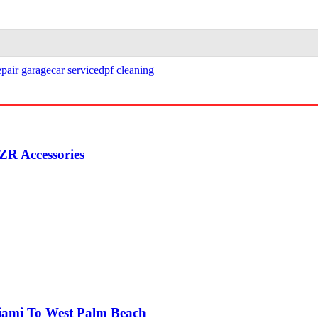
epair garage
car service
dpf cleaning
ZR Accessories
Miami To West Palm Beach