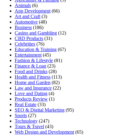
Animals
(6)
App Development
(66)
Art and Craft
(3)
Automotive
(48)
Business
(186)
Casino and Gambling
(12)
CBD Products
(31)
Celebrities
(76)
Education & Training
(67)
Entertainment
(45)
Fashion & Lifestyle
(81)
Finance & Loan
(23)
Food and Drinks
(28)
Health and Fitness
(113)
Home and Garden
(82)
Law and Insurance
(22)
Love and Dating
(4)
Products Review
(1)
Real Estate
(33)
SEO & Digital Marketing
(95)
Sports
(27)
Technology
(247)
Tours & Travel
(43)
Web Design and Development
(65)