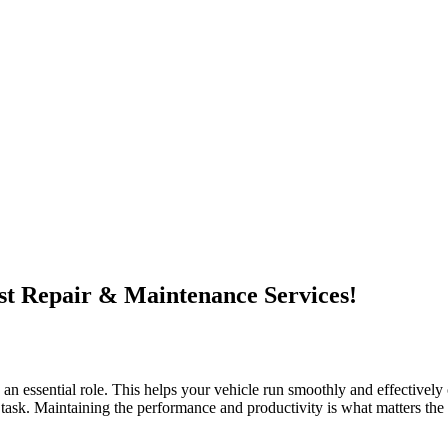
t Repair & Maintenance Services!
n essential role. This helps your vehicle run smoothly and effectively 
big task. Maintaining the performance and productivity is what matters the