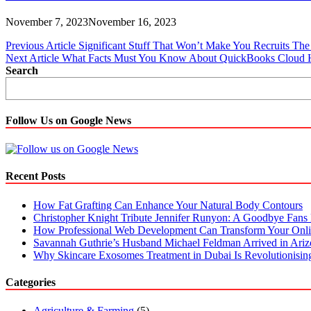
November 7, 2023
November 16, 2023
Post
Previous Article
Significant Stuff That Won’t Make You Recruits T
Next Article
What Facts Must You Know About QuickBooks Cloud 
navigation
Search
Follow Us on Google News
Recent Posts
How Fat Grafting Can Enhance Your Natural Body Contours
Christopher Knight Tribute Jennifer Runyon: A Goodbye Fans 
How Professional Web Development Can Transform Your Onli
Savannah Guthrie’s Husband Michael Feldman Arrived in Ari
Why Skincare Exosomes Treatment in Dubai Is Revolutionisin
Categories
Agriculture & Farming
(5)