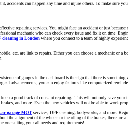
t it, accidents can happen any time and injure others. To make sure you
ctive repairing services. You might face an accident or just because o
 professional mechanic who can check every issue and fix it on time. Eng
 cleaning in London
where you connect to a team of highly experience
bile, etc. are link to repairs. Either you can choose a mechanic or a body 
n.
stence of gauges in the dashboard is the sign that there is something
ogical advancements, you can enjoy features like computerized reminde
o keep a good track of constant repairing. This will not only save your 
r the brakes, and more. Even the new vehicles will not be able to work pr
car garage MOT
services, DPF cleaning, bodyworks, and more. Regular
about the alignment of the wheels or the oiling of the brakes, there are
he one suiting your all needs and requirements!