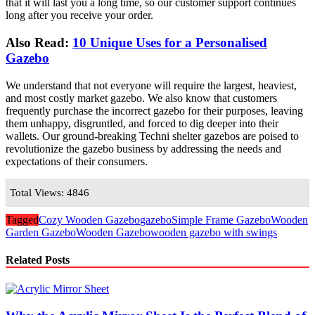
that it will last you a long time, so our customer support continues
long after you receive your order.
Also Read:
10 Unique Uses for a Personalised
Gazebo
We understand that not everyone will require the largest, heaviest,
and most costly market gazebo. We also know that customers
frequently purchase the incorrect gazebo for their purposes, leaving
them unhappy, disgruntled, and forced to dig deeper into their
wallets. Our ground-breaking Techni shelter gazebos are poised to
revolutionize the gazebo business by addressing the needs and
expectations of their consumers.
Total Views: 4846
Tagged
Cozy Wooden Gazebo
gazebo
Simple Frame Gazebo
Wooden
Garden Gazebo
Wooden Gazebo
wooden gazebo with swings
Related Posts