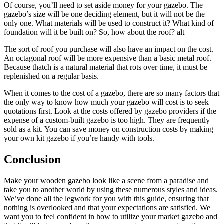
Of course, you’ll need to set aside money for your gazebo. The
gazebo’s size will be one deciding element, but it will not be the
only one. What materials will be used to construct it? What kind of
foundation will it be built on? So, how about the roof? alt
The sort of roof you purchase will also have an impact on the cost.
An octagonal roof will be more expensive than a basic metal roof.
Because thatch is a natural material that rots over time, it must be
replenished on a regular basis.
When it comes to the cost of a gazebo, there are so many factors that
the only way to know how much your gazebo will cost is to seek
quotations first. Look at the costs offered by gazebo providers if the
expense of a custom-built gazebo is too high. They are frequently
sold as a kit. You can save money on construction costs by making
your own kit gazebo if you’re handy with tools.
Conclusion
Make your wooden gazebo look like a scene from a paradise and
take you to another world by using these numerous styles and ideas.
We’ve done all the legwork for you with this guide, ensuring that
nothing is overlooked and that your expectations are satisfied. We
want you to feel confident in how to utilize your market gazebo and