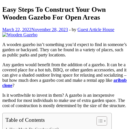
Easy Steps To Construct Your Own
Wooden Gazebo For Open Areas
March 22, 2022
November 28, 2023
-
by
Guest Article House
A wooden gazebo isn’t something you’d expect to find in someone’s
garden or backyard. They can be found in a variety of places, such
as public parks and party locations.
Any garden would benefit from the addition of a gazebo. It can be a
covered place for a hot tub, BBQ, or other garden accessories, and it
can give a shaded outdoor living space for relaxing and socializing –
but how much does a gazebo cost and make a rental app like
aribnb
clone
?
Is it worthwhile to invest in them? A gazebo is an inexpensive
method for most individuals to make use of extra garden space. The
cost of construction is mostly determined by the size of the structure.
Table of Contents