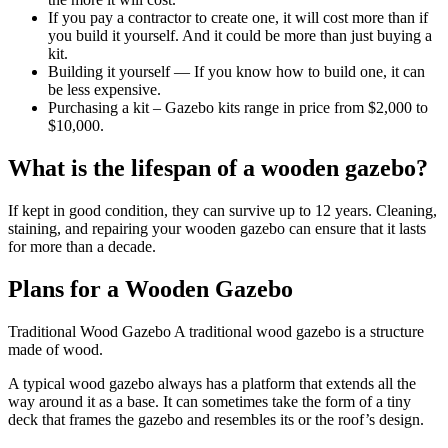
If you pay a contractor to create one, it will cost more than if
you build it yourself. And it could be more than just buying a
kit.
Building it yourself — If you know how to build one, it can
be less expensive.
Purchasing a kit – Gazebo kits range in price from $2,000 to
$10,000.
What is the lifespan of a wooden gazebo?
If kept in good condition, they can survive up to 12 years. Cleaning,
staining, and repairing your wooden gazebo can ensure that it lasts
for more than a decade.
Plans for a Wooden Gazebo
Traditional Wood Gazebo A traditional wood gazebo is a structure
made of wood.
A typical wood gazebo always has a platform that extends all the
way around it as a base. It can sometimes take the form of a tiny
deck that frames the gazebo and resembles its or the roof’s design.