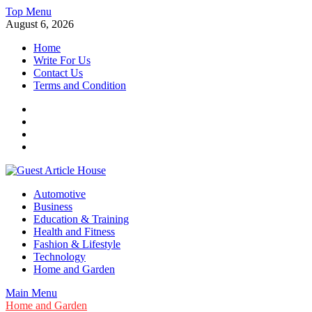
Skip
Top Menu
to
August 6, 2026
content
Home
Write For Us
Contact Us
Terms and Condition
Facebook
Twitter
Instagram
Linkedin
Guest Article House | Latest News | Magazines |
Automotive
Business
Education & Training
Health and Fitness
Fashion & Lifestyle
Technology
Home and Garden
Main Menu
Home and Garden