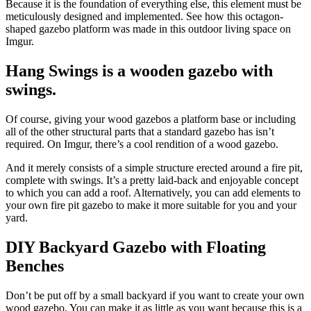
Because it is the foundation of everything else, this element must be
meticulously designed and implemented. See how this octagon-
shaped gazebo platform was made in this outdoor living space on
Imgur.
Hang Swings is a wooden gazebo with
swings.
Of course, giving your wood gazebos a platform base or including
all of the other structural parts that a standard gazebo has isn’t
required. On Imgur, there’s a cool rendition of a wood gazebo.
And it merely consists of a simple structure erected around a fire pit,
complete with swings. It’s a pretty laid-back and enjoyable concept
to which you can add a roof. Alternatively, you can add elements to
your own fire pit gazebo to make it more suitable for you and your
yard.
DIY Backyard Gazebo with Floating
Benches
Don’t be put off by a small backyard if you want to create your own
wood gazebo. You can make it as little as you want because this is a