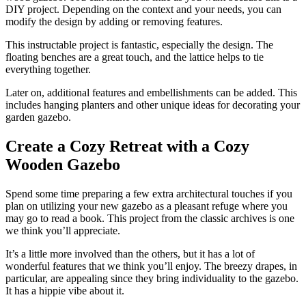
DIY project. Depending on the context and your needs, you can
modify the design by adding or removing features.
This instructable project is fantastic, especially the design. The
floating benches are a great touch, and the lattice helps to tie
everything together.
Later on, additional features and embellishments can be added. This
includes hanging planters and other unique ideas for decorating your
garden gazebo.
Create a Cozy Retreat with a Cozy
Wooden Gazebo
Spend some time preparing a few extra architectural touches if you
plan on utilizing your new gazebo as a pleasant refuge where you
may go to read a book. This project from the classic archives is one
we think you’ll appreciate.
It’s a little more involved than the others, but it has a lot of
wonderful features that we think you’ll enjoy. The breezy drapes, in
particular, are appealing since they bring individuality to the gazebo.
It has a hippie vibe about it.