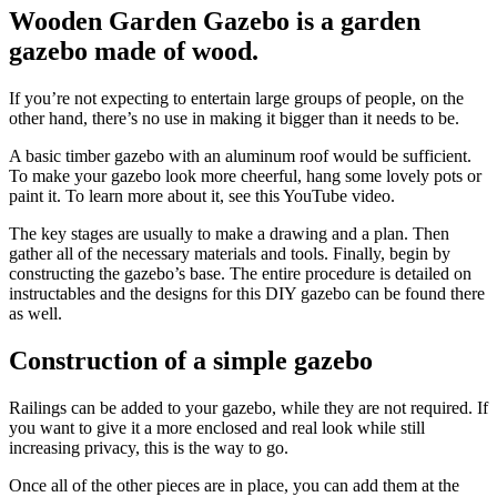
Wooden Garden Gazebo is a garden
gazebo made of wood.
If you’re not expecting to entertain large groups of people, on the
other hand, there’s no use in making it bigger than it needs to be.
A basic timber gazebo with an aluminum roof would be sufficient.
To make your gazebo look more cheerful, hang some lovely pots or
paint it. To learn more about it, see this YouTube video.
The key stages are usually to make a drawing and a plan. Then
gather all of the necessary materials and tools. Finally, begin by
constructing the gazebo’s base. The entire procedure is detailed on
instructables and the designs for this DIY gazebo can be found there
as well.
Construction of a simple gazebo
Railings can be added to your gazebo, while they are not required. If
you want to give it a more enclosed and real look while still
increasing privacy, this is the way to go.
Once all of the other pieces are in place, you can add them at the