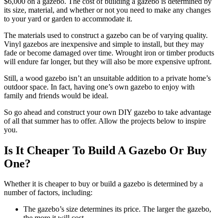
$6,000 on a gazebo. The cost of building a gazebo is determined by
its size, material, and whether or not you need to make any changes
to your yard or garden to accommodate it.
The materials used to construct a gazebo can be of varying quality.
Vinyl gazebos are inexpensive and simple to install, but they may
fade or become damaged over time. Wrought iron or timber products
will endure far longer, but they will also be more expensive upfront.
Still, a wood gazebo isn’t an unsuitable addition to a private home’s
outdoor space. In fact, having one’s own gazebo to enjoy with
family and friends would be ideal.
So go ahead and construct your own DIY gazebo to take advantage
of all that summer has to offer. Allow the projects below to inspire
you.
Is It Cheaper To Build A Gazebo Or Buy
One?
Whether it is cheaper to buy or build a gazebo is determined by a
number of factors, including:
The gazebo’s size determines its price. The larger the gazebo,
the more it will cost.