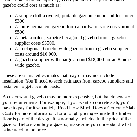
gazebo could cost as much as:
A simple cloth-covered, portable gazebo can be had for under
$300.
A more permanent gazebo from a hardware store costs around
$500.
A metal-roofed, 3-metre hexagonal gazebo from a gazebo
supplier costs $3500.
An octagonal, 6 metre wide gazebo from a gazebo supplier
costs around $10,000.
A gazebo supplier will charge around $18,000 for an 8 meter
wide gazebo.
These are estimated estimates that may or may not include
installation. You’ll need to seek estimates from gazebo suppliers and
installers to get accurate costs.
A custom-built gazebo may be more expensive, but that depends on
your requirements. For example, if you want a concrete slab, you’ll
have to pay for it separately. Read How Much Does a Concrete Slab
Cost? for more information. for a rough pricing estimate If a timber
floor is part of the design, it is normally included in the price of the
gazebo. Before you buy a gazebo, make sure you understand what
is included in the price.