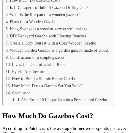
How Much Do Gazebos Cost?
Is It Cheaper To Build A Gazebo Or Buy One?
What is the lifespan of a wooden gazebo?
Plans for a Wooden Gazebo
Hang Swings is a wooden gazebo with swings.
DIY Backyard Gazebo with Floating Benches
Create a Cozy Retreat with a Cozy Wooden Gazebo
Wooden Garden Gazebo is a garden gazebo made of wood.
Construction of a simple gazebo
Invest in a One-of-a-Kind Roof
Hybrid Architecture
How to Build a Simple Frame Gazebo
How Much Does a Gazebo Set You Back?
Conclusion
Also Read: 10 Unique Uses for a Personalised Gazebo
How Much Do Gazebos Cost?
According to Patch.com, the average homeowner spends just over