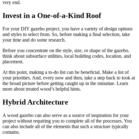
very end.
Invest in a One-of-a-Kind Roof
For your DIY gazebo project, you have a variety of design options
and styles to select from. So, before making a final selection, take
your time and do some research.
Before you concentrate on the style, size, or shape of the gazebo,
think about subsurface utilities, local building codes, location, and
placement.
At this point, making a to-do list can be beneficial. Make a list of
your priorities. And, every now and then, take a step back to look at
the broad picture before getting caught up in the minutiae. Learn
more about treated wood’s helpful hints.
Hybrid Architecture
A wood gazebo can also serve as a source of inspiration for your
project without requiring you to complete all of the processes. You
can also include all of the elements that such a structure typically
contains.