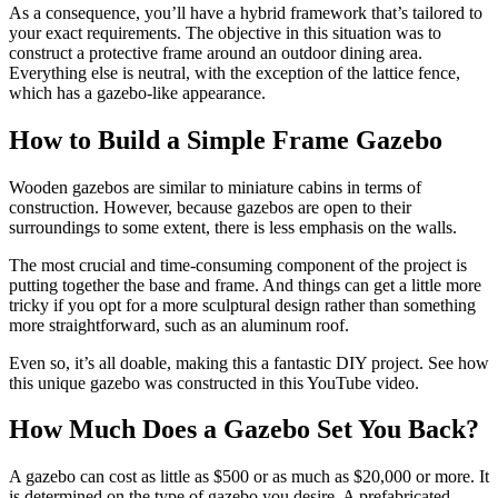
As a consequence, you’ll have a hybrid framework that’s tailored to
your exact requirements. The objective in this situation was to
construct a protective frame around an outdoor dining area.
Everything else is neutral, with the exception of the lattice fence,
which has a gazebo-like appearance.
How to Build a Simple Frame Gazebo
Wooden gazebos are similar to miniature cabins in terms of
construction. However, because gazebos are open to their
surroundings to some extent, there is less emphasis on the walls.
The most crucial and time-consuming component of the project is
putting together the base and frame. And things can get a little more
tricky if you opt for a more sculptural design rather than something
more straightforward, such as an aluminum roof.
Even so, it’s all doable, making this a fantastic DIY project. See how
this unique gazebo was constructed in this YouTube video.
How Much Does a Gazebo Set You Back?
A gazebo can cost as little as $500 or as much as $20,000 or more. It
is determined on the type of gazebo you desire. A prefabricated