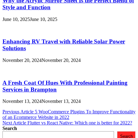
Why the Acrylic Mirror Sheet Is the Perfect Blend of
Style and Function
June 10, 2025
June 10, 2025
Enhancing RV Travel with Reliable Solar Power
Solutions
November 20, 2024
November 20, 2024
A Fresh Coat Of Hues With Professional Painting
Services in Brampton
November 13, 2024
November 13, 2024
Post
Previous Article
5 WooCommerce Plugins To Improve Functionality
of an Ecommerce Website in 2022
navigation
Next Article
Flutter vs React Native: Which one is better for 2022?
Search
Search