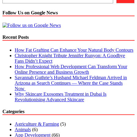
Follow Us on Google News
Recent Posts
How Fat Grafting Can Enhance Your Natural Body Contours
Christopher Knight Tribute Jennifer Runyon: A Goodbye
Fans Didn’t Expect
How Professional Web Development Can Transform Your
Online Presence and Business Growth
Savannah Guthrie’s Husband Michael Feldman Arrived in
Arizona as Search Continues — Where the Case Stands
Now
Why Skincare Exosomes Treatment in Dubai Is
Revolutionising Advanced Skincare
Categories
Agriculture & Farming
(5)
Animals
(6)
App Development
(66)