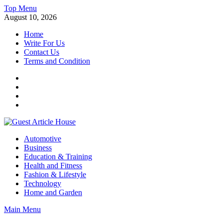
Skip
Top Menu
to
August 10, 2026
content
Home
Write For Us
Contact Us
Terms and Condition
Facebook
Twitter
Instagram
Linkedin
Guest Article House | Latest News | Magazines |
Automotive
Business
Education & Training
Health and Fitness
Fashion & Lifestyle
Technology
Home and Garden
Main Menu