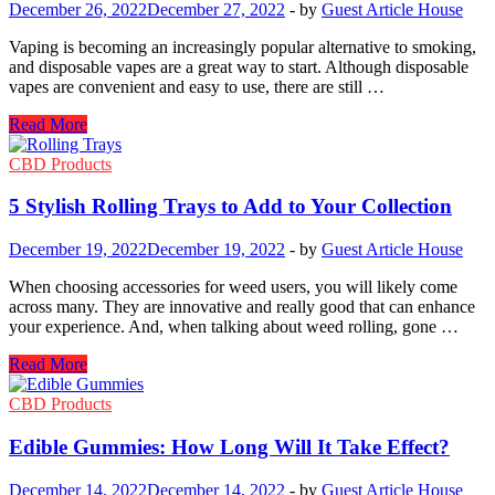
December 26, 2022
December 27, 2022
-
by
Guest Article House
Vaping is becoming an increasingly popular alternative to smoking,
and disposable vapes are a great way to start. Although disposable
vapes are convenient and easy to use, there are still …
Disposable
Read More
Vapes
Beginner
CBD Products
Guide:
What
5 Stylish Rolling Trays to Add to Your Collection
You
Need
December 19, 2022
December 19, 2022
-
by
Guest Article House
To
Know
When choosing accessories for weed users, you will likely come
across many. They are innovative and really good that can enhance
your experience. And, when talking about weed rolling, gone …
5
Read More
Stylish
Rolling
CBD Products
Trays
to
Edible Gummies: How Long Will It Take Effect?
Add
to
December 14, 2022
December 14, 2022
-
by
Guest Article House