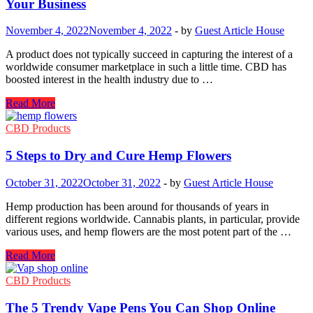
Your Business
Preferred
for
November 4, 2022
November 4, 2022
-
by
Guest Article House
Medical
Purposes?
A product does not typically succeed in capturing the interest of a
worldwide consumer marketplace in such a little time. CBD has
boosted interest in the health industry due to …
CBD
Read More
Marketing:
Things
CBD Products
to
Do
5 Steps to Dry and Cure Hemp Flowers
That
Can
October 31, 2022
October 31, 2022
-
by
Guest Article House
Thrive
Your
Hemp production has been around for thousands of years in
Business
different regions worldwide. Cannabis plants, in particular, provide
various uses, and hemp flowers are the most potent part of the …
5
Read More
Steps
to
CBD Products
Dry
and
The 5 Trendy Vape Pens You Can Shop Online