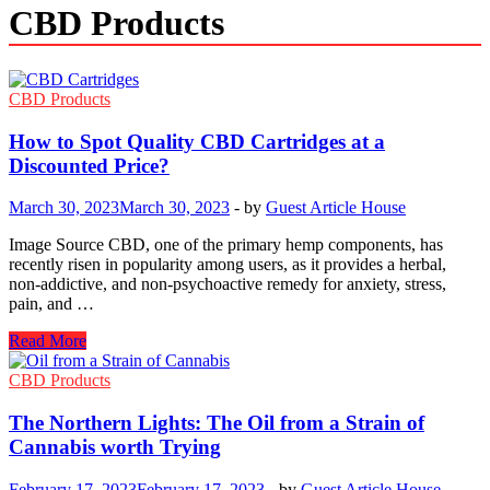
CBD Products
CBD Products
How to Spot Quality CBD Cartridges at a
Discounted Price?
March 30, 2023
March 30, 2023
-
by
Guest Article House
Image Source CBD, one of the primary hemp components, has
recently risen in popularity among users, as it provides a herbal,
non-addictive, and non-psychoactive remedy for anxiety, stress,
pain, and …
How
Read More
to
Spot
CBD Products
Quality
CBD
The Northern Lights: The Oil from a Strain of
Cartridges
Cannabis worth Trying
at
a
February 17, 2023
February 17, 2023
-
by
Guest Article House