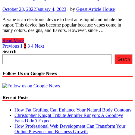
Cure
Hemp
October 28, 2022
January 4, 2023
-
by
Guest Article House
Flowers
A vape is an electronic device to heat an e-liquid and inhale the
vapor. This device has become popular because vapes come in
many colors, designs, and flavors. However, since …
The
Read More
5
Posts
Previous
1
2
3
4
Next
Trendy
Search
navigation
Vape
Search
Pens
You
Can
Follow Us on Google News
Shop
Online
Recent Posts
How Fat Grafting Can Enhance Your Natural Body Contours
Christopher Knight Tribute Jennifer Runyon: A Goodbye
Fans Didn’t Expect
How Professional Web Development Can Transform Your
Online Presence and Business Growth