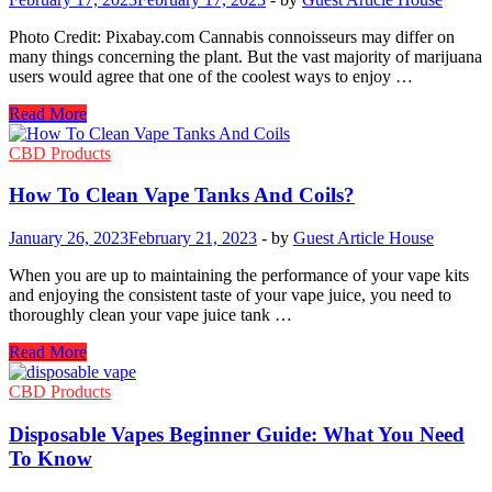
Discounted
Price?
Photo Credit: Pixabay.com Cannabis connoisseurs may differ on
many things concerning the plant. But the vast majority of marijuana
users would agree that one of the coolest ways to enjoy …
The
Read More
Northern
Lights:
CBD Products
The
Oil
How To Clean Vape Tanks And Coils?
from
a
January 26, 2023
February 21, 2023
-
by
Guest Article House
Strain
of
When you are up to maintaining the performance of your vape kits
Cannabis
and enjoying the consistent taste of your vape juice, you need to
worth
thoroughly clean your vape juice tank …
Trying
How
Read More
To
Clean
CBD Products
Vape
Tanks
Disposable Vapes Beginner Guide: What You Need
And
To Know
Coils?