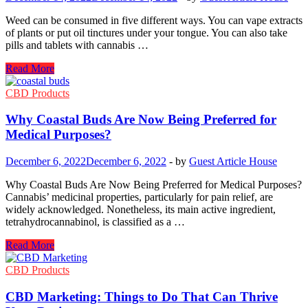
Your
Collection
Weed can be consumed in five different ways. You can vape extracts
of plants or put oil tinctures under your tongue. You can also take
pills and tablets with cannabis …
Edible
Read More
Gummies:
How
CBD Products
Long
Will
Why Coastal Buds Are Now Being Preferred for
It
Medical Purposes?
Take
Effect?
December 6, 2022
December 6, 2022
-
by
Guest Article House
Why Coastal Buds Are Now Being Preferred for Medical Purposes?
Cannabis’ medicinal properties, particularly for pain relief, are
widely acknowledged. Nonetheless, its main active ingredient,
tetrahydrocannabinol, is classified as a …
Why
Read More
Coastal
Buds
CBD Products
Are
Now
CBD Marketing: Things to Do That Can Thrive
Being