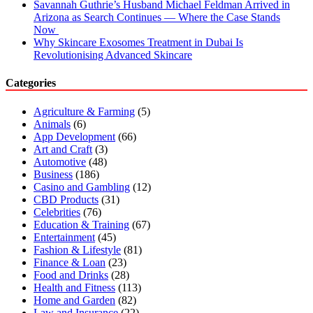
Savannah Guthrie’s Husband Michael Feldman Arrived in
Arizona as Search Continues — Where the Case Stands
Now
Why Skincare Exosomes Treatment in Dubai Is
Revolutionising Advanced Skincare
Categories
Agriculture & Farming
(5)
Animals
(6)
App Development
(66)
Art and Craft
(3)
Automotive
(48)
Business
(186)
Casino and Gambling
(12)
CBD Products
(31)
Celebrities
(76)
Education & Training
(67)
Entertainment
(45)
Fashion & Lifestyle
(81)
Finance & Loan
(23)
Food and Drinks
(28)
Health and Fitness
(113)
Home and Garden
(82)
Law and Insurance
(22)