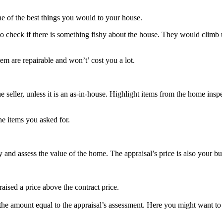
ne of the best things you would to your house.
check if there is something fishy about the house. They would climb u
m are repairable and won’t’ cost you a lot.
 seller, unless it is an as-in-house. Highlight items from the home insp
the items you asked for.
 and assess the value of the home. The appraisal’s price is also your b
aised a price above the contract price.
he amount equal to the appraisal’s assessment. Here you might want to re