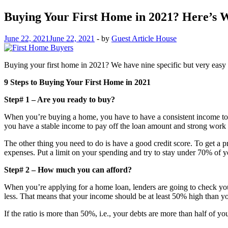
Buying Your First Home in 2021? Here’s 
June 22, 2021
June 22, 2021
-
by
Guest Article House
Buying your first home in 2021? We have nine specific but very easy ste
9 Steps to Buying Your First Home in 2021
Step# 1 – Are you ready to buy?
When you’re buying a home, you have to have a consistent income to 
you have a stable income to pay off the loan amount and strong work 
The other thing you need to do is have a good credit score. To get a 
expenses. Put a limit on your spending and try to stay under 70% of y
Step# 2 – How much you can afford?
When you’re applying for a home loan, lenders are going to check your 
less. That means that your income should be at least 50% high than yo
If the ratio is more than 50%, i.e., your debts are more than half of 