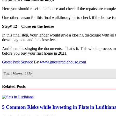
Here you should re-visit the house and check if the repairs are comple
One other reason for this final walkthrough is to check if the house i
Step# 12 – Close on the house
In this final step, your lender would give a closing disclosure with a
down payment and the close fees.
And then it is singing the documents. That’s it. This whole process m
before you buy your first home in 2021.
Guest Post Service
By
www.guestarticlehouse.com
Total Views: 2354
Related Posts
5 Common Risks while Investing in Flats in Ludhian