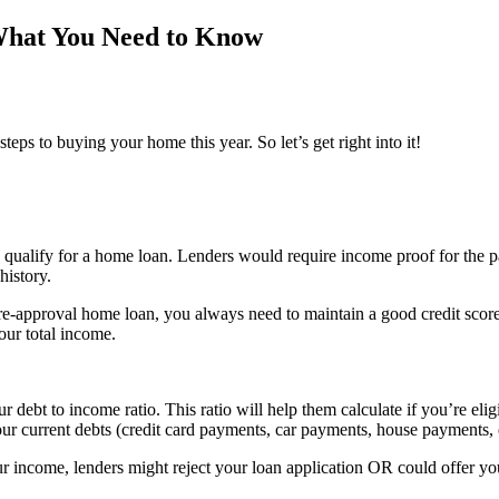
What You Need to Know
ps to buying your home this year. So let’s get right into it!
qualify for a home loan. Lenders would require income proof for the p
history.
pre-approval home loan, you always need to maintain a good credit score.
our total income.
debt to income ratio. This ratio will help them calculate if you’re elig
ur current debts (credit card payments, car payments, house payments, e
your income, lenders might reject your loan application OR could offer y