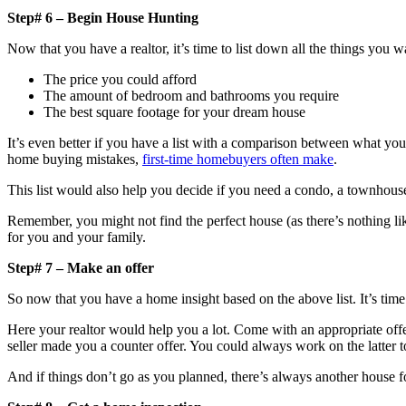
Step# 6 – Begin House Hunting
Now that you have a realtor, it’s time to list down all the things you w
The price you could afford
The amount of bedroom and bathrooms you require
The best square footage for your dream house
It’s even better if you have a list with a comparison between what y
home buying mistakes,
first-time homebuyers often make
.
This list would also help you decide if you need a condo, a townhou
Remember, you might not find the perfect house (as there’s nothing li
for you and your family.
Step# 7 – Make an offer
So now that you have a home insight based on the above list. It’s time
Here your realtor would help you a lot. Come with an appropriate offer an
seller made you a counter offer. You could always work on the latter to
And if things don’t go as you planned, there’s always another house f