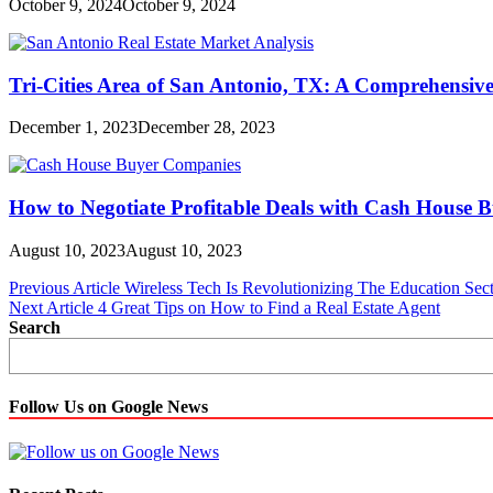
October 9, 2024
October 9, 2024
Tri-Cities Area of San Antonio, TX: A Comprehensive
December 1, 2023
December 28, 2023
How to Negotiate Profitable Deals with Cash House
August 10, 2023
August 10, 2023
Post
Previous Article
Wireless Tech Is Revolutionizing The Education S
Next Article
4 Great Tips on How to Find a Real Estate Agent
navigation
Search
Follow Us on Google News