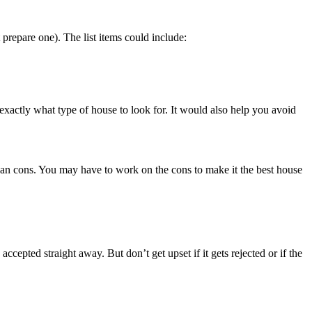
t prepare one). The list items could include:
xactly what type of house to look for. It would also help you avoid
than cons. You may have to work on the cons to make it the best house
accepted straight away. But don’t get upset if it gets rejected or if the