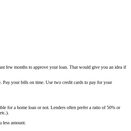
ast few months to approve your loan. That would give you an idea if
 Pay your bills on time. Use two credit cards to pay for your
ible for a home loan or not. Lenders often prefer a ratio of 50% or
tc.).
ou less amount.