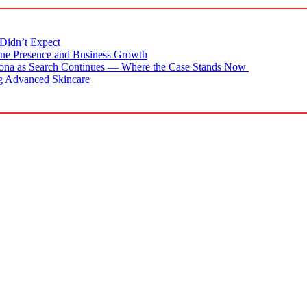
Didn’t Expect
ne Presence and Business Growth
zona as Search Continues — Where the Case Stands Now
g Advanced Skincare