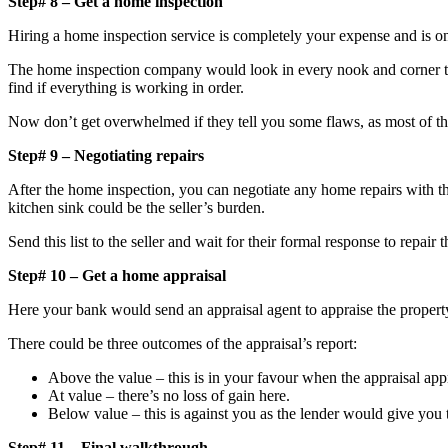
Step# 8 – Get a home inspection
Hiring a home inspection service is completely your expense and is o
The home inspection company would look in every nook and corner to 
find if everything is working in order.
Now don’t get overwhelmed if they tell you some flaws, as most of the
Step# 9 – Negotiating repairs
After the home inspection, you can negotiate any home repairs with the
kitchen sink could be the seller’s burden.
Send this list to the seller and wait for their formal response to repair 
Step# 10 – Get a home appraisal
Here your bank would send an appraisal agent to appraise the property
There could be three outcomes of the appraisal’s report:
Above the value – this is in your favour when the appraisal appr
At value – there’s no loss of gain here.
Below value – this is against you as the lender would give you t
Step# 11 – Final walkthrough