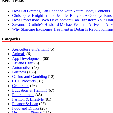
Recent Posts
How Fat Grafting Can Enhance Your Natural Body Contours
Christopher Knight Tribute Jennifer Runyon: A Goodbye Fans 
How Professional Web Development Can Transform Your Onli
Savannah Guthrie’s Husband Michael Feldman Arrived in Ari
Why Skincare Exosomes Treatment in Dubai Is Revolutionisin
Categories
Agriculture & Farming
(5)
Animals
(6)
App Development
(66)
Art and Craft
(3)
Automotive
(48)
Business
(186)
Casino and Gambling
(12)
CBD Products
(31)
Celebrities
(76)
Education & Training
(67)
Entertainment
(45)
Fashion & Lifestyle
(81)
Finance & Loan
(23)
Food and Drinks
(28)
Health and Fitness
(113)