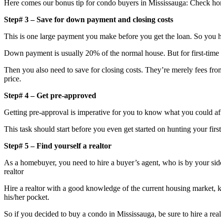
Here comes our bonus tip for condo buyers in Mississauga: Check hom
Step# 3 – Save for down payment and closing costs
This is one large payment you make before you get the loan. So you h
Down payment is usually 20% of the normal house. But for first-time
Then you also need to save for closing costs. They’re merely fees fro
price.
Step# 4 – Get pre-approved
Getting pre-approval is imperative for you to know what you could affo
This task should start before you even get started on hunting your firs
Step# 5 – Find yourself a realtor
As a homebuyer, you need to hire a buyer’s agent, who is by your side 
realtor
Hire a realtor with a good knowledge of the current housing market, kn
his/her pocket.
So if you decided to buy a condo in Mississauga, be sure to hire a real