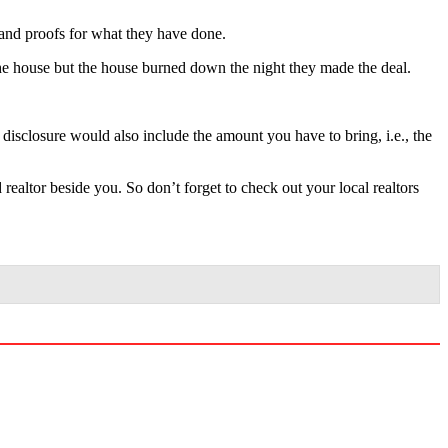
ts and proofs for what they have done.
 the house but the house burned down the night they made the deal.
 disclosure would also include the amount you have to bring, i.e., the
ealtor beside you. So don’t forget to check out your local realtors