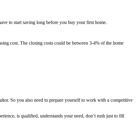
ave to start saving long before you buy your first home.
chasing cost. The closing costs could be between 3-4% of the home
altor. So you also need to prepare yourself to work with a competitive
ence, is qualified, understands your need, don’t rush just to fill
.