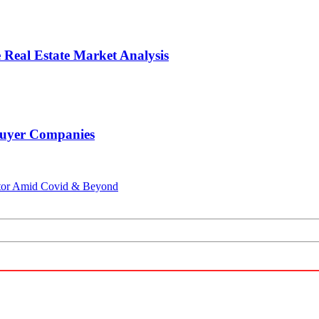
 Real Estate Market Analysis
 Buyer Companies
ector Amid Covid & Beyond