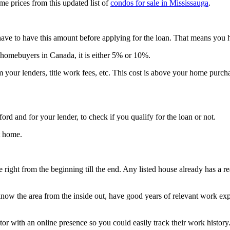
e prices from this updated list of
condos for sale in Mississauga
.
ave to have this amount before applying for the loan. That means you h
 homebuyers in Canada, it is either 5% or 10%.
m your lenders, title work fees, etc. This cost is above your home pur
rd and for your lender, to check if you qualify for the loan or not.
t home.
right from the beginning till the end. Any listed house already has a re
ow the area from the inside out, have good years of relevant work experi
tor with an online presence so you could easily track their work history