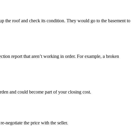
p the roof and check its condition. They would go to the basement to
ection report that aren’t working in order. For example, a broken
urden and could become part of your closing cost.
-negotiate the price with the seller.