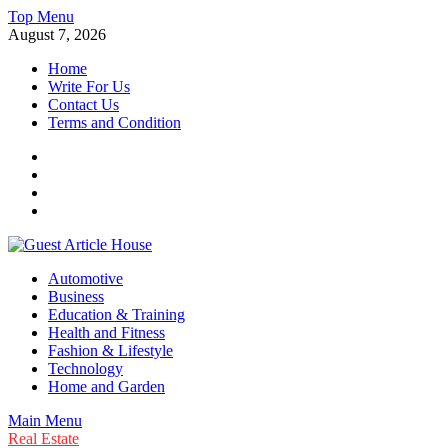
Skip
Top Menu
to
August 7, 2026
content
Home
Write For Us
Contact Us
Terms and Condition
Facebook
Twitter
Instagram
Linkedin
Guest Article House | Latest News | Magazines |
Automotive
Business
Education & Training
Health and Fitness
Fashion & Lifestyle
Technology
Home and Garden
Main Menu
Real Estate