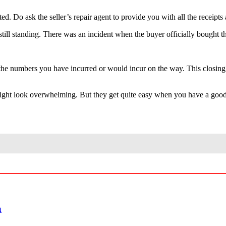
ted. Do ask the seller’s repair agent to provide you with all the receip
s still standing. There was an incident when the buyer officially bought
ll the numbers you have incurred or would incur on the way. This closing
ight look overwhelming. But they get quite easy when you have a good r
a