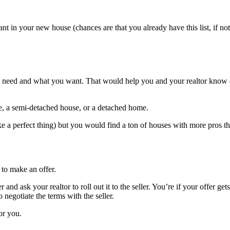
ant in your new house (chances are that you already have this list, if no
ou need and what you want. That would help you and your realtor know e
se, a semi-detached house, or a detached home.
ke a perfect thing) but you would find a ton of houses with more pros 
 to make an offer.
d ask your realtor to roll out it to the seller. You’re if your offer gets 
 negotiate the terms with the seller.
or you.