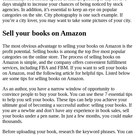
days straight to increase your chances of being noticed by stock
agencies. In addition, it’s essential to keep an eye on popular
categories on the site. City photography is one such example. If
you’re a city lover, you may want to take some pictures of your city.
Sell your books on Amazon
The most obvious advantage to selling your books on Amazon is the
profit potential. Selling books is among the top five most popular
categories on the online store. The process of selling books on
Amazon is simple, and the company offers convenient fulfillment
services, including FBA and FBM. If you want to sell your books
on Amazon, read the following article for helpful tips. Listed below
are some tips for selling books on Amazon.
As an author, you have a narrow window of opportunity to
convince people to buy your book. You can use these 7 essential tips
to help you sell your books. These tips can help you achieve your
ultimate goal of becoming a successful author: selling your books. If
you are a newbie and don’t have any experience in book sales, sell
your books under a pen name. In just a few months, you could make
thousands.
Before uploading your book, research the keyword phrases. You can