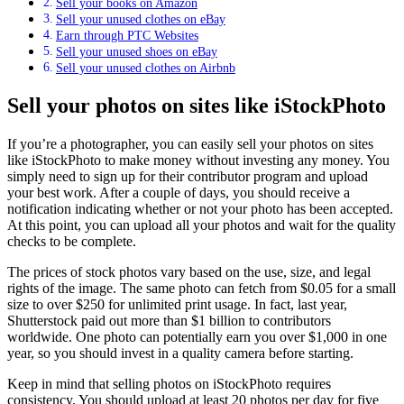
Sell your books on Amazon
Sell your unused clothes on eBay
Earn through PTC Websites
Sell your unused shoes on eBay
Sell your unused clothes on Airbnb
Sell your photos on sites like iStockPhoto
If you’re a photographer, you can easily sell your photos on sites
like iStockPhoto to make money without investing any money. You
simply need to sign up for their contributor program and upload
your best work. After a couple of days, you should receive a
notification indicating whether or not your photo has been accepted.
At this point, you can upload all your photos and wait for the quality
checks to be complete.
The prices of stock photos vary based on the use, size, and legal
rights of the image. The same photo can fetch from $0.05 for a small
size to over $250 for unlimited print usage. In fact, last year,
Shutterstock paid out more than $1 billion to contributors
worldwide. One photo can potentially earn you over $1,000 in one
year, so you should invest in a quality camera before starting.
Keep in mind that selling photos on iStockPhoto requires
consistency. You should upload at least 20 photos per day for five