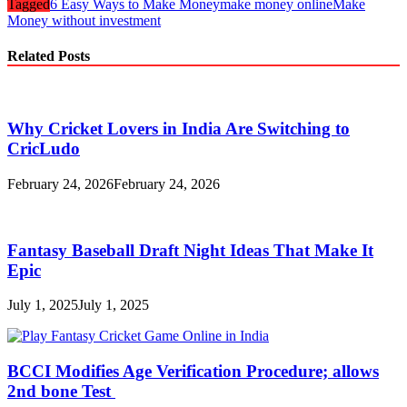
Tagged
6 Easy Ways to Make Money
make money online
Make
Money without investment
Related Posts
Why Cricket Lovers in India Are Switching to
CricLudo
February 24, 2026
February 24, 2026
Fantasy Baseball Draft Night Ideas That Make It
Epic
July 1, 2025
July 1, 2025
BCCI Modifies Age Verification Procedure; allows
2nd bone Test