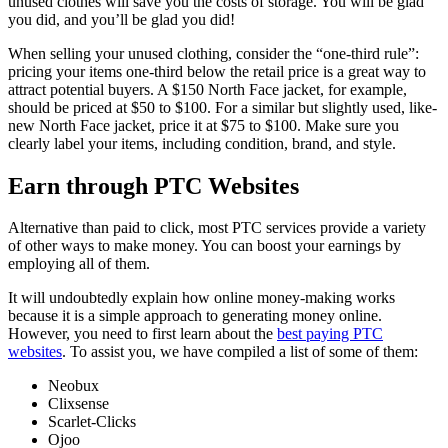
unused clothes will save you the costs of storage. You will be glad
you did, and you’ll be glad you did!
When selling your unused clothing, consider the “one-third rule”:
pricing your items one-third below the retail price is a great way to
attract potential buyers. A $150 North Face jacket, for example,
should be priced at $50 to $100. For a similar but slightly used, like-
new North Face jacket, price it at $75 to $100. Make sure you
clearly label your items, including condition, brand, and style.
Earn through PTC Websites
Alternative than paid to click, most PTC services provide a variety
of other ways to make money. You can boost your earnings by
employing all of them.
It will undoubtedly explain how online money-making works
because it is a simple approach to generating money online.
However, you need to first learn about the
best paying PTC
websites
. To assist you, we have compiled a list of some of them:
Neobux
Clixsense
Scarlet-Clicks
Ojoo