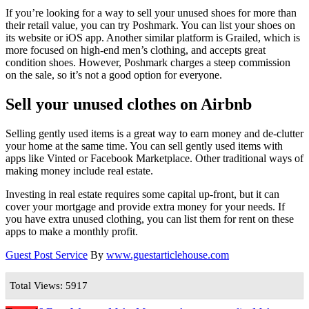
If you’re looking for a way to sell your unused shoes for more than
their retail value, you can try Poshmark. You can list your shoes on
its website or iOS app. Another similar platform is Grailed, which is
more focused on high-end men’s clothing, and accepts great
condition shoes. However, Poshmark charges a steep commission
on the sale, so it’s not a good option for everyone.
Sell your unused clothes on Airbnb
Selling gently used items is a great way to earn money and de-clutter
your home at the same time. You can sell gently used items with
apps like Vinted or Facebook Marketplace. Other traditional ways of
making money include real estate.
Investing in real estate requires some capital up-front, but it can
cover your mortgage and provide extra money for your needs. If
you have extra unused clothing, you can list them for rent on these
apps to make a monthly profit.
Guest Post Service
By
www.guestarticlehouse.com
Total Views: 5917