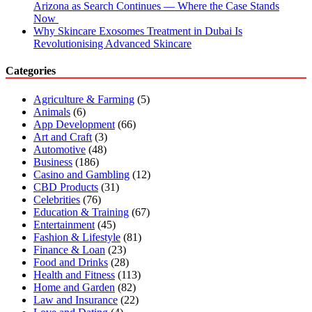
Arizona as Search Continues — Where the Case Stands
Now
Why Skincare Exosomes Treatment in Dubai Is
Revolutionising Advanced Skincare
Categories
Agriculture & Farming
(5)
Animals
(6)
App Development
(66)
Art and Craft
(3)
Automotive
(48)
Business
(186)
Casino and Gambling
(12)
CBD Products
(31)
Celebrities
(76)
Education & Training
(67)
Entertainment
(45)
Fashion & Lifestyle
(81)
Finance & Loan
(23)
Food and Drinks
(28)
Health and Fitness
(113)
Home and Garden
(82)
Law and Insurance
(22)