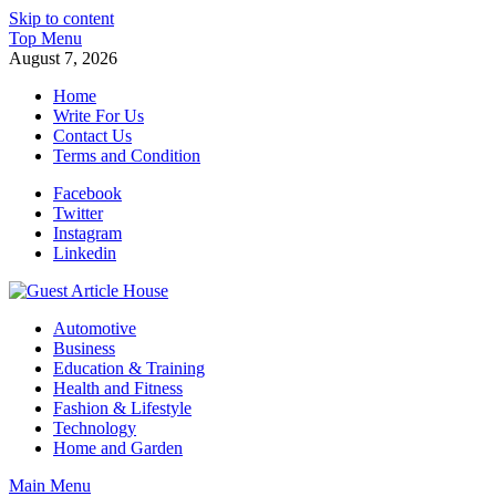
Skip to content
Top Menu
August 7, 2026
Home
Write For Us
Contact Us
Terms and Condition
Facebook
Twitter
Instagram
Linkedin
Guest Article House | Latest News | Magazines |
Automotive
Business
Education & Training
Health and Fitness
Fashion & Lifestyle
Technology
Home and Garden
Main Menu