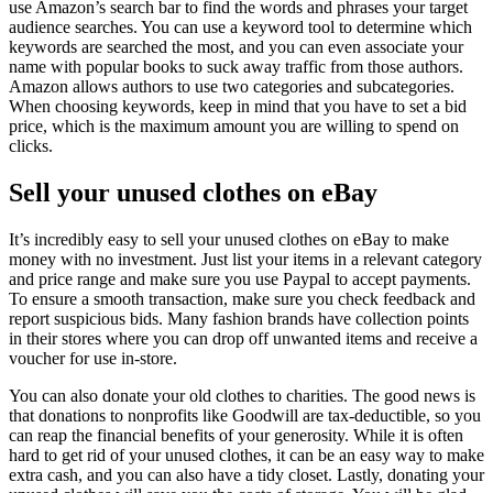
use Amazon’s search bar to find the words and phrases your target
audience searches. You can use a keyword tool to determine which
keywords are searched the most, and you can even associate your
name with popular books to suck away traffic from those authors.
Amazon allows authors to use two categories and subcategories.
When choosing keywords, keep in mind that you have to set a bid
price, which is the maximum amount you are willing to spend on
clicks.
Sell your unused clothes on eBay
It’s incredibly easy to sell your unused clothes on eBay to make
money with no investment. Just list your items in a relevant category
and price range and make sure you use Paypal to accept payments.
To ensure a smooth transaction, make sure you check feedback and
report suspicious bids. Many fashion brands have collection points
in their stores where you can drop off unwanted items and receive a
voucher for use in-store.
You can also donate your old clothes to charities. The good news is
that donations to nonprofits like Goodwill are tax-deductible, so you
can reap the financial benefits of your generosity. While it is often
hard to get rid of your unused clothes, it can be an easy way to make
extra cash, and you can also have a tidy closet. Lastly, donating your