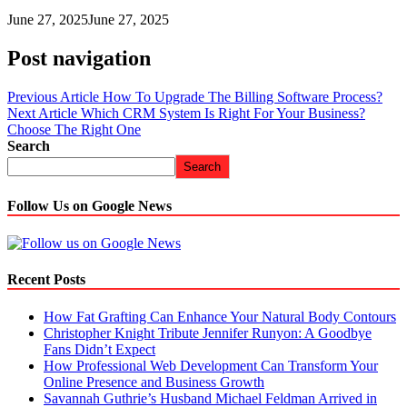
June 27, 2025
June 27, 2025
Post navigation
Previous Article
How To Upgrade The Billing Software Process?
Next Article
Which CRM System Is Right For Your Business?
Choose The Right One
Search
Search
Follow Us on Google News
Recent Posts
How Fat Grafting Can Enhance Your Natural Body Contours
Christopher Knight Tribute Jennifer Runyon: A Goodbye
Fans Didn’t Expect
How Professional Web Development Can Transform Your
Online Presence and Business Growth
Savannah Guthrie’s Husband Michael Feldman Arrived in