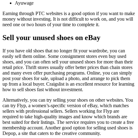
Ayuwage
Earning through PTC websites is a good option if you want to make
money without investing. It is not difficult to work on, and you will
need one or two hours of your time to complete it.
Sell your unused shoes on eBay
If you have old shoes that no longer fit your wardrobe, you can
easily sell them online. Some consignment stores even buy used
shoes, and you can often sell your unused shoes for more than their
retail price. Thrift stores usually offer better prices than chain stores
and many even offer purchasing programs. Online, you can simply
post your shoes for sale, upload a photo, and arrange to pick them
up from a local buyer. Craigslist is an excellent resource for learning
how to sell shoes fast without investment.
Alternatively, you can try selling your shoes on other websites. You
can try Flyp, a women’s-specific version of eBay, which matches
sellers with professional sellers. Sellers working for Flyp are
required to take high-quality images and know which brands are
best suited for their listings. The service requires you to create a free
membership account. Another good option for selling used shoes is
Depop, a site that caters to the creative community.