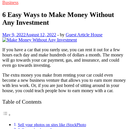
Business
6 Easy Ways to Make Money Without
Any Investment
May 9, 2022
August 12, 2022
-
by
Guest Article House
If you have a car that you rarely use, you can rent it out for a few
hours each day and make hundreds of dollars a month. The money
will go towards your car payment, gas, and insurance, and could
even go towards investing.
The extra money you make from renting your car could even
become a new business venture that allows you to earn more money
with less work. Or, if you are just bored of sitting around in your
house, you could teach people how to earn money with a car.
Table of Contents
Sell your photos on sites like iStockPhoto