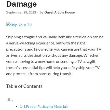
Damage
September 28, 2023
-
by
Guest Article House
Shipping a fragile and valuable item like a television can be
a nerve-wracking experience, but with the right
precautions and knowledge, you can ensure that your TV
arrives at its destination without any damage. Whether
you’re moving to a new home or sending a TV as a gift,
these five essential tips will help you safely ship your TV
and protect it from harm during transit.
Table of Contents
1.Proper Packaging Materials