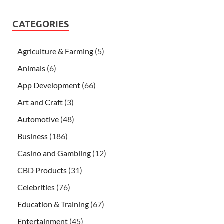
CATEGORIES
Agriculture & Farming
(5)
Animals
(6)
App Development
(66)
Art and Craft
(3)
Automotive
(48)
Business
(186)
Casino and Gambling
(12)
CBD Products
(31)
Celebrities
(76)
Education & Training
(67)
Entertainment
(45)