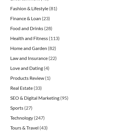
Fashion & Lifestyle
(81)
Finance & Loan
(23)
Food and Drinks
(28)
Health and Fitness
(113)
Home and Garden
(82)
Law and Insurance
(22)
Love and Dating
(4)
Products Review
(1)
Real Estate
(33)
SEO & Digital Marketing
(95)
Sports
(27)
Technology
(247)
Tours & Travel
(43)