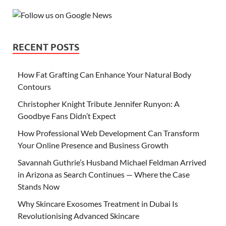
RECENT POSTS
How Fat Grafting Can Enhance Your Natural Body
Contours
Christopher Knight Tribute Jennifer Runyon: A
Goodbye Fans Didn’t Expect
How Professional Web Development Can Transform
Your Online Presence and Business Growth
Savannah Guthrie’s Husband Michael Feldman Arrived
in Arizona as Search Continues — Where the Case
Stands Now
Why Skincare Exosomes Treatment in Dubai Is
Revolutionising Advanced Skincare