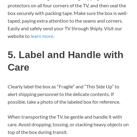
protectors on all four corners of the TV, and then seal the
box securely with packing tape. Make sure the box is well-
taped, paying extra attention to the seams and corners.
Easily and safely send your TV through Shiply. Visit our
website to
learn more
.
5. Label and Handle with
Care
Clearly label the box as “Fragile” and “This Side Up” to
alert shipping personnel to the delicate contents. If
possible, take a photo of the labeled box for reference.
When transporting the TV, be gentle and handle it with
care. Avoid dropping, tossing, or stacking heavy objects on
top of the box during transit.