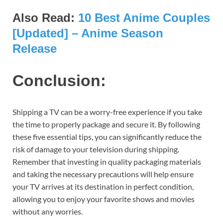
Also Read:
10 Best Anime Couples
[Updated] – Anime Season
Release
Conclusion:
Shipping a TV can be a worry-free experience if you take
the time to properly package and secure it. By following
these five essential tips, you can significantly reduce the
risk of damage to your television during shipping.
Remember that investing in quality packaging materials
and taking the necessary precautions will help ensure
your TV arrives at its destination in perfect condition,
allowing you to enjoy your favorite shows and movies
without any worries.