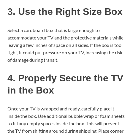
3. Use the Right Size Box
Select a cardboard box that is large enough to
accommodate your TV and the protective materials while
leaving a few inches of space on all sides. If the box is too
tight, it could put pressure on your TV, increasing the risk
of damage during transit.
4. Properly Secure the TV
in the Box
Once your TV is wrapped and ready, carefully place it
inside the box. Use additional bubble wrap or foam sheets
to fill any empty spaces inside the box. This will prevent
the TV from shifting around during shipping. Place corner