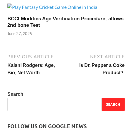
BCCI Modifies Age Verification Procedure; allows
2nd bone Test
June 27, 2025
PREVIOUS ARTICLE
NEXT ARTICLE
Kalani Rodgers: Age,
Is Dr. Pepper a Coke
Bio, Net Worth
Product?
Search
SEARCH
FOLLOW US ON GOOGLE NEWS