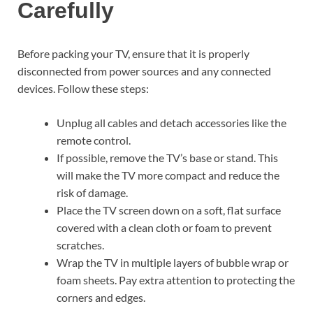
Carefully
Before packing your TV, ensure that it is properly
disconnected from power sources and any connected
devices. Follow these steps:
Unplug all cables and detach accessories like the
remote control.
If possible, remove the TV’s base or stand. This
will make the TV more compact and reduce the
risk of damage.
Place the TV screen down on a soft, flat surface
covered with a clean cloth or foam to prevent
scratches.
Wrap the TV in multiple layers of bubble wrap or
foam sheets. Pay extra attention to protecting the
corners and edges.