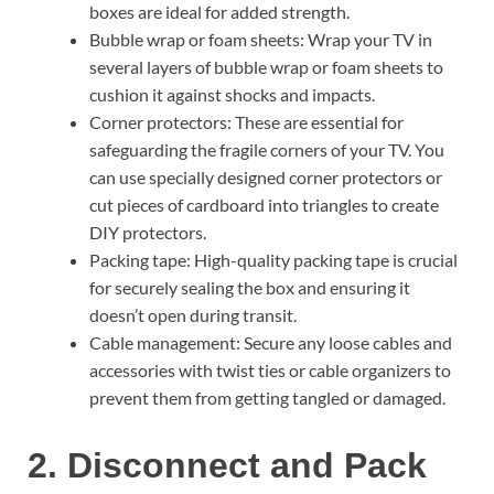
boxes are ideal for added strength.
Bubble wrap or foam sheets: Wrap your TV in
several layers of bubble wrap or foam sheets to
cushion it against shocks and impacts.
Corner protectors: These are essential for
safeguarding the fragile corners of your TV. You
can use specially designed corner protectors or
cut pieces of cardboard into triangles to create
DIY protectors.
Packing tape: High-quality packing tape is crucial
for securely sealing the box and ensuring it
doesn’t open during transit.
Cable management: Secure any loose cables and
accessories with twist ties or cable organizers to
prevent them from getting tangled or damaged.
2. Disconnect and Pack