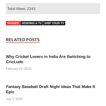
Total Views: 2245
TAGGED
SENDING A TV
SHIP YOUR TV
RELATED POSTS
Why Cricket Lovers in India Are Switching to
CricLudo
February 24, 2026
Fantasy Baseball Draft Night Ideas That Make It
Epic
July 1, 2025