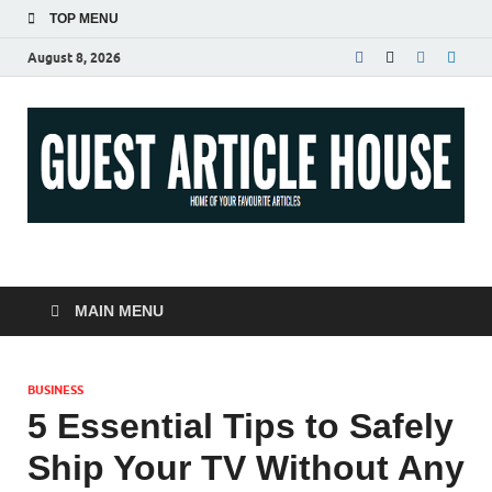
TOP MENU
August 8, 2026
Guest Article House |
Latest News |
MAIN MENU
Magazines |
BUSINESS
5 Essential Tips to Safely
Ship Your TV Without Any