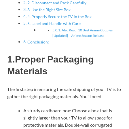
2. Disconnect and Pack Carefully
3. Use the Right Size Box
4. Properly Secure the TV in the Box
5. Label and Handle with Care
Also Read: 10 Best Anime Couples
[Updated] – Anime Season Release
Conclusion:
1.Proper Packaging
Materials
The first step in ensuring the safe shipping of your TV is to
gather the right packaging materials. You’ll need:
A sturdy cardboard box: Choose a box that is
slightly larger than your TV to allow space for
protective materials. Double-wall corrugated