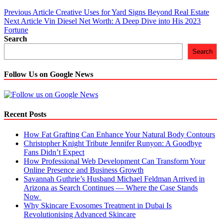
Post
Previous Article
Creative Uses for Yard Signs Beyond Real Estate
Next Article
Vin Diesel Net Worth: A Deep Dive into His 2023
navigation
Fortune
Search
Search
Follow Us on Google News
Recent Posts
How Fat Grafting Can Enhance Your Natural Body Contours
Christopher Knight Tribute Jennifer Runyon: A Goodbye
Fans Didn’t Expect
How Professional Web Development Can Transform Your
Online Presence and Business Growth
Savannah Guthrie’s Husband Michael Feldman Arrived in
Arizona as Search Continues — Where the Case Stands
Now
Why Skincare Exosomes Treatment in Dubai Is
Revolutionising Advanced Skincare