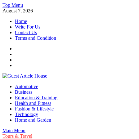
Skip
Top Menu
to
August 7, 2026
content
Home
Write For Us
Contact Us
Terms and Condition
Facebook
Twitter
Instagram
Linkedin
Guest Article House | Latest News | Magazines |
Automotive
Business
Education & Training
Health and Fitness
Fashion & Lifestyle
Technology
Home and Garden
Main Menu
Tours & Travel