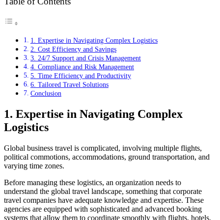
Table of Contents
1. Expertise in Navigating Complex Logistics
2. Cost Efficiency and Savings
3. 24/7 Support and Crisis Management
4. Compliance and Risk Management
5. Time Efficiency and Productivity
6. Tailored Travel Solutions
Conclusion
1. Expertise in Navigating Complex
Logistics
Global business travel is complicated, involving multiple flights,
political commotions, accommodations, ground transportation, and
varying time zones.
Before managing these logistics, an organization needs to
understand the global travel landscape, something that corporate
travel companies have adequate knowledge and expertise. These
agencies are equipped with sophisticated and advanced booking
systems that allow them to coordinate smoothly with flights, hotels,