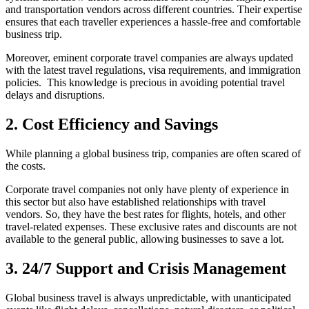
and transportation vendors across different countries. Their expertise
ensures that each traveller experiences a hassle-free and comfortable
business trip.
Moreover, eminent corporate travel companies are always updated
with the latest travel regulations, visa requirements, and immigration
policies. This knowledge is precious in avoiding potential travel
delays and disruptions.
2. Cost Efficiency and Savings
While planning a global business trip, companies are often scared of
the costs.
Corporate travel companies not only have plenty of experience in
this sector but also have established relationships with travel
vendors. So, they have the best rates for flights, hotels, and other
travel-related expenses. These exclusive rates and discounts are not
available to the general public, allowing businesses to save a lot.
3. 24/7 Support and Crisis Management
Global business travel is always unpredictable, with unanticipated