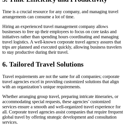
Time is a crucial resource for any company, and managing travel
arrangements can consume a lot of time.
Hiring an experienced travel management company allows
businesses to free up their employees to focus on core tasks and
initiatives rather than spending hours coordinating and managing
travel logistics. A well-known corporate travel agency assures that
trips are planned and executed quickly, allowing business travelers
to stay productive during their travel.
6. Tailored Travel Solutions
Travel requirements are not the same for all companies; corporate
travel agencies excel in providing customized solutions that align
with an organization’s unique requirements.
Whether arranging group travel, preparing intricate itineraries, or
accommodating special requests, these agencies’ customized
services ensure a smooth and well-organized travel experience for
all. Corporate travel agencies assist companies that require frequent
global travel by offering strategic development and consultation
services.