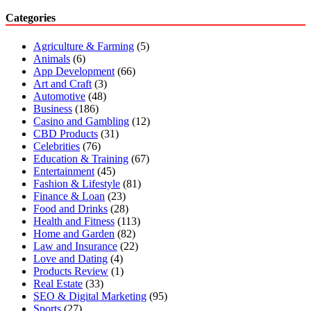
Categories
Agriculture & Farming
(5)
Animals
(6)
App Development
(66)
Art and Craft
(3)
Automotive
(48)
Business
(186)
Casino and Gambling
(12)
CBD Products
(31)
Celebrities
(76)
Education & Training
(67)
Entertainment
(45)
Fashion & Lifestyle
(81)
Finance & Loan
(23)
Food and Drinks
(28)
Health and Fitness
(113)
Home and Garden
(82)
Law and Insurance
(22)
Love and Dating
(4)
Products Review
(1)
Real Estate
(33)
SEO & Digital Marketing
(95)
Sports
(27)