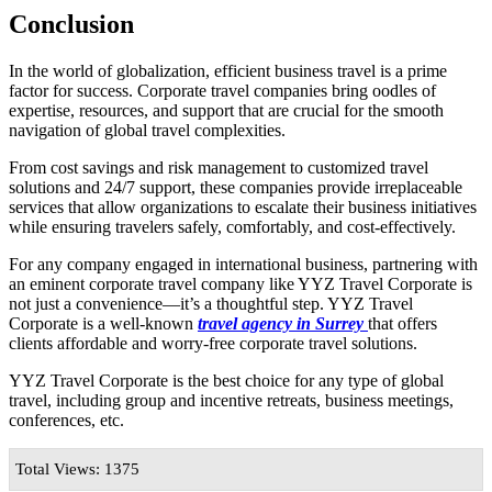
Conclusion
In the world of globalization, efficient business travel is a prime
factor for success. Corporate travel companies bring oodles of
expertise, resources, and support that are crucial for the smooth
navigation of global travel complexities.
From cost savings and risk management to customized travel
solutions and 24/7 support, these companies provide irreplaceable
services that allow organizations to escalate their business initiatives
while ensuring travelers safely, comfortably, and cost-effectively.
For any company engaged in international business, partnering with
an eminent corporate travel company like YYZ Travel Corporate is
not just a convenience—it’s a thoughtful step. YYZ Travel
Corporate is a well-known
travel agency in Surrey
that offers
clients affordable and worry-free corporate travel solutions.
YYZ Travel Corporate is the best choice for any type of global
travel, including group and incentive retreats, business meetings,
conferences, etc.
Total Views: 1375