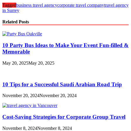
Tagged
business travel agency
corporate travel company
travel agency
in Surrey
Related Posts
10 Party Bus Ideas to Make Your Event Fun-filled &
Memorable
May 20, 2025
May 20, 2025
10 Tips for a Successful Saudi Arabian Road Trip
November 20, 2024
November 20, 2024
Cost-Saving Strategies for Corporate Group Travel
November 8, 2024
November 8, 2024