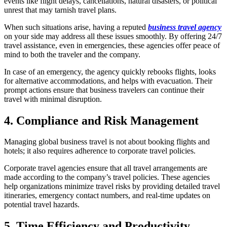
events like flight delays, cancellations, natural disasters, or political
unrest that may tarnish travel plans.
When such situations arise, having a reputed
business travel agency
on your side may address all these issues smoothly. By offering 24/7
travel assistance, even in emergencies, these agencies offer peace of
mind to both the traveler and the company.
In case of an emergency, the agency quickly rebooks flights, looks
for alternative accommodations, and helps with evacuation. Their
prompt actions ensure that business travelers can continue their
travel with minimal disruption.
4. Compliance and Risk Management
Managing global business travel is not about booking flights and
hotels; it also requires adherence to corporate travel policies.
Corporate travel agencies ensure that all travel arrangements are
made according to the company’s travel policies. These agencies
help organizations minimize travel risks by providing detailed travel
itineraries, emergency contact numbers, and real-time updates on
potential travel hazards.
5. Time Efficiency and Productivity