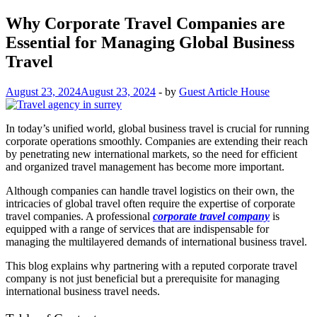
Why Corporate Travel Companies are
Essential for Managing Global Business
Travel
August 23, 2024
August 23, 2024
-
by
Guest Article House
In today’s unified world, global business travel is crucial for running
corporate operations smoothly. Companies are extending their reach
by penetrating new international markets, so the need for efficient
and organized travel management has become more important.
Although companies can handle travel logistics on their own, the
intricacies of global travel often require the expertise of corporate
travel companies. A professional
corporate travel company
is
equipped with a range of services that are indispensable for
managing the multilayered demands of international business travel.
This blog explains why partnering with a reputed corporate travel
company is not just beneficial but a prerequisite for managing
international business travel needs.