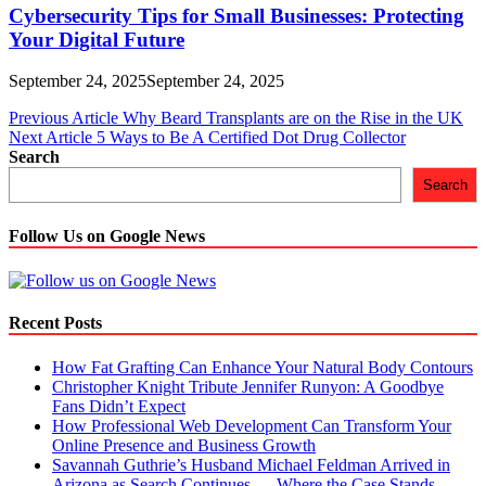
Cybersecurity Tips for Small Businesses: Protecting
Your Digital Future
September 24, 2025
September 24, 2025
Post
Previous Article
Why Beard Transplants are on the Rise in the UK
Next Article
5 Ways to Be A Certified Dot Drug Collector
navigation
Search
Search
Follow Us on Google News
Recent Posts
How Fat Grafting Can Enhance Your Natural Body Contours
Christopher Knight Tribute Jennifer Runyon: A Goodbye
Fans Didn’t Expect
How Professional Web Development Can Transform Your
Online Presence and Business Growth
Savannah Guthrie’s Husband Michael Feldman Arrived in
Arizona as Search Continues — Where the Case Stands