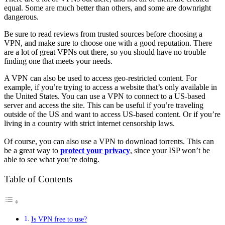
equal. Some are much better than others, and some are downright
dangerous.
Be sure to read reviews from trusted sources before choosing a
VPN, and make sure to choose one with a good reputation. There
are a lot of great VPNs out there, so you should have no trouble
finding one that meets your needs.
A VPN can also be used to access geo-restricted content. For
example, if you’re trying to access a website that’s only available in
the United States. You can use a VPN to connect to a US-based
server and access the site. This can be useful if you’re traveling
outside of the US and want to access US-based content. Or if you’re
living in a country with strict internet censorship laws.
Of course, you can also use a VPN to download torrents. This can
be a great way to
protect your privacy
, since your ISP won’t be
able to see what you’re doing.
Table of Contents
Is VPN free to use?