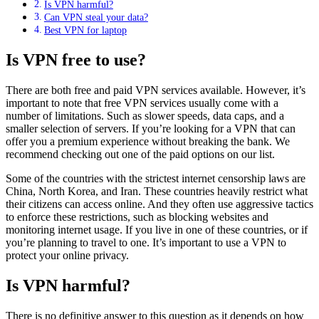
Is VPN harmful?
Can VPN steal your data?
Best VPN for laptop
Is VPN free to use?
There are both free and paid VPN services available. However, it’s
important to note that free VPN services usually come with a
number of limitations. Such as slower speeds, data caps, and a
smaller selection of servers. If you’re looking for a VPN that can
offer you a premium experience without breaking the bank. We
recommend checking out one of the paid options on our list.
Some of the countries with the strictest internet censorship laws are
China, North Korea, and Iran. These countries heavily restrict what
their citizens can access online. And they often use aggressive tactics
to enforce these restrictions, such as blocking websites and
monitoring internet usage. If you live in one of these countries, or if
you’re planning to travel to one. It’s important to use a VPN to
protect your online privacy.
Is VPN harmful?
There is no definitive answer to this question as it depends on how