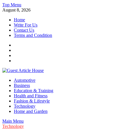
Skip
Top Menu
to
August 8, 2026
content
Home
Write For Us
Contact Us
Terms and Condition
Facebook
Twitter
Instagram
Linkedin
Guest Article House | Latest News | Magazines |
Automotive
Business
Education & Training
Health and Fitness
Fashion & Lifestyle
Technology
Home and Garden
Main Menu
Technology