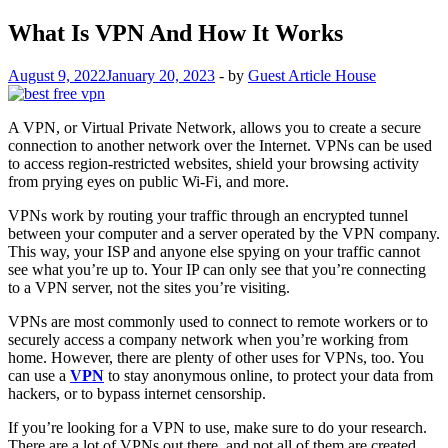
What Is VPN And How It Works
August 9, 2022
January 20, 2023
-
by
Guest Article House
A VPN, or Virtual Private Network, allows you to create a secure
connection to another network over the Internet. VPNs can be used
to access region-restricted websites, shield your browsing activity
from prying eyes on public Wi-Fi, and more.
VPNs work by routing your traffic through an encrypted tunnel
between your computer and a server operated by the VPN company.
This way, your ISP and anyone else spying on your traffic cannot
see what you’re up to. Your IP can only see that you’re connecting
to a VPN server, not the sites you’re visiting.
VPNs are most commonly used to connect to remote workers or to
securely access a company network when you’re working from
home. However, there are plenty of other uses for VPNs, too. You
can use a
VPN
to stay anonymous online, to protect your data from
hackers, or to bypass internet censorship.
If you’re looking for a VPN to use, make sure to do your research.
There are a lot of VPNs out there, and not all of them are created