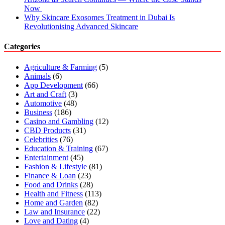
Now
Why Skincare Exosomes Treatment in Dubai Is
Revolutionising Advanced Skincare
Categories
Agriculture & Farming
(5)
Animals
(6)
App Development
(66)
Art and Craft
(3)
Automotive
(48)
Business
(186)
Casino and Gambling
(12)
CBD Products
(31)
Celebrities
(76)
Education & Training
(67)
Entertainment
(45)
Fashion & Lifestyle
(81)
Finance & Loan
(23)
Food and Drinks
(28)
Health and Fitness
(113)
Home and Garden
(82)
Law and Insurance
(22)
Love and Dating
(4)