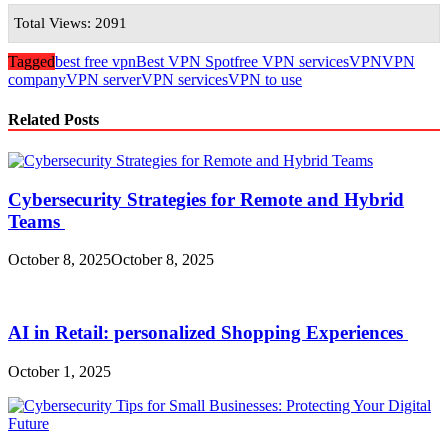
Total Views: 2091
Tagged
best free vpn
Best VPN Spot
free VPN services
VPN
VPN
company
VPN server
VPN services
VPN to use
Related Posts
Cybersecurity Strategies for Remote and Hybrid
Teams
October 8, 2025
October 8, 2025
AI in Retail: personalized Shopping Experiences
October 1, 2025