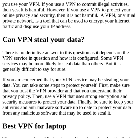
you use your VPN. If you use a VPN to commit illegal activities,
then yes, it is harmful. However, if you use a VPN to protect your
online privacy and security, then it is not harmful. A VPN, or virtual
private network, is a tool that can be used to encrypt your internet
traffic and disguise your IP address.
Can VPN steal your data?
There is no definitive answer to this question as it depends on the
VPN service in question and how it is configured. Some VPN
services may be more likely to steal data than others. But it is
generally difficult to say for sure.
If you are concerned that your VPN service may be stealing your
data. You can take some steps to protect yourself. First, make sure
that you trust the VPN provider and that you understand their
privacy policy. Then, use a VPN that uses strong encryption and
security measures to protect your data. Finally, be sure to keep your
antivirus and anti-malware software up to date to protect your data
from any malicious software that may be used to steal it.
Best VPN for laptop