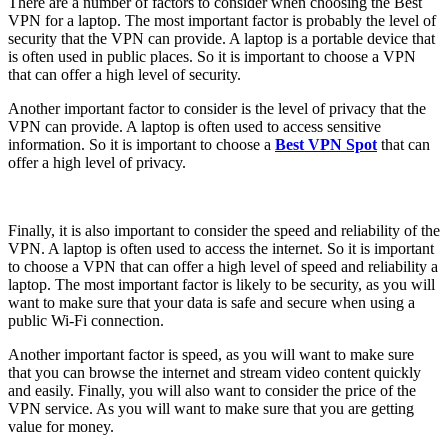
There are a number of factors to consider when choosing the Best
VPN for a laptop. The most important factor is probably the level of
security that the VPN can provide. A laptop is a portable device that
is often used in public places. So it is important to choose a VPN
that can offer a high level of security.
Another important factor to consider is the level of privacy that the
VPN can provide. A laptop is often used to access sensitive
information. So it is important to choose a
Best VPN Spot
that can
offer a high level of privacy.
Finally, it is also important to consider the speed and reliability of the
VPN. A laptop is often used to access the internet. So it is important
to choose a VPN that can offer a high level of speed and reliability a
laptop. The most important factor is likely to be security, as you will
want to make sure that your data is safe and secure when using a
public Wi-Fi connection.
Another important factor is speed, as you will want to make sure
that you can browse the internet and stream video content quickly
and easily. Finally, you will also want to consider the price of the
VPN service. As you will want to make sure that you are getting
value for money.