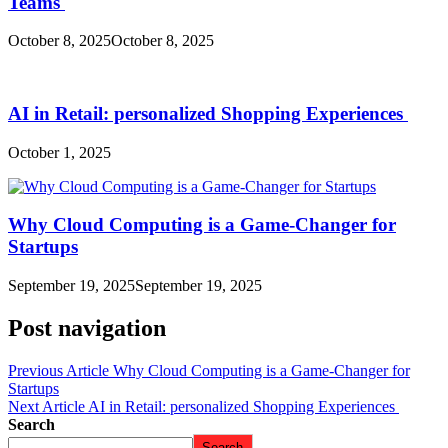
Teams
October 8, 2025
October 8, 2025
AI in Retail: personalized Shopping Experiences
October 1, 2025
Why Cloud Computing is a Game-Changer for
Startups
September 19, 2025
September 19, 2025
Post navigation
Previous Article
Why Cloud Computing is a Game-Changer for
Startups
Next Article
AI in Retail: personalized Shopping Experiences
Search
Search