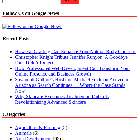
Follow Us on Google News
Recent Posts
How Fat Grafting Can Enhance Your Natural Body Contours
Christopher Knight Tribute Jennifer Runyon: A Goodbye
Fans Didn’t Expect
How Professional Web Development Can Transform Your
Online Presence and Business Growth
Savannah Guthrie’s Husband Michael Feldman Arrived in
Arizona as Search Continues — Where the Case Stands
Now
Why Skincare Exosomes Treatment in Dubai Is
Revolutionising Advanced Skincare
Categories
Agriculture & Farming
(5)
Animals
(6)
App Development
(66)