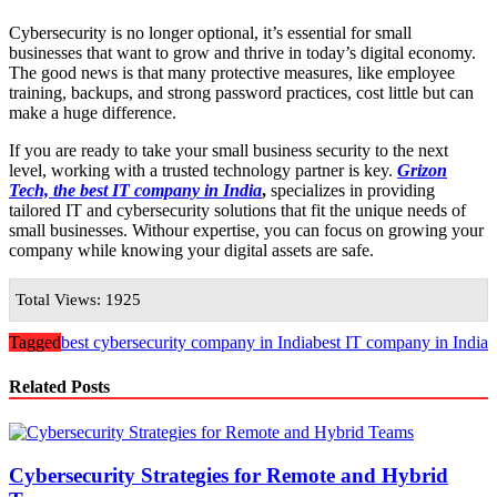
Cybersecurity is no longer optional, it’s essential for small
businesses that want to grow and thrive in today’s digital economy.
The good news is that many protective measures, like employee
training, backups, and strong password practices, cost little but can
make a huge difference.
If you are ready to take your small business security to the next
level, working with a trusted technology partner is key.
Grizon
Tech, the best IT company in India
,
specializes in providing
tailored IT and cybersecurity solutions that fit the unique needs of
small businesses. Withour expertise, you can focus on growing your
company while knowing your digital assets are safe.
Total Views: 1925
Tagged
best cybersecurity company in India
best IT company in India
Related Posts
Cybersecurity Strategies for Remote and Hybrid