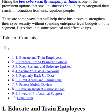
Hiring the
best cybersecurity company in India
is one of the
prominent options that small businesses should try to safeguard their
crucial information from unscrupulous people.
There are some ways that will help these businesses to strengthen
their cybersecurity without spending enterprise-level budgets on this
segment. Let’s dive into some practical and effective tips.
Table of Contents
1. Educate and Train Employees
2. Enforce Strong Password Policies
3. Keep Systems and Software Updated
4. Secure Your Wi-Fi Network
5. Regularly Back Up Data
6. Limit Access and Permissions
7. Protect Mobile Devices
8. Have an Incident Response Plan
9. Invest in Professional Support
Conclusion
1. Educate and Train Employees