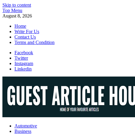
Skip to content
Top Menu
August 8, 2026
Home
Write For Us
Contact Us
Terms and Condition
Facebook
Twitter
Instagram
Linkedin
Guest Article House | Latest News | Magazines |
Automotive
Business