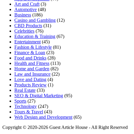
Art and Craft
(3)
Automotive
(48)
Business
(186)
Casino and Gambling
(12)
CBD Products
(31)
Celebrities
(76)
Education & Training
(67)
Entertainment
(45)
Fashion & Lifestyle
(81)
Finance & Loan
(23)
Food and Drinks
(28)
Health and Fitness
(113)
Home and Garden
(82)
Law and Insurance
(22)
Love and Dating
(4)
Products Review
(1)
Real Estate
(33)
SEO & Digital Marketing
(95)
Sports
(27)
Technology
(247)
Tours & Travel
(43)
Web Design and Development
(65)
Copyright © 2020-2026 Guest Article House - All Right Reserved