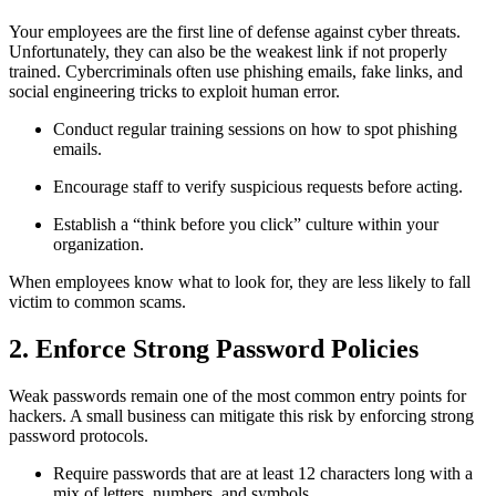
Your employees are the first line of defense against cyber threats.
Unfortunately, they can also be the weakest link if not properly
trained. Cybercriminals often use phishing emails, fake links, and
social engineering tricks to exploit human error.
Conduct regular training sessions on how to spot phishing
emails.
Encourage staff to verify suspicious requests before acting.
Establish a “think before you click” culture within your
organization.
When employees know what to look for, they are less likely to fall
victim to common scams.
2. Enforce Strong Password Policies
Weak passwords remain one of the most common entry points for
hackers. A small business can mitigate this risk by enforcing strong
password protocols.
Require passwords that are at least 12 characters long with a
mix of letters, numbers, and symbols.