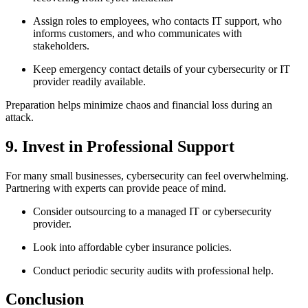
Assign roles to employees, who contacts IT support, who
informs customers, and who communicates with
stakeholders.
Keep emergency contact details of your cybersecurity or IT
provider readily available.
Preparation helps minimize chaos and financial loss during an
attack.
9. Invest in Professional Support
For many small businesses, cybersecurity can feel overwhelming.
Partnering with experts can provide peace of mind.
Consider outsourcing to a managed IT or cybersecurity
provider.
Look into affordable cyber insurance policies.
Conduct periodic security audits with professional help.
Conclusion