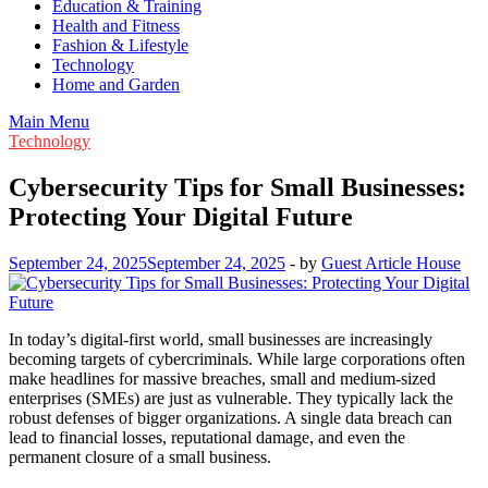
Education & Training
Health and Fitness
Fashion & Lifestyle
Technology
Home and Garden
Main Menu
Technology
Cybersecurity Tips for Small Businesses:
Protecting Your Digital Future
September 24, 2025
September 24, 2025
-
by
Guest Article House
In today’s digital-first world, small businesses are increasingly
becoming targets of cybercriminals. While large corporations often
make headlines for massive breaches, small and medium-sized
enterprises (SMEs) are just as vulnerable. They typically lack the
robust defenses of bigger organizations. A single data breach can
lead to financial losses, reputational damage, and even the
permanent closure of a small business.