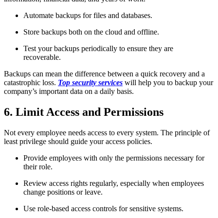
Automate backups for files and databases.
Store backups both on the cloud and offline.
Test your backups periodically to ensure they are
recoverable.
Backups can mean the difference between a quick recovery and a
catastrophic loss.
Top security services
will help you to backup your
company’s important data on a daily basis.
6. Limit Access and Permissions
Not every employee needs access to every system. The principle of
least privilege should guide your access policies.
Provide employees with only the permissions necessary for
their role.
Review access rights regularly, especially when employees
change positions or leave.
Use role-based access controls for sensitive systems.