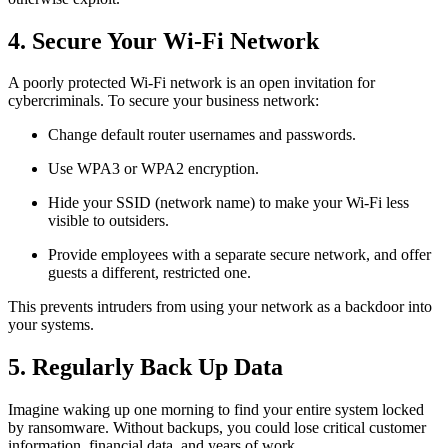
4. Secure Your Wi-Fi Network
A poorly protected Wi-Fi network is an open invitation for
cybercriminals. To secure your business network:
Change default router usernames and passwords.
Use WPA3 or WPA2 encryption.
Hide your SSID (network name) to make your Wi-Fi less
visible to outsiders.
Provide employees with a separate secure network, and offer
guests a different, restricted one.
This prevents intruders from using your network as a backdoor into
your systems.
5. Regularly Back Up Data
Imagine waking up one morning to find your entire system locked
by ransomware. Without backups, you could lose critical customer
information, financial data, and years of work.