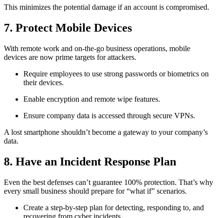
This minimizes the potential damage if an account is compromised.
7. Protect Mobile Devices
With remote work and on-the-go business operations, mobile
devices are now prime targets for attackers.
Require employees to use strong passwords or biometrics on
their devices.
Enable encryption and remote wipe features.
Ensure company data is accessed through secure VPNs.
A lost smartphone shouldn’t become a gateway to your company’s
data.
8. Have an Incident Response Plan
Even the best defenses can’t guarantee 100% protection. That’s why
every small business should prepare for “what if” scenarios.
Create a step-by-step plan for detecting, responding to, and
recovering from cyber incidents.