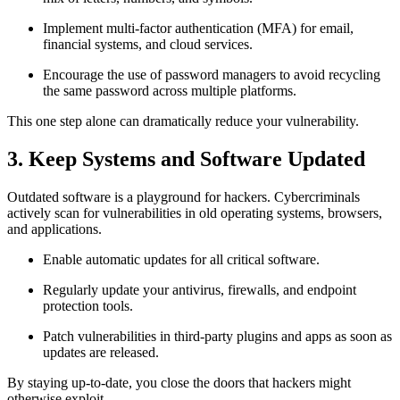
Implement multi-factor authentication (MFA) for email,
financial systems, and cloud services.
Encourage the use of password managers to avoid recycling
the same password across multiple platforms.
This one step alone can dramatically reduce your vulnerability.
3. Keep Systems and Software Updated
Outdated software is a playground for hackers. Cybercriminals
actively scan for vulnerabilities in old operating systems, browsers,
and applications.
Enable automatic updates for all critical software.
Regularly update your antivirus, firewalls, and endpoint
protection tools.
Patch vulnerabilities in third-party plugins and apps as soon as
updates are released.
By staying up-to-date, you close the doors that hackers might
otherwise exploit.