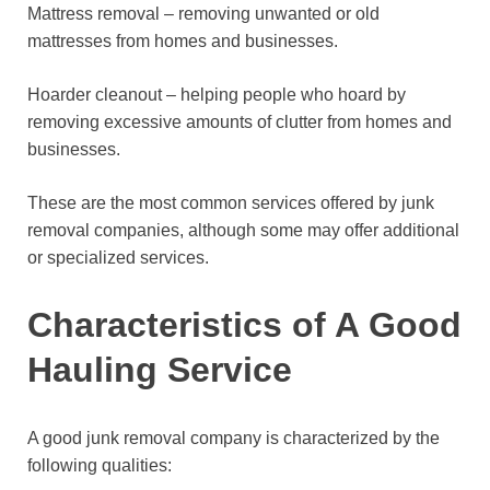
Mattress removal – removing unwanted or old
mattresses from homes and businesses.
Hoarder cleanout – helping people who hoard by
removing excessive amounts of clutter from homes and
businesses.
These are the most common services offered by junk
removal companies, although some may offer additional
or specialized services.
Characteristics of A Good
Hauling Service
A good junk removal company is characterized by the
following qualities: