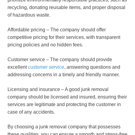
recycling, donating reusable items, and proper disposal
of hazardous waste.
Affordable pricing – The company should offer
competitive pricing for their services, with transparent
pricing policies and no hidden fees.
Customer service – The company should provide
excellent
customer service
, answering questions and
addressing concerns in a timely and friendly manner.
Licensing and insurance – A good junk removal
company should be licensed and insured, ensuring their
services are legitimate and protecting the customer in
case of any accidents.
By choosing a junk removal company that possesses
these qualities, you can ensure a smooth and stress-free