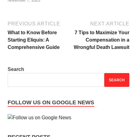
November 7, 2023
PREVIOUS ARTICLE
NEXT ARTICLE
What to Know Before
7 Tips to Maximize Your
Starting Eliquis: A
Compensation in a
Comprehensive Guide
Wrongful Death Lawsuit
Search
SEARCH
FOLLOW US ON GOOGLE NEWS