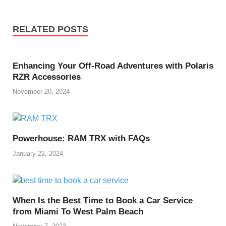
RELATED POSTS
Enhancing Your Off-Road Adventures with Polaris
RZR Accessories
November 20, 2024
Powerhouse: RAM TRX with FAQs
January 22, 2024
When Is the Best Time to Book a Car Service
from Miami To West Palm Beach