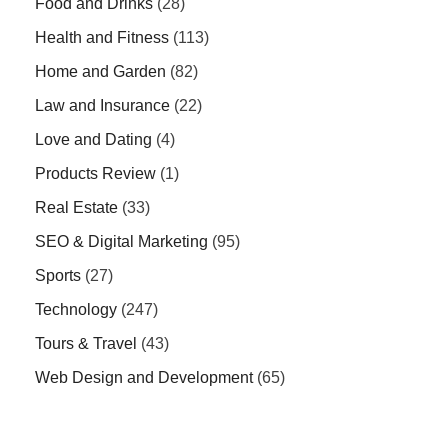
Food and Drinks
(28)
Health and Fitness
(113)
Home and Garden
(82)
Law and Insurance
(22)
Love and Dating
(4)
Products Review
(1)
Real Estate
(33)
SEO & Digital Marketing
(95)
Sports
(27)
Technology
(247)
Tours & Travel
(43)
Web Design and Development
(65)