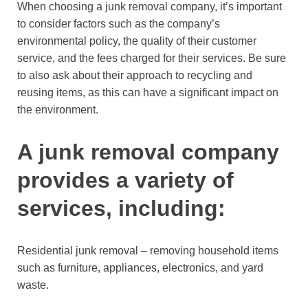
When choosing a junk removal company, it’s important
to consider factors such as the company’s
environmental policy, the quality of their customer
service, and the fees charged for their services. Be sure
to also ask about their approach to recycling and
reusing items, as this can have a significant impact on
the environment.
A junk removal company
provides a variety of
services, including:
Residential junk removal – removing household items
such as furniture, appliances, electronics, and yard
waste.