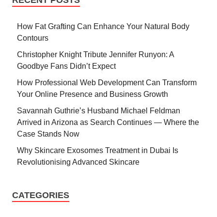
RECENT POSTS
How Fat Grafting Can Enhance Your Natural Body
Contours
Christopher Knight Tribute Jennifer Runyon: A
Goodbye Fans Didn’t Expect
How Professional Web Development Can Transform
Your Online Presence and Business Growth
Savannah Guthrie’s Husband Michael Feldman
Arrived in Arizona as Search Continues — Where the
Case Stands Now
Why Skincare Exosomes Treatment in Dubai Is
Revolutionising Advanced Skincare
CATEGORIES