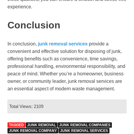
experience.
Conclusion
In conclusion,
junk removal services
provide a
convenient and effective solution for disposing of junk,
offering benefits such as convenience, time savings,
professional handling, environmental responsibility, and
peace of mind. Whether you’re a homeowner, business
owner, or community leader, junk removal services are
an essential aspect of modern waste management.
Total Views: 2109
TAGGED
JUNK REMOVAL
JUNK REMOVAL COMPANIES
JUNK REMOVAL COMPANY
JUNK REMOVAL SERVICES