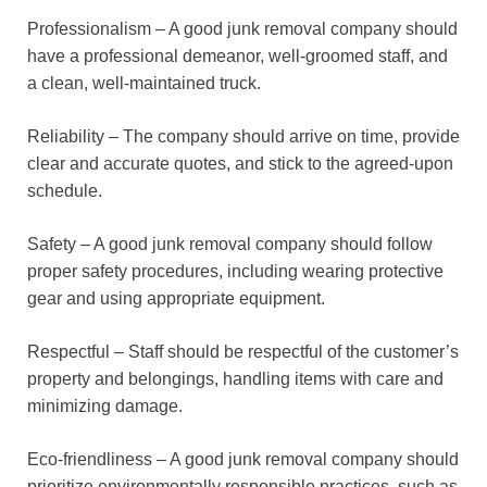
Professionalism – A good junk removal company should
have a professional demeanor, well-groomed staff, and
a clean, well-maintained truck.
Reliability – The company should arrive on time, provide
clear and accurate quotes, and stick to the agreed-upon
schedule.
Safety – A good junk removal company should follow
proper safety procedures, including wearing protective
gear and using appropriate equipment.
Respectful – Staff should be respectful of the customer’s
property and belongings, handling items with care and
minimizing damage.
Eco-friendliness – A good junk removal company should
prioritize environmentally responsible practices, such as