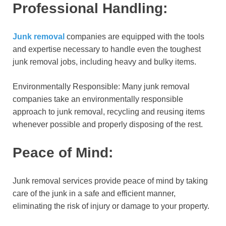
Professional Handling:
Junk removal
companies are equipped with the tools
and expertise necessary to handle even the toughest
junk removal jobs, including heavy and bulky items.
Environmentally Responsible: Many junk removal
companies take an environmentally responsible
approach to junk removal, recycling and reusing items
whenever possible and properly disposing of the rest.
Peace of Mind:
Junk removal services provide peace of mind by taking
care of the junk in a safe and efficient manner,
eliminating the risk of injury or damage to your property.