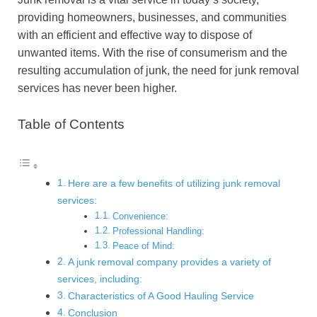
providing homeowners, businesses, and communities
with an efficient and effective way to dispose of
unwanted items. With the rise of consumerism and the
resulting accumulation of junk, the need for junk removal
services has never been higher.
Table of Contents
Here are a few benefits of utilizing junk removal
services:
Convenience:
Professional Handling:
Peace of Mind:
A junk removal company provides a variety of
services, including:
Characteristics of A Good Hauling Service
Conclusion