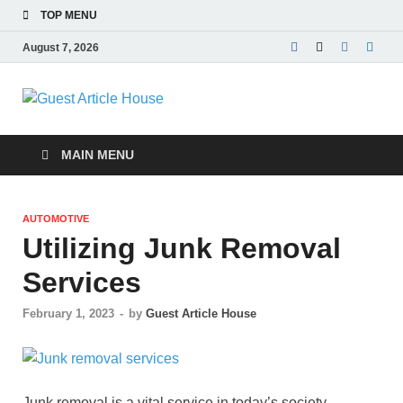
TOP MENU
August 7, 2026
Guest Article
House |
MAIN MENU
Latest News |
AUTOMOTIVE
Magazines |
Utilizing Junk Removal
Services
February 1, 2023
-
by
Guest Article House
Junk removal is a vital service in today’s society,