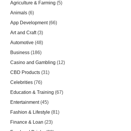
Agriculture & Farming
(5)
Animals
(6)
App Development
(66)
Art and Craft
(3)
Automotive
(48)
Business
(186)
Casino and Gambling
(12)
CBD Products
(31)
Celebrities
(76)
Education & Training
(67)
Entertainment
(45)
Fashion & Lifestyle
(81)
Finance & Loan
(23)