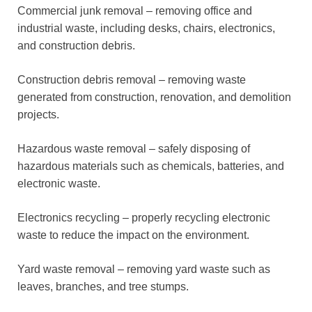
Commercial junk removal – removing office and
industrial waste, including desks, chairs, electronics,
and construction debris.
Construction debris removal – removing waste
generated from construction, renovation, and demolition
projects.
Hazardous waste removal – safely disposing of
hazardous materials such as chemicals, batteries, and
electronic waste.
Electronics recycling – properly recycling electronic
waste to reduce the impact on the environment.
Yard waste removal – removing yard waste such as
leaves, branches, and tree stumps.