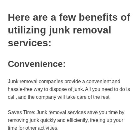
Here are a few benefits of
utilizing junk removal
services:
Convenience:
Junk removal companies provide a convenient and
hassle-free way to dispose of junk. All you need to do is
call, and the company will take care of the rest.
Saves Time: Junk removal services save you time by
removing junk quickly and efficiently, freeing up your
time for other activities.