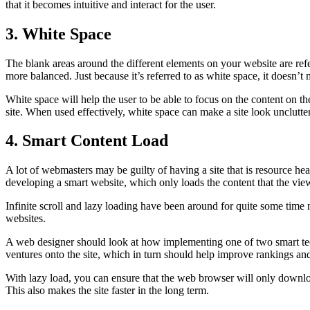
that it becomes intuitive and interact for the user.
3. White Space
The blank areas around the different elements on your website are refe
more balanced. Just because it’s referred to as white space, it doesn’t 
White space will help the user to be able to focus on the content on the
site. When used effectively, white space can make a site look unclutte
4. Smart Content Load
A lot of webmasters may be guilty of having a site that is resource he
developing a smart website, which only loads the content that the viewe
Infinite scroll and lazy loading have been around for quite some time 
websites.
A web designer should look at how implementing one of two smart tech
ventures onto the site, which in turn should help improve rankings an
With lazy load, you can ensure that the web browser will only downloa
This also makes the site faster in the long term.