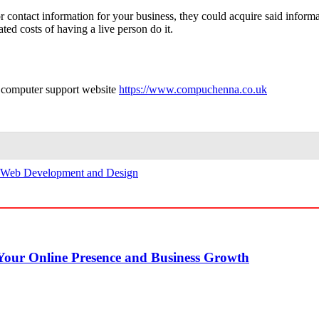
r contact information for your business, they could acquire said informa
ted costs of having a live person do it.
 computer support website
https://www.compuchenna.co.uk
Web Development and Design
our Online Presence and Business Growth