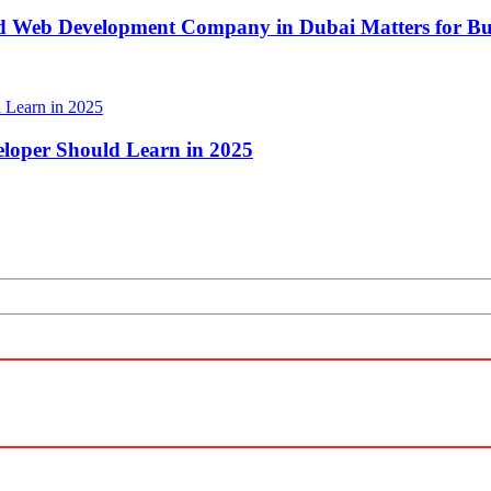
d Web Development Company in Dubai Matters for Bus
loper Should Learn in 2025