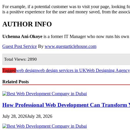
For example, if a potential customer was to visit your page, looking fo
is a positive experience for the user and money saved, from the associa
AUTHOR INFO
Uchenna Ani-Okoye
is a former IT Manager who now runs his own
Guest Post Service
By
www.guestarticlehouse.com
Total Views: 2890
Tagged
web design
web design services in UK
Web Designing Agency
Related Posts
How Professional Web Development Can Transform Y
July 28, 2026
July 28, 2026