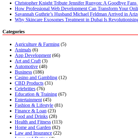
Christopher Knight Tribute Jennifer Runyon: A Goodbye Fans 
How Professional Web Development Can Transform Your Onli
Savannah Guthrie’s Husband Michael Feldman Arrived in Ari
Why Skincare Exosomes Treatment in Dubai Is Revolutionisin
Categories
Agriculture & Farming
(5)
Animals
(6)
App Development
(66)
Art and Craft
(3)
Automotive
(48)
Business
(186)
Casino and Gambling
(12)
CBD Products
(31)
Celebrities
(76)
Education & Training
(67)
Entertainment
(45)
Fashion & Lifestyle
(81)
Finance & Loan
(23)
Food and Drinks
(28)
Health and Fitness
(113)
Home and Garden
(82)
Law and Insurance
(22)