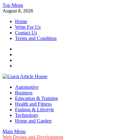
Skip
Top Menu
to
August 8, 2026
content
Home
Write For Us
Contact Us
Terms and Condition
Facebook
Twitter
Instagram
Linkedin
Guest Article House | Latest News | Magazines |
Automotive
Business
Education & Training
Health and Fitness
Fashion & Lifestyle
Technology
Home and Garden
Main Menu
Web Design and Development