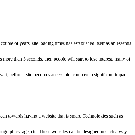
uple of years, site loading times has established itself as an essential
 more than 3 seconds, then people will start to lose interest, many of
ait, before a site becomes accessible, can have a significant impact
ean towards having a website that is smart. Technologies such as
emographics, age, etc. These websites can be designed in such a way