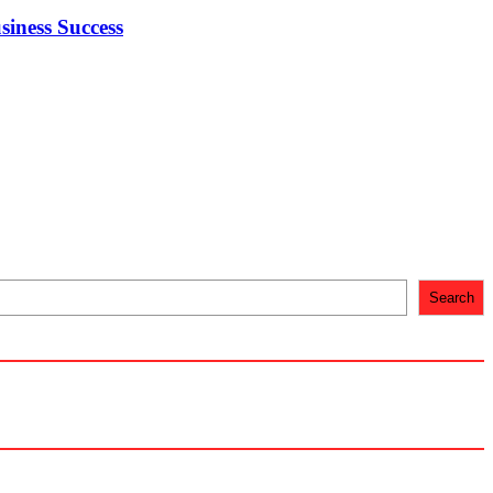
iness Success
Search