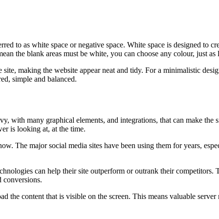
rred to as white space or negative space. White space is designed to cre
mean the blank areas must be white, you can choose any colour, just as lon
 site, making the website appear neat and tidy. For a minimalistic design
red, simple and balanced.
avy, with many graphical elements, and integrations, that can make the s
r is looking at, at the time.
now. The major social media sites have been using them for years, especi
nologies can help their site outperform or outrank their competitors.
d conversions.
d the content that is visible on the screen. This means valuable server