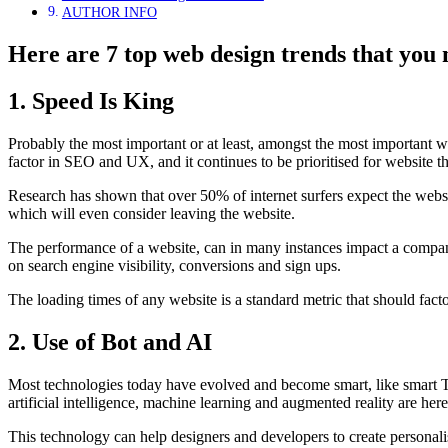
AUTHOR INFO
Here are 7 top web design trends that you 
1. Speed Is King
Probably the most important or at least, amongst the most important web
factor in SEO and UX, and it continues to be prioritised for website t
Research has shown that over 50% of internet surfers expect the website
which will even consider leaving the website.
The performance of a website, can in many instances impact a company’
on search engine visibility, conversions and sign ups.
The loading times of any website is a standard metric that should factor
2. Use of Bot and AI
Most technologies today have evolved and become smart, like smart TV
artificial intelligence, machine learning and augmented reality are he
This technology can help designers and developers to create personali