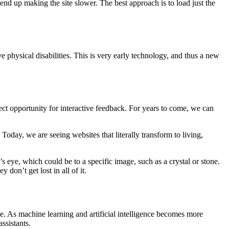
end up making the site slower. The best approach is to load just the
e physical disabilities. This is very early technology, and thus a new
ect opportunity for interactive feedback. For years to come, we can
Today, we are seeing websites that literally transform to living,
 eye, which could be to a specific image, such as a crystal or stone.
don’t get lost in all of it.
e. As machine learning and artificial intelligence becomes more
ssistants.