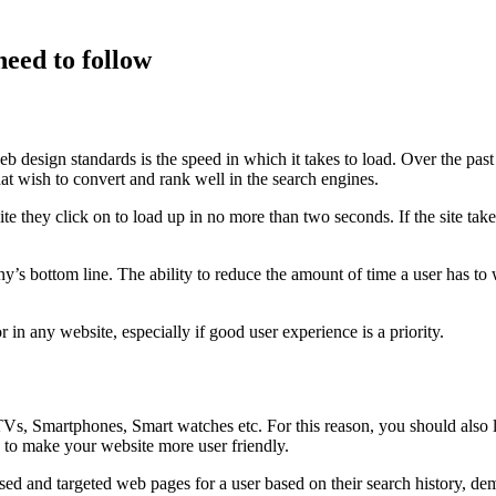
need to follow
 design standards is the speed in which it takes to load. Over the past co
hat wish to convert and rank well in the search engines.
 they click on to load up in no more than two seconds. If the site takes
s bottom line. The ability to reduce the amount of time a user has to w
 in any website, especially if good user experience is a priority.
s, Smartphones, Smart watches etc. For this reason, you should also l
re to make your website more user friendly.
sed and targeted web pages for a user based on their search history, d