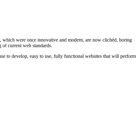
ts, which were once innovative and modern, are now clichéd, boring
g of current web standards.
use to develop, easy to use, fully functional websites that will perform