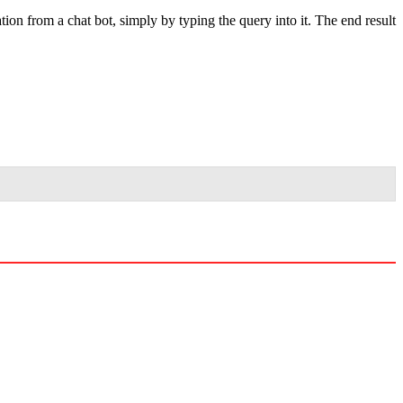
tion from a chat bot, simply by typing the query into it. The end result