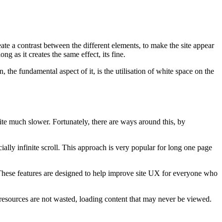
ate a contrast between the different elements, to make the site appear
g as it creates the same effect, its fine.
, the fundamental aspect of it, is the utilisation of white space on the
ite much slower. Fortunately, there are ways around this, by
ally infinite scroll. This approach is very popular for long one page
 These features are designed to help improve site UX for everyone who
 resources are not wasted, loading content that may never be viewed.