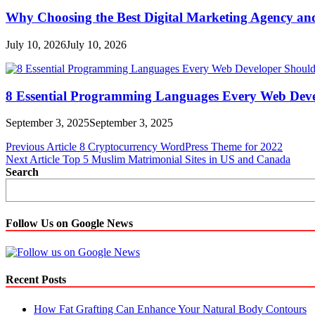
Why Choosing the Best Digital Marketing Agency an
July 10, 2026
July 10, 2026
8 Essential Programming Languages Every Web Deve
September 3, 2025
September 3, 2025
Post
Previous Article
8 Cryptocurrency WordPress Theme for 2022
Next Article
Top 5 Muslim Matrimonial Sites in US and Canada
navigation
Search
Follow Us on Google News
Recent Posts
How Fat Grafting Can Enhance Your Natural Body Contours