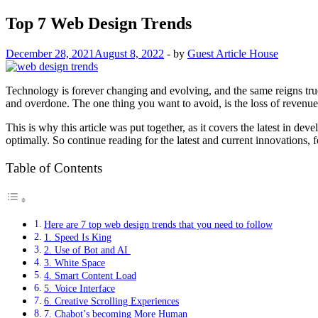
Top 7 Web Design Trends
December 28, 2021
August 8, 2022
-
by
Guest Article House
Technology is forever changing and evolving, and the same reigns tr
and overdone. The one thing you want to avoid, is the loss of revenue,
This is why this article was put together, as it covers the latest in d
optimally. So continue reading for the latest and current innovations,
Table of Contents
Here are 7 top web design trends that you need to follow
1. Speed Is King
2. Use of Bot and AI
3. White Space
4. Smart Content Load
5. Voice Interface
6. Creative Scrolling Experiences
7. Chabot’s becoming More Human