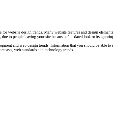
ue for website design trends. Many website features and design elemen
 due to people leaving your site because of its dated look or its ignorin
evelopment and web design trends. Information that you should be able to 
 forecasts, web standards and technology trends.