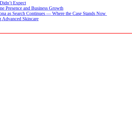
Didn’t Expect
ne Presence and Business Growth
zona as Search Continues — Where the Case Stands Now
g Advanced Skincare