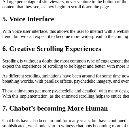
A large percentage of site viewers, never venture to the bottom of the
content that they see, as they begin to scroll down the page.
5. Voice Interface
With voice user interface, this allows the user to interact with a webs
trend, but we can expect it to become more widespread in the coming y
6. Creative Scrolling Experiences
Scrolling is without a doubt the most common type of engagement that 
expect the experience of scrolling to be bigger and better, with more i
As different scrolling aminations have been around for some time now, t
breathing worlds, with parallax effects, psychedelic imagery, and eve
These animations get more psychedelic and detailed, with many designe
With this implementation, as the animated scrolling helps to entice the
7. Chabot’s becoming More Human
Chat bots have also been around for many years, but have continued a
sophisticated, we should start to witness chat bots becoming more of 