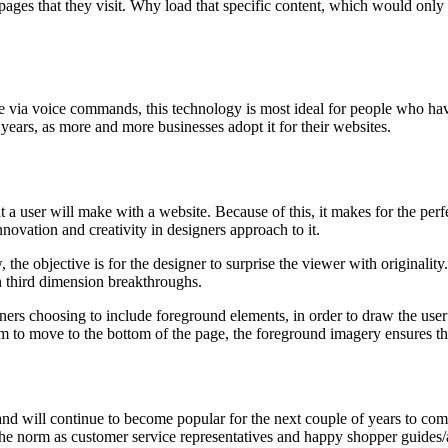
 pages that they visit. Why load that specific content, which would only 
ite via voice commands, this technology is most ideal for people who hav
ears, as more and more businesses adopt it for their websites.
a user will make with a website. Because of this, it makes for the perf
nnovation and creativity in designers approach to it.
he objective is for the designer to surprise the viewer with originality. 
n third dimension breakthroughs.
rs choosing to include foreground elements, in order to draw the user’s
m to move to the bottom of the page, the foreground imagery ensures they 
nd will continue to become popular for the next couple of years to com
the norm as customer service representatives and happy shopper guides/a