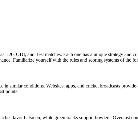
h as T20, ODI, and Test matches. Each one has a unique strategy and cr
ance. Familiarize yourself with the rules and scoring systems of the f
ce in similar conditions. Websites, apps, and cricket broadcasts provid
st points.
pitches favor batsmen, while green tracks support bowlers. Overcast c