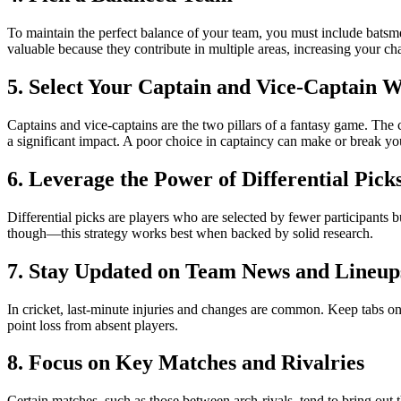
To maintain the perfect balance of your team, you must include batsme
valuable because they contribute in multiple areas, increasing your ch
5. Select Your Captain and Vice-Captain W
Captains and vice-captains are the two pillars of a fantasy game. The 
a significant impact. A poor choice in captaincy can make or break y
6. Leverage the Power of Differential Pick
Differential picks are players who are selected by fewer participants 
though—this strategy works best when backed by solid research.
7. Stay Updated on Team News and Lineup
In cricket, last-minute injuries and changes are common. Keep tabs on t
point loss from absent players.
8. Focus on Key Matches and Rivalries
Certain matches, such as those between arch-rivals, tend to bring out t