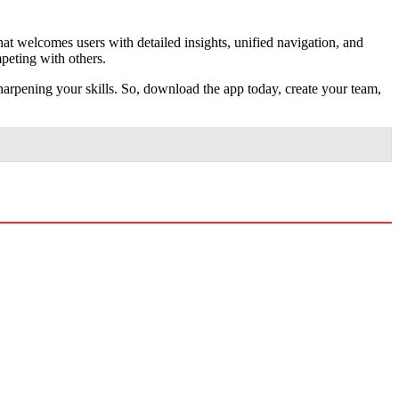
that welcomes users with detailed insights, unified navigation, and
mpeting with others.
arpening your skills. So, download the app today, create your team,