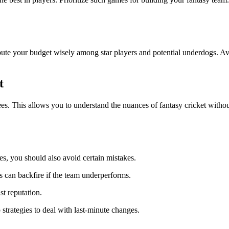
ibute your budget wisely among star players and potential underdogs. A
t
ees. This allows you to understand the nuances of fantasy cricket withou
s, you should also avoid certain mistakes.
is can backfire if the team underperforms.
st reputation.
strategies to deal with last-minute changes.