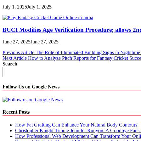
July 1, 2025
July 1, 2025
BCCI Modifies Age Verification Procedure; allows 2n
June 27, 2025
June 27, 2025
Post
Previous Article
The Role of Illuminated Building Signs in Nighttime 
Next Article
How to Analyze Pitch Reports for Fantasy Cricket Succe
navigation
Search
Follow Us on Google News
Recent Posts
How Fat Grafting Can Enhance Your Natural Body Contours
Christopher Knight Tribute Jennifer Runyon: A Goodbye Fans 
How Professional Web Development Can Transform Your Onli