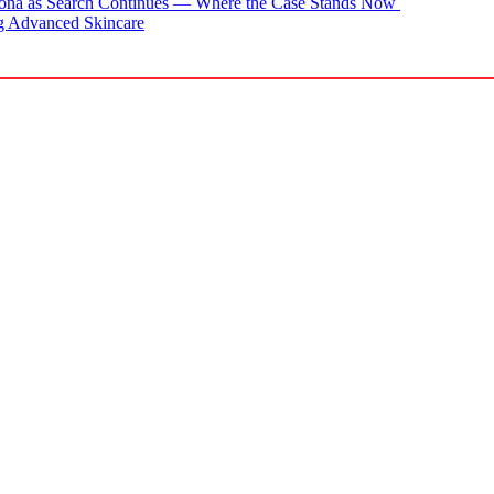
zona as Search Continues — Where the Case Stands Now
g Advanced Skincare