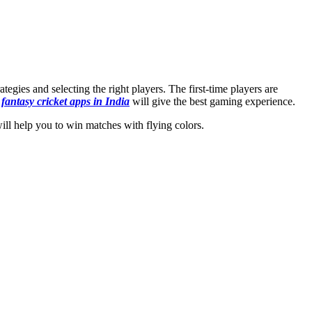
egies and selecting the right players. The first-time players are
h
fantasy cricket apps in India
will give the best gaming experience.
will help you to win matches with flying colors.