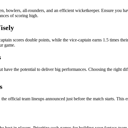
n, bowlers, all-rounders, and an efficient wicketkeeper. Ensure you ha
ances of scoring high.
isely
captain scores double points, while the vice-captain earns 1.5 times th
our game.
s
but have the potential to deliver big performances. Choosing the right di
s
he official team lineups announced just before the match starts. This en
he best in players. Prioritize such games for building your fantasy team