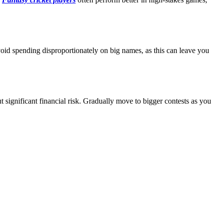
void spending disproportionately on big names, as this can leave you
t significant financial risk. Gradually move to bigger contests as you