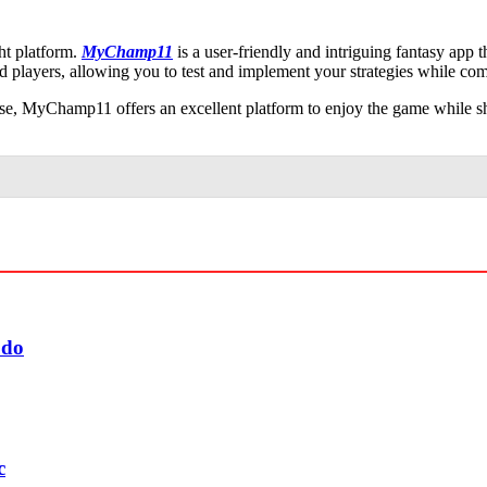
ht platform.
MyChamp11
is a user-friendly and intriguing fantasy app 
ed players, allowing you to test and implement your strategies while co
tise, MyChamp11 offers an excellent platform to enjoy the game while sh
udo
c