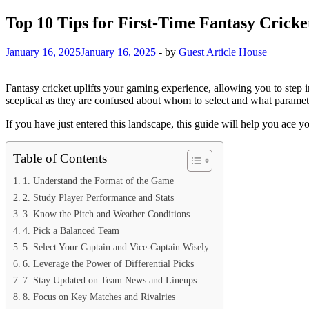
Top 10 Tips for First-Time Fantasy Cricke
January 16, 2025
January 16, 2025
-
by
Guest Article House
Fantasy cricket uplifts your gaming experience, allowing you to step in
sceptical as they are confused about whom to select and what paramet
If you have just entered this landscape, this guide will help you ace y
Table of Contents
1. Understand the Format of the Game
2. Study Player Performance and Stats
3. Know the Pitch and Weather Conditions
4. Pick a Balanced Team
5. Select Your Captain and Vice-Captain Wisely
6. Leverage the Power of Differential Picks
7. Stay Updated on Team News and Lineups
8. Focus on Key Matches and Rivalries