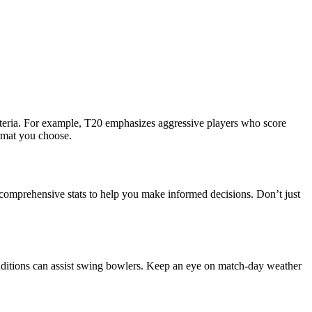
iteria. For example, T20 emphasizes aggressive players who score
ormat you choose.
e comprehensive stats to help you make informed decisions. Don’t just
onditions can assist swing bowlers. Keep an eye on match-day weather