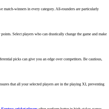
ve match-winners in every category. All-rounders are particularly
eir points. Select players who can drastically change the game and make
fferential picks can give you an edge over competitors. Be cautious,
sures that all your selected players are in the playing XI, preventing
.
Fantasy cricket players
often perform better in high-stakes games,