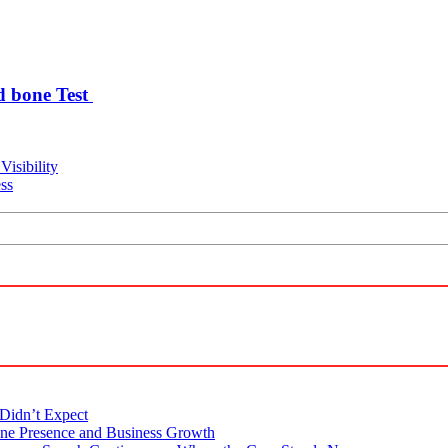
d bone Test
Visibility
ss
Didn’t Expect
ne Presence and Business Growth