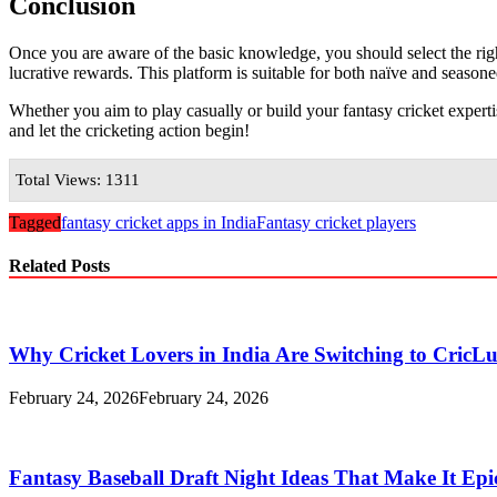
Conclusion
Once you are aware of the basic knowledge, you should select the rig
lucrative rewards. This platform is suitable for both naïve and season
Whether you aim to play casually or build your fantasy cricket exper
and let the cricketing action begin!
Total Views: 1311
Tagged
fantasy cricket apps in India
Fantasy cricket players
Related Posts
Why Cricket Lovers in India Are Switching to CricL
February 24, 2026
February 24, 2026
Fantasy Baseball Draft Night Ideas That Make It Epi