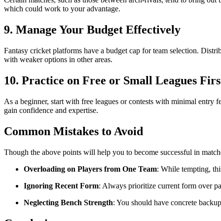
which could work to your advantage.
9. Manage Your Budget Effectively
Fantasy cricket platforms have a budget cap for team selection. Distr
with weaker options in other areas.
10. Practice on Free or Small Leagues Firs
As a beginner, start with free leagues or contests with minimal entry f
gain confidence and expertise.
Common Mistakes to Avoid
Though the above points will help you to become successful in matche
Overloading on Players from One Team
: While tempting, th
Ignoring Recent Form
: Always prioritize current form over pa
Neglecting Bench Strength
: You should have concrete backup 