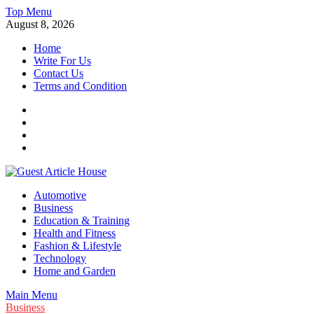
Skip
Top Menu
to
August 8, 2026
content
Home
Write For Us
Contact Us
Terms and Condition
Facebook
Twitter
Instagram
Linkedin
Guest Article House | Latest News | Magazines |
Automotive
Business
Education & Training
Health and Fitness
Fashion & Lifestyle
Technology
Home and Garden
Main Menu
Business