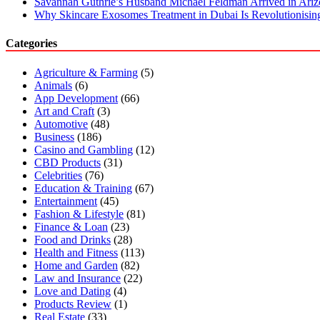
Savannah Guthrie’s Husband Michael Feldman Arrived in Ari
Why Skincare Exosomes Treatment in Dubai Is Revolutionisin
Categories
Agriculture & Farming
(5)
Animals
(6)
App Development
(66)
Art and Craft
(3)
Automotive
(48)
Business
(186)
Casino and Gambling
(12)
CBD Products
(31)
Celebrities
(76)
Education & Training
(67)
Entertainment
(45)
Fashion & Lifestyle
(81)
Finance & Loan
(23)
Food and Drinks
(28)
Health and Fitness
(113)
Home and Garden
(82)
Law and Insurance
(22)
Love and Dating
(4)
Products Review
(1)
Real Estate
(33)