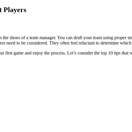
t Players
 the shoes of a team manager. You can draft your team using proper strat
ers need to be considered. They often feel reluctant to determine whic
our first game and enjoy the process. Let’s consider the top 10 tips that 