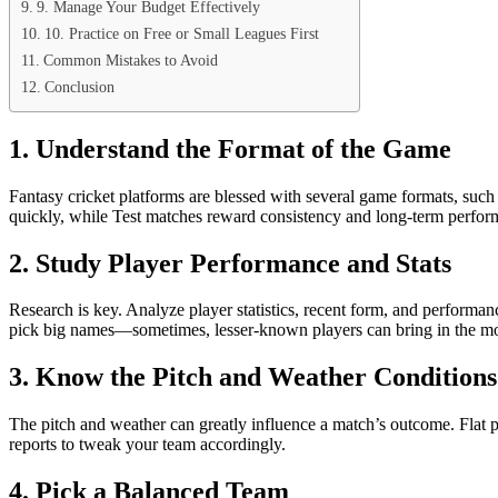
9. Manage Your Budget Effectively
10. Practice on Free or Small Leagues First
Common Mistakes to Avoid
Conclusion
1. Understand the Format of the Game
Fantasy cricket platforms are blessed with several game formats, suc
quickly, while Test matches reward consistency and long-term perform
2. Study Player Performance and Stats
Research is key. Analyze player statistics, recent form, and performan
pick big names—sometimes, lesser-known players can bring in the mo
3. Know the Pitch and Weather Conditions
The pitch and weather can greatly influence a match’s outcome. Flat 
reports to tweak your team accordingly.
4. Pick a Balanced Team