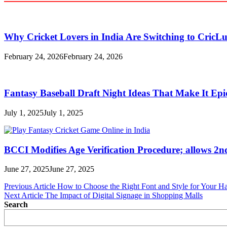
Why Cricket Lovers in India Are Switching to CricL
February 24, 2026
February 24, 2026
Fantasy Baseball Draft Night Ideas That Make It Epi
July 1, 2025
July 1, 2025
BCCI Modifies Age Verification Procedure; allows 2n
June 27, 2025
June 27, 2025
Post
Previous Article
How to Choose the Right Font and Style for Your Ha
Next Article
The Impact of Digital Signage in Shopping Malls
navigation
Search