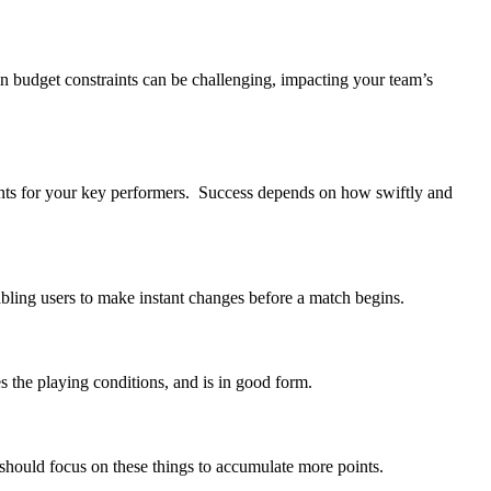
hin budget constraints can be challenging, impacting your team’s
ents for your key performers. Success depends on how swiftly and
abling users to make instant changes before a match begins.
es the playing conditions, and is in good form.
u should focus on these things to accumulate more points.