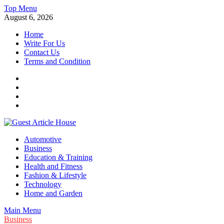
Skip
Top Menu
to
August 6, 2026
content
Home
Write For Us
Contact Us
Terms and Condition
Facebook
Twitter
Instagram
Linkedin
Guest Article House | Latest News | Magazines |
Automotive
Business
Education & Training
Health and Fitness
Fashion & Lifestyle
Technology
Home and Garden
Main Menu
Business