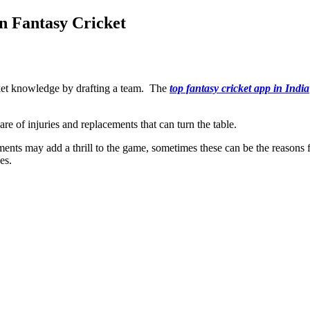
n Fantasy Cricket
ricket knowledge by drafting a team. The
top fantasy cricket app in India
e of injuries and replacements that can turn the table.
ements may add a thrill to the game, sometimes these can be the reason
ces.