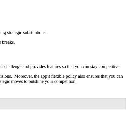
ing strategic substitutions.
s breaks.
s challenge and provides features so that you can stay competitive.
sions. Moreover, the app’s flexible policy also ensures that you can
rategic moves to outshine your competition.