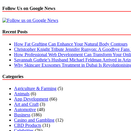
Follow Us on Google News
Recent Posts
How Fat Grafting Can Enhance Your Natural Body Contours
Christopher Knight Tribute Jennifer Runyon: A Goodbye Fans 
How Professional Web Development Can Transform Your Onli
Savannah Guthrie’s Husband Michael Feldman Arrived in Ari
Why Skincare Exosomes Treatment in Dubai Is Revolutionisin
Categories
Agriculture & Farming
(5)
Animals
(6)
App Development
(66)
Art and Craft
(3)
Automotive
(48)
Business
(186)
Casino and Gambling
(12)
CBD Products
(31)
Celebrities
(76)