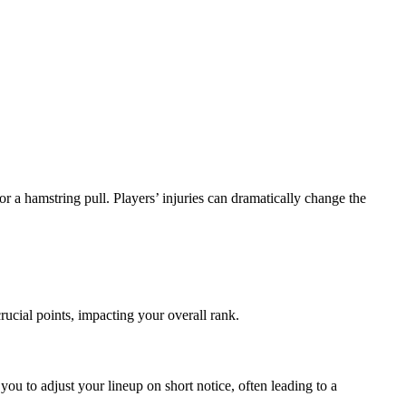
, or a hamstring pull. Players’ injuries can dramatically change the
crucial points, impacting your overall rank.
ou to adjust your lineup on short notice, often leading to a