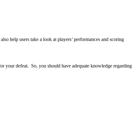
also help users take a look at players’ performances and scoring
s for your defeat. So, you should have adequate knowledge regarding