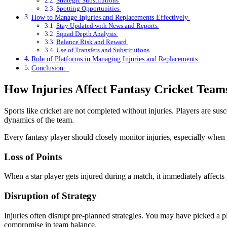
Strategic Substitutions
Spotting Opportunities
How to Manage Injuries and Replacements Effectively
Stay Updated with News and Reports
Squad Depth Analysis
Balance Risk and Reward
Use of Transfers and Substitutions
Role of Platforms in Managing Injuries and Replacements
Conclusion:
How Injuries Affect Fantasy Cricket Team
Sports like cricket are not completed without injuries. Players are susce
dynamics of the team.
Every fantasy player should closely monitor injuries, especially when 
Loss of Points
When a star player gets injured during a match, it immediately affects 
Disruption of Strategy
Injuries often disrupt pre-planned strategies. You may have picked a p
compromise in team balance.