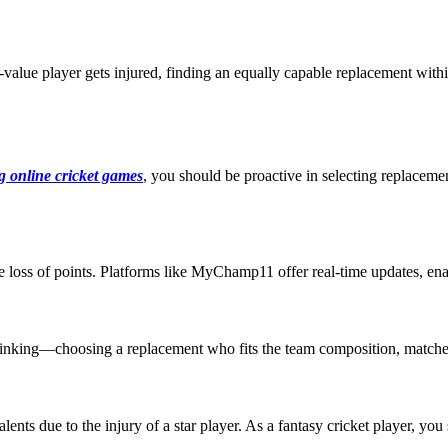
h-value player gets injured, finding an equally capable replacement wit
g online cricket games
, you should be proactive in selecting replacem
he loss of points. Platforms like MyChamp11 offer real-time updates, en
ic thinking—choosing a replacement who fits the team composition, match
ents due to the injury of a star player. As a fantasy cricket player, yo