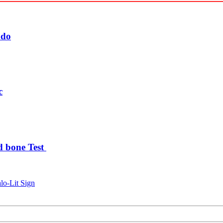
udo
c
d bone Test
lo-Lit Sign