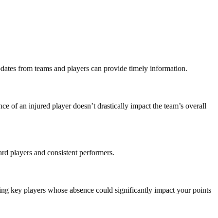
pdates from teams and players can provide timely information.
ce of an injured player doesn’t drastically impact the team’s overall
ward players and consistent performers.
acing key players whose absence could significantly impact your points