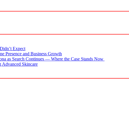
Didn’t Expect
ne Presence and Business Growth
zona as Search Continues — Where the Case Stands Now
g Advanced Skincare