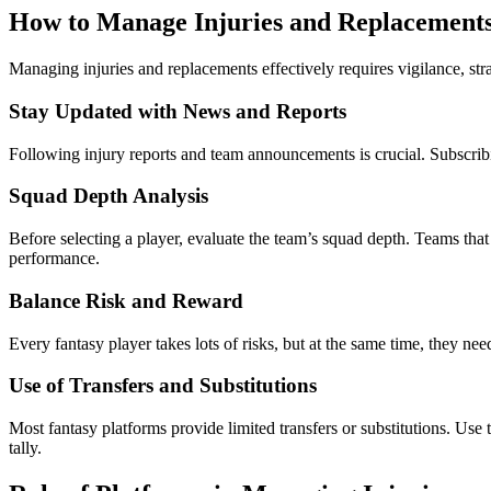
How to Manage Injuries and Replacements 
Managing injuries and replacements effectively requires vigilance, stra
Stay Updated with News and Reports
Following injury reports and team announcements is crucial. Subscrib
Squad Depth Analysis
Before selecting a player, evaluate the team’s squad depth. Teams that
performance.
Balance Risk and Reward
Every fantasy player takes lots of risks, but at the same time, they n
Use of Transfers and Substitutions
Most fantasy platforms provide limited transfers or substitutions. Use
tally.