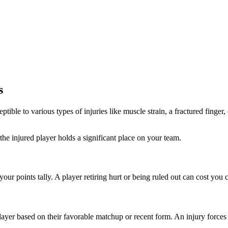
s
ptible to various types of injuries like muscle strain, a fractured finger
the injured player holds a significant place on your team.
your points tally. A player retiring hurt or being ruled out can cost you 
layer based on their favorable matchup or recent form. An injury forces y