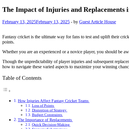
The Impact of Injuries and Replacements i
February 13, 2025
February 13, 2025
-
by
Guest Article House
Fantasy cricket is the ultimate way for fans to test and uplift their c
points.
Whether you are an experienced or a novice player, you should be awar
Though the unpredictability of player injuries and subsequent replac
how to navigate these varied aspects to maximize your winning chan
Table of Contents
How Injuries Affect Fantasy Cricket Teams
Loss of Points
Disruption of Strategy
Budget Constraints
The Importance of Replacements
Quick Decision-Making