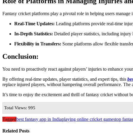
Role of Platforms in Managing Injuries a
Fantasy cricket platforms play a pivotal role in helping users manage 
Real-Time Updates:
Leading platforms provide real-time inju
In-Depth Statistics:
Detailed player statistics, including injury
Flexibility in Transfers:
Some platforms allow flexible transfe
Conclusion:
You need to proactively react against players’ injuries to enhance you
By offering real-time updates, player statistics, and expert tips, this
be
replace injured players, without hampering overall performance. The 
It’s time to enjoy the excitement and thrill of fantasy cricket without b
Total Views: 995
Tagged
best fantasy app in India
playing online cricket games
top fanta
Related Posts