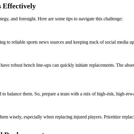
Effectively
tegy, and foresight. Here are some tips to navigate this challenge:
ing to reliable sports news sources and keeping track of social media u
 have robust bench line-ups can quickly initiate replacements. The absen
eed to balance them. So, prepare a team with a mix of high-risk, high-re
 them wisely, especially when replacing injured players. Prioritize repl