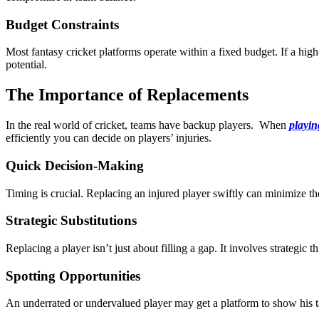
Budget Constraints
Most fantasy cricket platforms operate within a fixed budget. If a hig
potential.
The Importance of Replacements
In the real world of cricket, teams have backup players. When
playin
efficiently you can decide on players’ injuries.
Quick Decision-Making
Timing is crucial. Replacing an injured player swiftly can minimize t
Strategic Substitutions
Replacing a player isn’t just about filling a gap. It involves strateg
Spotting Opportunities
An underrated or undervalued player may get a platform to show his tal