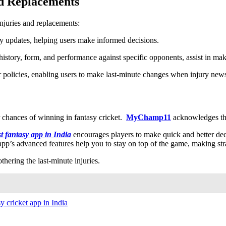
nd Replacements
injuries and replacements:
ry updates, helping users make informed decisions.
 history, form, and performance against specific opponents, assist in mak
r policies, enabling users to make last-minute changes when injury new
r chances of winning in fantasy cricket.
MyChamp11
acknowledges thi
st fantasy app in India
encourages players to make quick and better deci
app’s advanced features help you to stay on top of the game, making st
othering the last-minute injuries.
sy cricket app in India