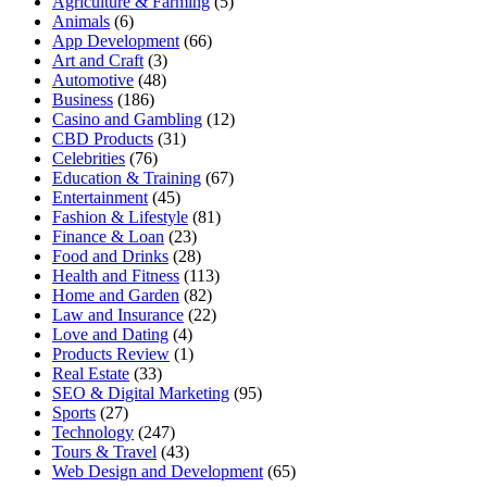
Agriculture & Farming
(5)
Animals
(6)
App Development
(66)
Art and Craft
(3)
Automotive
(48)
Business
(186)
Casino and Gambling
(12)
CBD Products
(31)
Celebrities
(76)
Education & Training
(67)
Entertainment
(45)
Fashion & Lifestyle
(81)
Finance & Loan
(23)
Food and Drinks
(28)
Health and Fitness
(113)
Home and Garden
(82)
Law and Insurance
(22)
Love and Dating
(4)
Products Review
(1)
Real Estate
(33)
SEO & Digital Marketing
(95)
Sports
(27)
Technology
(247)
Tours & Travel
(43)
Web Design and Development
(65)