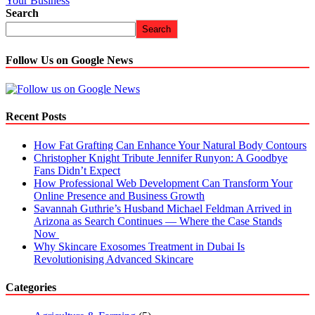
Your Business
Search
Search
Follow Us on Google News
Recent Posts
How Fat Grafting Can Enhance Your Natural Body Contours
Christopher Knight Tribute Jennifer Runyon: A Goodbye
Fans Didn’t Expect
How Professional Web Development Can Transform Your
Online Presence and Business Growth
Savannah Guthrie’s Husband Michael Feldman Arrived in
Arizona as Search Continues — Where the Case Stands
Now
Why Skincare Exosomes Treatment in Dubai Is
Revolutionising Advanced Skincare
Categories