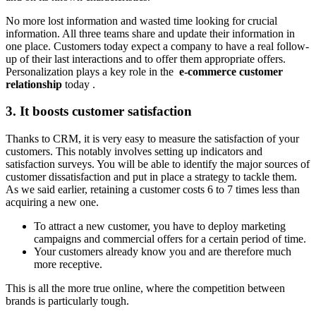
No more lost information and wasted time looking for crucial
information. All three teams share and update their information in
one place. Customers today expect a company to have a real follow-
up of their last interactions and to offer them appropriate offers.
Personalization plays a key role in the
e-commerce customer
relationship
today .
3. It boosts customer satisfaction
Thanks to CRM, it is very easy to measure the satisfaction of your
customers. This notably involves setting up indicators and
satisfaction surveys. You will be able to identify the major sources of
customer dissatisfaction and put in place a strategy to tackle them.
As we said earlier, retaining a customer costs 6 to 7 times less than
acquiring a new one.
To attract a new customer, you have to deploy marketing
campaigns and commercial offers for a certain period of time.
Your customers already know you and are therefore much
more receptive.
This is all the more true online, where the competition between
brands is particularly tough.