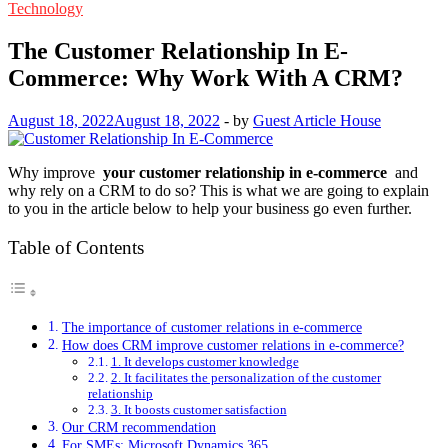
Technology
The Customer Relationship In E-
Commerce: Why Work With A CRM?
August 18, 2022
August 18, 2022
-
by
Guest Article House
Why improve
your customer relationship in e-commerce
and
why rely on a CRM to do so? This is what we are going to explain
to you in the article below to help your business go even further.
Table of Contents
The importance of customer relations in e-commerce
How does CRM improve customer relations in e-commerce?
1. It develops customer knowledge
2. It facilitates the personalization of the customer
relationship
3. It boosts customer satisfaction
Our CRM recommendation
For SMEs: Microsoft Dynamics 365