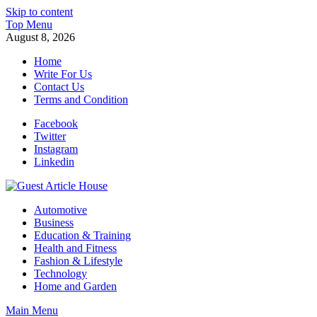
Skip to content
Top Menu
August 8, 2026
Home
Write For Us
Contact Us
Terms and Condition
Facebook
Twitter
Instagram
Linkedin
Guest Article House | Latest News | Magazines |
Automotive
Business
Education & Training
Health and Fitness
Fashion & Lifestyle
Technology
Home and Garden
Main Menu