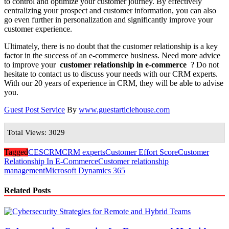
to control and optimize your customer journey. By effectively
centralizing your prospect and customer information, you can also
go even further in personalization and significantly improve your
customer experience.
Ultimately, there is no doubt that the customer relationship is a key
factor in the success of an e-commerce business. Need more advice
to improve your
customer relationship in e-commerce
? Do not
hesitate to contact us to discuss your needs with our CRM experts.
With our 20 years of experience in CRM, they will be able to advise
you.
Guest Post Service
By
www.guestarticlehouse.com
Total Views: 3029
Tagged
CES
CRM
CRM experts
Customer Effort Score
Customer
Relationship In E-Commerce
Customer relationship
management
Microsoft Dynamics 365
Related Posts