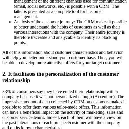
management of the different channels used for communication
(email, social networks, etc.) is possible with a CRM. The
latter is presented as a complete tool for customer
management.
Analysis of the customer journey: The CRM makes it possible
to better understand the habits of customers as well as their
various interactions with the company. Their entire journey is
therefore traceable and analyzable to identify its blocking
points.
All of this information about customer characteristics and behavior
will help you better understand your customer base. Thus, you will
be able to develop more attractive offers for your target customers.
2. It facilitates the personalization of the customer
relationship
33% of consumers say they have ended their relationship with a
company because it was not personalized enough (Accenture). The
impressive amount of data collected by CRM on customers makes it
possible to offer them various tailor-made offers. This information
can have a beneficial impact on the activity of marketing, sales and
customer service teams. Indeed, each of them will have a view on
the past interactions of each prospect/customer with the company
and on its known characteristics.