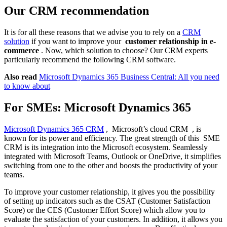
Our CRM recommendation
It is for all these reasons that we advise you to rely on a
CRM
solution
if you want to improve your
customer relationship in e-
commerce
. Now, which solution to choose? Our CRM experts
particularly recommend the following CRM software.
Also read
Microsoft Dynamics 365 Business Central: All you need
to know about
For SMEs: Microsoft Dynamics 365
Microsoft Dynamics 365 CRM
, Microsoft’s cloud CRM , is
known for its power and efficiency. The great strength of this SME
CRM is its integration into the Microsoft ecosystem. Seamlessly
integrated with Microsoft Teams, Outlook or OneDrive, it simplifies
switching from one to the other and boosts the productivity of your
teams.
To improve your customer relationship, it gives you the possibility
of setting up indicators such as the CSAT (Customer Satisfaction
Score) or the CES (Customer Effort Score) which allow you to
evaluate the satisfaction of your customers. In addition, it allows you