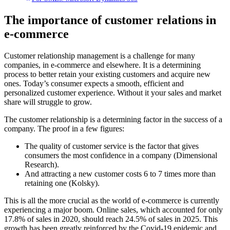
The importance of customer relations in
e-commerce
Customer relationship management is a challenge for many
companies, in e-commerce and elsewhere. It is a determining
process to better retain your existing customers and acquire new
ones. Today’s consumer expects a smooth, efficient and
personalized customer experience. Without it your sales and market
share will struggle to grow.
The customer relationship is a determining factor in the success of a
company. The proof in a few figures:
The quality of customer service is the factor that gives
consumers the most confidence in a company (Dimensional
Research).
And attracting a new customer costs 6 to 7 times more than
retaining one (Kolsky).
This is all the more crucial as the world of e-commerce is currently
experiencing a major boom. Online sales, which accounted for only
17.8% of sales in 2020, should reach 24.5% of sales in 2025. This
growth has been greatly reinforced by the Covid-19 epidemic and