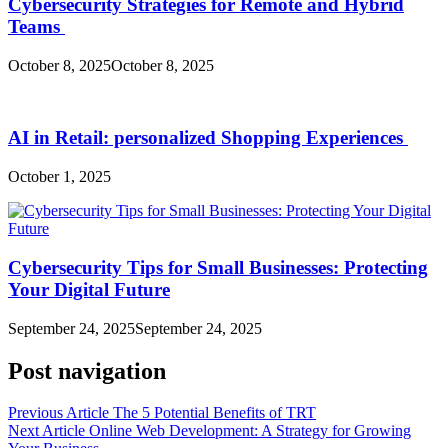
Cybersecurity Strategies for Remote and Hybrid
Teams
October 8, 2025
October 8, 2025
AI in Retail: personalized Shopping Experiences
October 1, 2025
Cybersecurity Tips for Small Businesses: Protecting
Your Digital Future
September 24, 2025
September 24, 2025
Post navigation
Previous Article
The 5 Potential Benefits of TRT
Next Article
Online Web Development: A Strategy for Growing