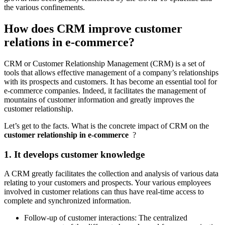
the various confinements.
How does CRM improve customer
relations in e-commerce?
CRM or Customer Relationship Management (CRM) is a set of
tools that allows effective management of a company’s relationships
with its prospects and customers. It has become an essential tool for
e-commerce companies. Indeed, it facilitates the management of
mountains of customer information and greatly improves the
customer relationship.
Let’s get to the facts. What is the concrete impact of CRM on the
customer relationship in e-commerce
?
1. It develops customer knowledge
A CRM greatly facilitates the collection and analysis of various data
relating to your customers and prospects. Your various employees
involved in customer relations can thus have real-time access to
complete and synchronized information.
Follow-up of customer interactions: The centralized