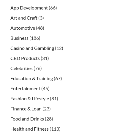
App Development
(66)
Art and Craft
(3)
Automotive
(48)
Business
(186)
Casino and Gambling
(12)
CBD Products
(31)
Celebrities
(76)
Education & Training
(67)
Entertainment
(45)
Fashion & Lifestyle
(81)
Finance & Loan
(23)
Food and Drinks
(28)
Health and Fitness
(113)