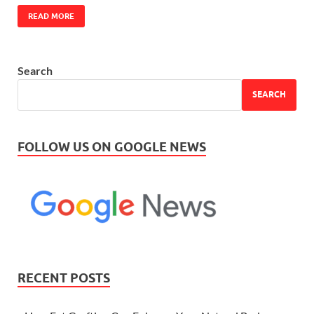
READ MORE
Search
SEARCH
FOLLOW US ON GOOGLE NEWS
RECENT POSTS