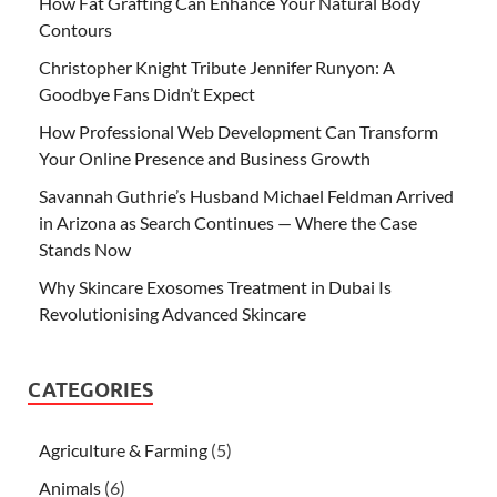
How Fat Grafting Can Enhance Your Natural Body
Contours
Christopher Knight Tribute Jennifer Runyon: A
Goodbye Fans Didn’t Expect
How Professional Web Development Can Transform
Your Online Presence and Business Growth
Savannah Guthrie’s Husband Michael Feldman Arrived
in Arizona as Search Continues — Where the Case
Stands Now
Why Skincare Exosomes Treatment in Dubai Is
Revolutionising Advanced Skincare
CATEGORIES
Agriculture & Farming
(5)
Animals
(6)