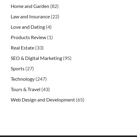
Home and Garden
(82)
Law and Insurance
(22)
Love and Dating
(4)
Products Review
(1)
Real Estate
(33)
SEO & Digital Marketing
(95)
Sports
(27)
Technology
(247)
Tours & Travel
(43)
Web Design and Development
(65)