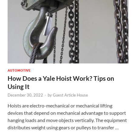
AUTOMOTIVE
How Does a Yale Hoist Work? Tips on
Using It
December 30, 2022
-
by
Guest Article House
Hoists are electro-mechanical or mechanical lifting
devices that depend on mechanical advantage to support
hanging loads and move objects vertically. The equipment
distributes weight using gears or pulleys to transfer …