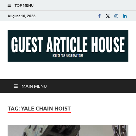
TOP MENU
August 10, 2026
Guest Article House |
Latest News |
MAIN MENU
Magazines |
TAG:
YALE CHAIN HOIST