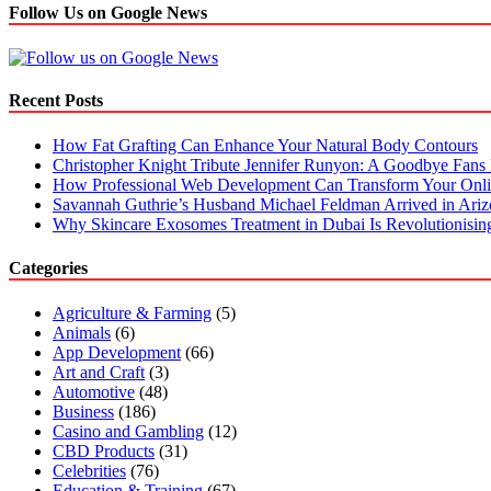
Follow Us on Google News
Recent Posts
How Fat Grafting Can Enhance Your Natural Body Contours
Christopher Knight Tribute Jennifer Runyon: A Goodbye Fans 
How Professional Web Development Can Transform Your Onli
Savannah Guthrie’s Husband Michael Feldman Arrived in Ari
Why Skincare Exosomes Treatment in Dubai Is Revolutionisin
Categories
Agriculture & Farming
(5)
Animals
(6)
App Development
(66)
Art and Craft
(3)
Automotive
(48)
Business
(186)
Casino and Gambling
(12)
CBD Products
(31)
Celebrities
(76)
Education & Training
(67)