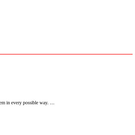
 them in every possible way. …