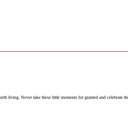
 worth living. Never take these little moments for granted and celebrate