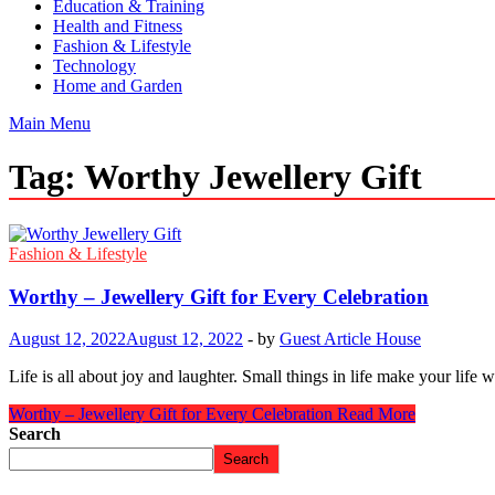
Education & Training
Health and Fitness
Fashion & Lifestyle
Technology
Home and Garden
Main Menu
Tag:
Worthy Jewellery Gift
Fashion & Lifestyle
Worthy – Jewellery Gift for Every Celebration
August 12, 2022
August 12, 2022
-
by
Guest Article House
Life is all about joy and laughter. Small things in life make your life
Worthy – Jewellery Gift for Every Celebration
Read More
Search
Search