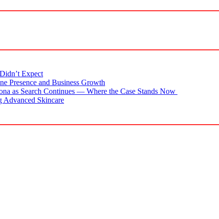
Didn’t Expect
ne Presence and Business Growth
zona as Search Continues — Where the Case Stands Now
g Advanced Skincare