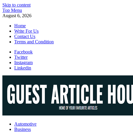
Skip to content
Top Menu
August 6, 2026
Home
Write For Us
Contact Us
Terms and Condition
Facebook
Twitter
Instagram
Linkedin
Guest Article House | Latest News | Magazines |
Automotive
Business