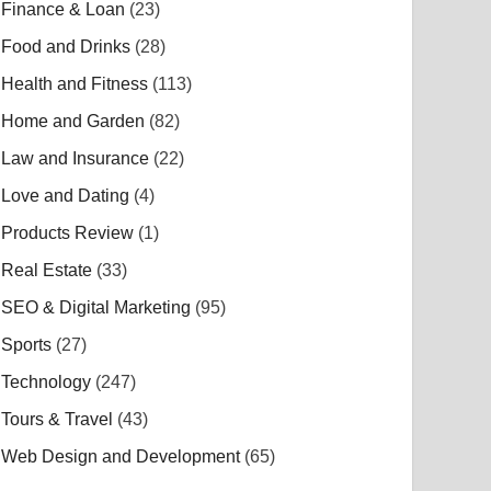
Finance & Loan
(23)
Food and Drinks
(28)
Health and Fitness
(113)
Home and Garden
(82)
Law and Insurance
(22)
Love and Dating
(4)
Products Review
(1)
Real Estate
(33)
SEO & Digital Marketing
(95)
Sports
(27)
Technology
(247)
Tours & Travel
(43)
Web Design and Development
(65)