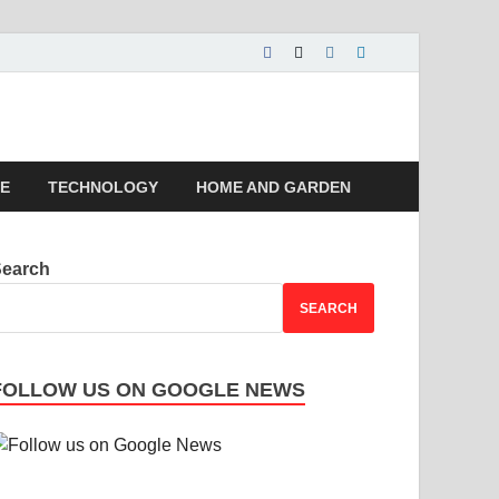
 | Magazines |
LE
TECHNOLOGY
HOME AND GARDEN
Search
SEARCH
FOLLOW US ON GOOGLE NEWS