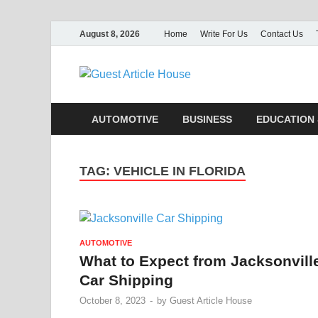
August 8, 2026
Home
Write For Us
Contact Us
Guest Ar
AUTOMOTIVE
BUSINESS
EDUCATION 
TAG:
VEHICLE IN FLORIDA
AUTOMOTIVE
What to Expect from Jacksonvill
Car Shipping
October 8, 2023
-
by
Guest Article House