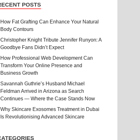
RECENT POSTS
How Fat Grafting Can Enhance Your Natural
Body Contours
Christopher Knight Tribute Jennifer Runyon: A
Goodbye Fans Didn’t Expect
How Professional Web Development Can
Transform Your Online Presence and
Business Growth
Savannah Guthrie’s Husband Michael
Feldman Arrived in Arizona as Search
Continues — Where the Case Stands Now
Why Skincare Exosomes Treatment in Dubai
Is Revolutionising Advanced Skincare
CATEGORIES