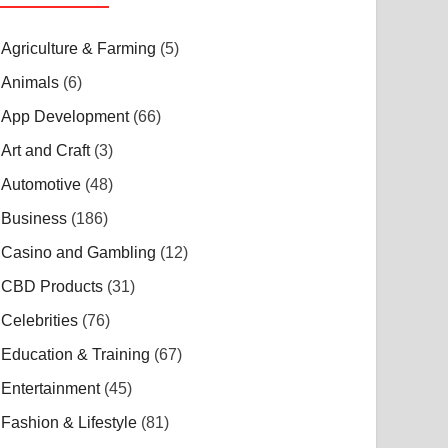
Agriculture & Farming
(5)
Animals
(6)
App Development
(66)
Art and Craft
(3)
Automotive
(48)
Business
(186)
Casino and Gambling
(12)
CBD Products
(31)
Celebrities
(76)
Education & Training
(67)
Entertainment
(45)
Fashion & Lifestyle
(81)