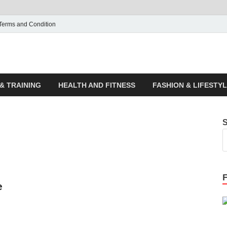
Terms and Condition
ticle House | Latest News
& TRAINING
HEALTH AND FITNESS
FASHION & LIFESTY
e