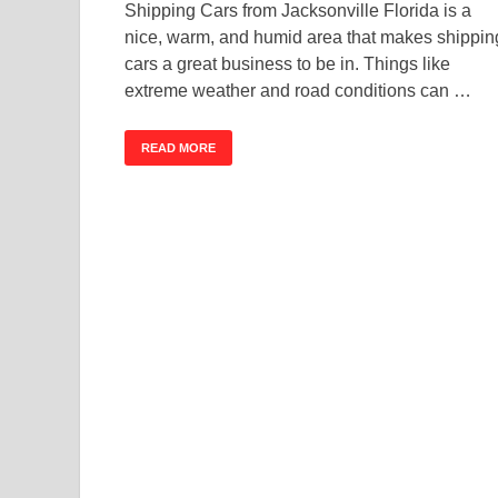
Shipping Cars from Jacksonville Florida is a
nice, warm, and humid area that makes shippin
cars a great business to be in. Things like
extreme weather and road conditions can …
READ MORE