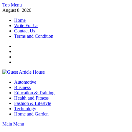
Skip
Top Menu
to
August 8, 2026
content
Home
Write For Us
Contact Us
Terms and Condition
Facebook
Twitter
Instagram
Linkedin
Guest Article House | Latest News | Magazines |
Automotive
Business
Education & Training
Health and Fitness
Fashion & Lifestyle
Technology
Home and Garden
Main Menu