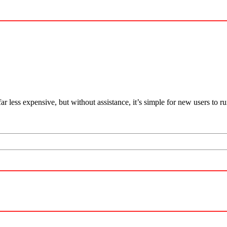
far less expensive, but without assistance, it’s simple for new users to r