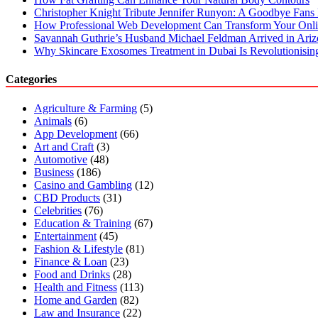
Christopher Knight Tribute Jennifer Runyon: A Goodbye Fans 
How Professional Web Development Can Transform Your Onli
Savannah Guthrie’s Husband Michael Feldman Arrived in Ari
Why Skincare Exosomes Treatment in Dubai Is Revolutionisin
Categories
Agriculture & Farming
(5)
Animals
(6)
App Development
(66)
Art and Craft
(3)
Automotive
(48)
Business
(186)
Casino and Gambling
(12)
CBD Products
(31)
Celebrities
(76)
Education & Training
(67)
Entertainment
(45)
Fashion & Lifestyle
(81)
Finance & Loan
(23)
Food and Drinks
(28)
Health and Fitness
(113)
Home and Garden
(82)
Law and Insurance
(22)