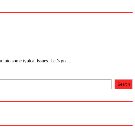
un into some typical issues. Let’s go …
Search