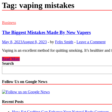
Tag:
vaping mistakes
Business
The Biggest Mistakes Made By New Vapers
May 8, 2023
August 8, 2023
-
by
Felix Smith
-
Leave a Comment
Vaping is an excellent method for quitting smoking. It’s healthier and 
The
Read More
Biggest
Search
Mistakes
Made
By
New
Follow Us on Google News
Vapers
Recent Posts
How Fat Grafting Can Enhance Your Natural Body Contours