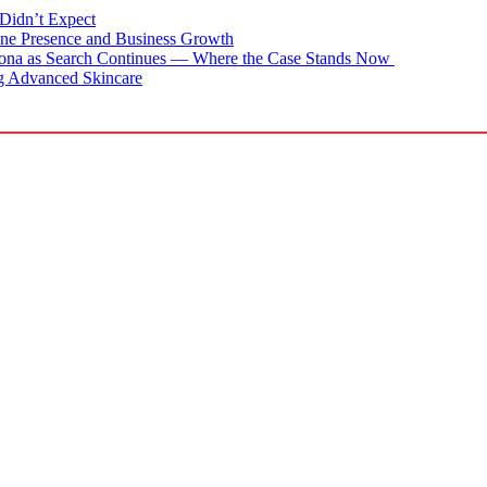
Didn’t Expect
ne Presence and Business Growth
zona as Search Continues — Where the Case Stands Now
g Advanced Skincare