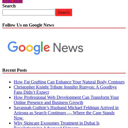
Read More
Search
Search
Follow Us on Google News
Recent Posts
How Fat Grafting Can Enhance Your Natural Body Contours
Christopher Knight Tribute Jennifer Runyon: A Goodbye
Fans Didn’t Expect
How Professional Web Development Can Transform Your
Online Presence and Business Growth
Savannah Guthrie’s Husband Michael Feldman Arrived in
Arizona as Search Continues — Where the Case Stands
Now
Why Skincare Exosomes Treatment in Dubai Is