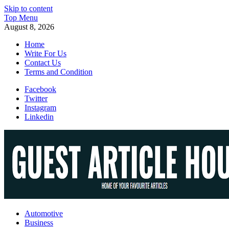
Skip to content
Top Menu
August 8, 2026
Home
Write For Us
Contact Us
Terms and Condition
Facebook
Twitter
Instagram
Linkedin
Guest Article House | Latest News | Magazines |
Automotive
Business