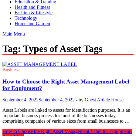
Education & Training
Health and Fitness
Fashion & Lifestyle
Technology
Home and Garden
Main Menu
Tag:
Types of Asset Tags
Business
How to Choose the Right Asset Management Label
for Equipment?
September 4, 2022
September 4, 2022
-
by
Guest Article House
Asset Labels are linked to assets for identification purposes. It is an
important business process for most of the businesses today,
comprising companies of various sizes from small businesses to …
How to Choose the Right Asset Management Label for Equipment?