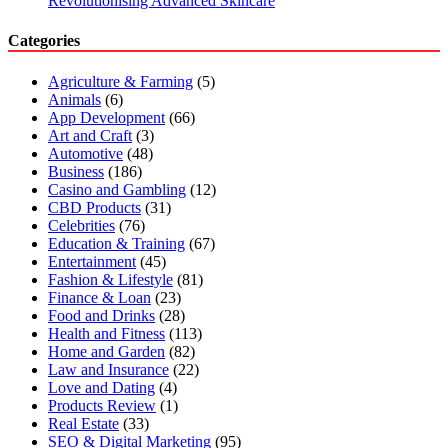
Revolutionising Advanced Skincare
Categories
Agriculture & Farming
(5)
Animals
(6)
App Development
(66)
Art and Craft
(3)
Automotive
(48)
Business
(186)
Casino and Gambling
(12)
CBD Products
(31)
Celebrities
(76)
Education & Training
(67)
Entertainment
(45)
Fashion & Lifestyle
(81)
Finance & Loan
(23)
Food and Drinks
(28)
Health and Fitness
(113)
Home and Garden
(82)
Law and Insurance
(22)
Love and Dating
(4)
Products Review
(1)
Real Estate
(33)
SEO & Digital Marketing
(95)