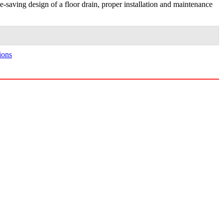
ace-saving design of a floor drain, proper installation and maintenance
ions