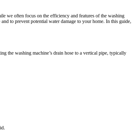
e we often focus on the efficiency and features of the washing
 and to prevent potential water damage to your home. In this guide,
g the washing machine’s drain hose to a vertical pipe, typically
id.