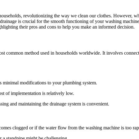
seholds, revolutionizing the way we clean our clothes. However, whil
 drainage is crucial for the smooth functioning of your washing machine
ghlighting their pros and cons to help you make an informed decision.
ost common method used in households worldwide. It involves connectin
res minimal modifications to your plumbing system.
ost of implementation is relatively low.
ssing and maintaining the drainage system is convenient.
omes clogged or if the water flow from the washing machine is too rap
r a standpipe might be challenging.