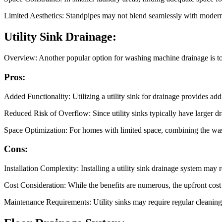
Limited Aesthetics: Standpipes may not blend seamlessly with modern in
Utility Sink Drainage:
Overview: Another popular option for washing machine drainage is to co
Pros:
Added Functionality: Utilizing a utility sink for drainage provides ad
Reduced Risk of Overflow: Since utility sinks typically have larger dr
Space Optimization: For homes with limited space, combining the wash
Cons:
Installation Complexity: Installing a utility sink drainage system may 
Cost Consideration: While the benefits are numerous, the upfront cost o
Maintenance Requirements: Utility sinks may require regular cleaning