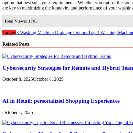
option that best suits your requirements. Whether you opt for the simpli
are key to maximizing the longevity and performance of your washin
Total Views: 1705
Tagged
3 Washing Machine Drainage Options
Top 3 Washing Machin
Related Posts
Cybersecurity Strategies for Remote and Hybrid Te
October 8, 2025
October 8, 2025
AI in Retail: personalized Shopping Experiences
October 1, 2025