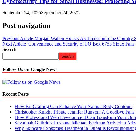
Cybersecurity Tips for Small Businesses: Protecting Y
September 24, 2025
September 24, 2025
Post navigation
Previous Article
Morgan Wallen House: A Glimpse into the Country S
Next Article
Convenience and Security of PO Box 6753 Sioux Falls
Search
Search
Follow Us on Google News
Recent Posts
How Fat Grafting Can Enhance Your Natural Body Contours
Christopher Knight Tribute Jennifer Runyon: A Goodbye Fans 
How Professional Web Development Can Transform Your Onli
Savannah Guthrie’s Husband Michael Feldman Arrived in Ari
Why Skincare Exosomes Treatment in Dubai Is Revolutionisin