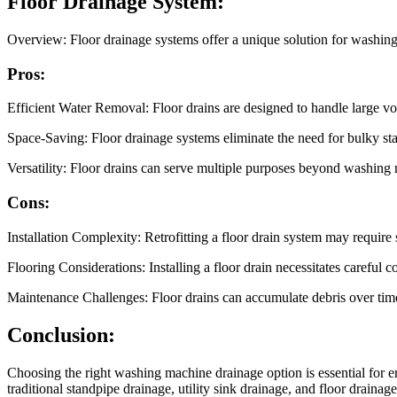
Floor Drainage System:
Overview: Floor drainage systems offer a unique solution for washing 
Pros:
Efficient Water Removal: Floor drains are designed to handle large vo
Space-Saving: Floor drainage systems eliminate the need for bulky sta
Versatility: Floor drains can serve multiple purposes beyond washing 
Cons:
Installation Complexity: Retrofitting a floor drain system may require 
Flooring Considerations: Installing a floor drain necessitates careful 
Maintenance Challenges: Floor drains can accumulate debris over time
Conclusion:
Choosing the right washing machine drainage option is essential for e
traditional standpipe drainage, utility sink drainage, and floor draina