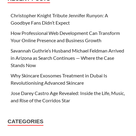
Christopher Knight Tribute Jennifer Runyon: A
Goodbye Fans Didn’t Expect
How Professional Web Development Can Transform
Your Online Presence and Business Growth
Savannah Guthrie’s Husband Michael Feldman Arrived
in Arizona as Search Continues — Where the Case
Stands Now
Why Skincare Exosomes Treatment in Dubai Is
Revolutionising Advanced Skincare
Jose Darey Castro Age Revealed: Inside the Life, Music,
and Rise of the Corridos Star
CATEGORIES