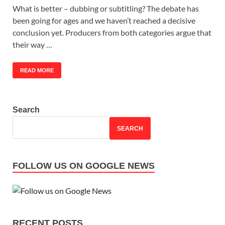
What is better – dubbing or subtitling? The debate has
been going for ages and we haven’t reached a decisive
conclusion yet. Producers from both categories argue that
their way …
READ MORE
Search
SEARCH
FOLLOW US ON GOOGLE NEWS
RECENT POSTS