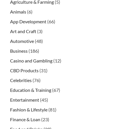
Agriculture & Farming
(5)
Animals
(6)
App Development
(66)
Art and Craft
(3)
Automotive
(48)
Business
(186)
Casino and Gambling
(12)
CBD Products
(31)
Celebrities
(76)
Education & Training
(67)
Entertainment
(45)
Fashion & Lifestyle
(81)
Finance & Loan
(23)