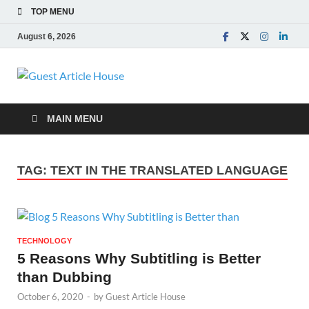
TOP MENU
August 6, 2026
Guest Article
House |
MAIN MENU
Latest News |
TAG:
TEXT IN THE TRANSLATED LANGUAGE
Magazines |
TECHNOLOGY
5 Reasons Why Subtitling is Better
than Dubbing
October 6, 2020
-
by
Guest Article House