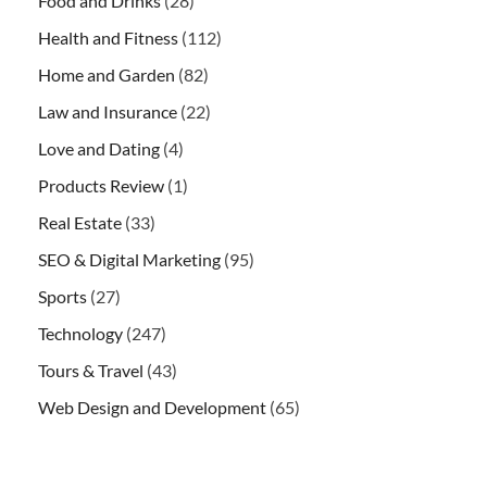
Food and Drinks
(28)
Health and Fitness
(112)
Home and Garden
(82)
Law and Insurance
(22)
Love and Dating
(4)
Products Review
(1)
Real Estate
(33)
SEO & Digital Marketing
(95)
Sports
(27)
Technology
(247)
Tours & Travel
(43)
Web Design and Development
(65)