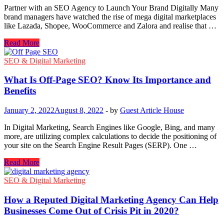
Blog
Partner with an SEO Agency to Launch Your Brand Digitally Many
Posts
brand managers have watched the rise of mega digital marketplaces
Can
like Lazada, Shopee, WooCommerce and Zalora and realise that …
Help
Get
Launch
Read More
You
Your
Out
Brand
SEO & Digital Marketing
Of
Digitally
A
by
What Is Off-Page SEO? Know Its Importance and
Bind
Partnering
Benefits
with
an
January 2, 2022
August 8, 2022
-
by
Guest Article House
SEO
Agency
In Digital Marketing, Search Engines like Google, Bing, and many
more, are utilizing complex calculations to decide the positioning of
your site on the Search Engine Result Pages (SERP). One …
What
Read More
Is
Off-
SEO & Digital Marketing
Page
SEO?
How a Reputed Digital Marketing Agency Can Help
Know
Businesses Come Out of Crisis Pit in 2020?
Its