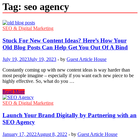
Tag:
seo agency
SEO & Digital Marketing
Stuck For New Content Ideas? Here’s How Your
Old Blog Posts Can Help Get You Out Of A Bind
July 19, 2023
July 19, 2023
-
by
Guest Article House
Constantly coming up with new content ideas is way harder than
most people imagine – especially if you want each new piece to be
highly effective. So, what do you …
Stuck
Read More
For
New
SEO & Digital Marketing
Content
Ideas?
Launch Your Brand Digitally by Partnering with an
Here’s
SEO Agency
How
Your
January 17, 2022
August 8, 2022
-
by
Guest Article House
Old