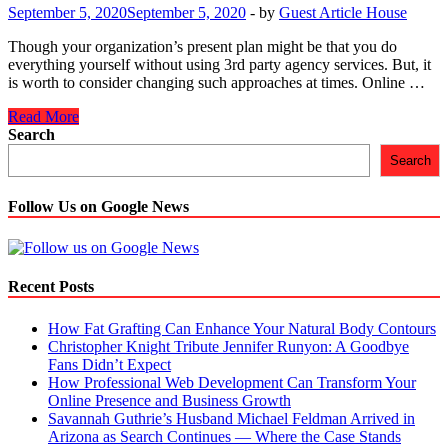
Importance
September 5, 2020
September 5, 2020
-
by
Guest Article House
and
Benefits
Though your organization’s present plan might be that you do
everything yourself without using 3rd party agency services. But, it
is worth to consider changing such approaches at times. Online …
How
Read More
a
Search
Reputed
Search
Digital
Marketing
Agency
Follow Us on Google News
Can
Help
Businesses
Come
Recent Posts
Out
of
How Fat Grafting Can Enhance Your Natural Body Contours
Crisis
Christopher Knight Tribute Jennifer Runyon: A Goodbye
Pit
Fans Didn’t Expect
in
How Professional Web Development Can Transform Your
2020?
Online Presence and Business Growth
Savannah Guthrie’s Husband Michael Feldman Arrived in
Arizona as Search Continues — Where the Case Stands