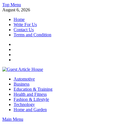
Skip
Top Menu
to
August 6, 2026
content
Home
Write For Us
Contact Us
Terms and Condition
Facebook
Twitter
Instagram
Linkedin
Guest Article House | Latest News | Magazines |
Automotive
Business
Education & Training
Health and Fitness
Fashion & Lifestyle
Technology
Home and Garden
Main Menu