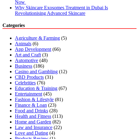
Now
Why Skincare Exosomes Treatment in Dubai Is
Revolutionising Advanced Skincare
Categories
Agriculture & Farming
(5)
Animals
(6)
App Development
(66)
Art and Craft
(3)
Automotive
(48)
Business
(186)
Casino and Gambling
(12)
CBD Products
(31)
Celebrities
(76)
Education & Training
(67)
Entertainment
(45)
Fashion & Lifestyle
(81)
Finance & Loan
(23)
Food and Drinks
(28)
Health and Fitness
(113)
Home and Garden
(82)
Law and Insurance
(22)
Love and Dating
(4)
Products Review
(1)