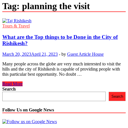
Tag:
planning the visit
Tours & Travel
What are the Top things to be Done in the City of
Rishikesh?
March 20, 2023
April 21, 2023
-
by
Guest Article House
Many people across the globe are very much interested to visit the
hills and the city of Rishikesh is capable of providing people with
this particular best opportunity. No doubt …
What
Read More
are
Search
the
Search
Top
things
to
Follow Us on Google News
be
Done
in