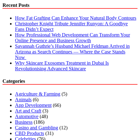
the
Recent Posts
City
of
How Fat Grafting Can Enhance Your Natural Body Contours
Rishikesh?
Christopher Knight Tribute Jennifer Runyon: A Goodbye
Fans Didn’t Expect
How Professional Web Development Can Transform Your
Online Presence and Business Growth
Savannah Guthrie’s Husband Michael Feldman Arrived in
Arizona as Search Continues — Where the Case Stands
Now
Why Skincare Exosomes Treatment in Dubai Is
Revolutionising Advanced Skincare
Categories
Agriculture & Farming
(5)
Animals
(6)
App Development
(66)
Art and Craft
(3)
Automotive
(48)
Business
(186)
Casino and Gambling
(12)
CBD Products
(31)
Celebrities
(76)