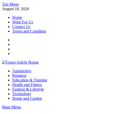
Skip
Top Menu
to
August 10, 2026
content
Home
Write For Us
Contact Us
Terms and Condition
Facebook
Twitter
Instagram
Linkedin
Guest Article House | Latest News | Magazines |
Automotive
Business
Education & Training
Health and Fitness
Fashion & Lifestyle
Technology
Home and Garden
Main Menu