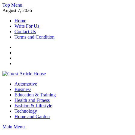
Skip
Top Menu
to
August 7, 2026
content
Home
Write For Us
Contact Us
Terms and Condition
Facebook
Twitter
Instagram
Linkedin
Guest Article House | Latest News | Magazines |
Automotive
Business
Education & Training
Health and Fitness
Fashion & Lifestyle
Technology
Home and Garden
Main Menu