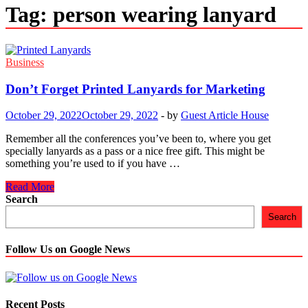
Tag:
person wearing lanyard
Business
Don’t Forget Printed Lanyards for Marketing
October 29, 2022
October 29, 2022
-
by
Guest Article House
Remember all the conferences you’ve been to, where you get
specially lanyards as a pass or a nice free gift. This might be
something you’re used to if you have …
Don’t
Read More
Forget
Search
Printed
Search
Lanyards
for
Marketing
Follow Us on Google News
Recent Posts