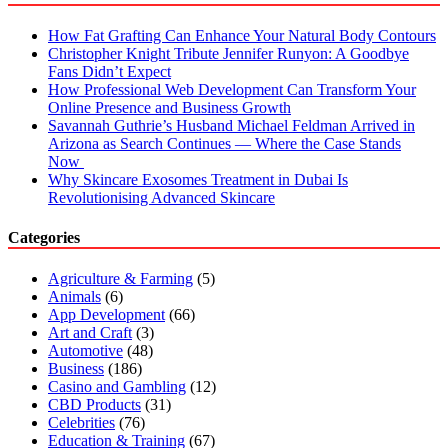
How Fat Grafting Can Enhance Your Natural Body Contours
Christopher Knight Tribute Jennifer Runyon: A Goodbye
Fans Didn’t Expect
How Professional Web Development Can Transform Your
Online Presence and Business Growth
Savannah Guthrie’s Husband Michael Feldman Arrived in
Arizona as Search Continues — Where the Case Stands
Now
Why Skincare Exosomes Treatment in Dubai Is
Revolutionising Advanced Skincare
Categories
Agriculture & Farming
(5)
Animals
(6)
App Development
(66)
Art and Craft
(3)
Automotive
(48)
Business
(186)
Casino and Gambling
(12)
CBD Products
(31)
Celebrities
(76)
Education & Training
(67)