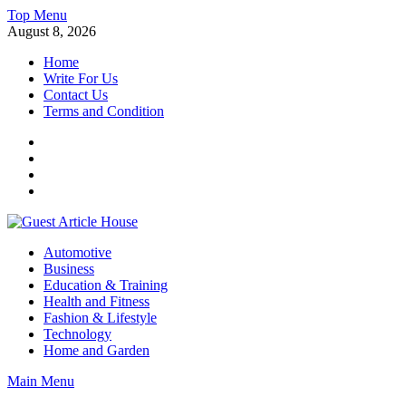
Skip
Top Menu
to
August 8, 2026
content
Home
Write For Us
Contact Us
Terms and Condition
Facebook
Twitter
Instagram
Linkedin
Guest Article House | Latest News | Magazines |
Automotive
Business
Education & Training
Health and Fitness
Fashion & Lifestyle
Technology
Home and Garden
Main Menu