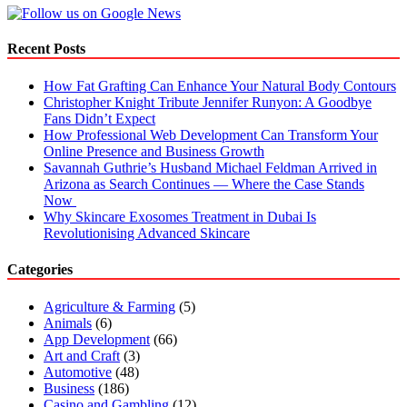
Like
Never
Before
Recent Posts
How Fat Grafting Can Enhance Your Natural Body Contours
Christopher Knight Tribute Jennifer Runyon: A Goodbye
Fans Didn’t Expect
How Professional Web Development Can Transform Your
Online Presence and Business Growth
Savannah Guthrie’s Husband Michael Feldman Arrived in
Arizona as Search Continues — Where the Case Stands
Now
Why Skincare Exosomes Treatment in Dubai Is
Revolutionising Advanced Skincare
Categories
Agriculture & Farming
(5)
Animals
(6)
App Development
(66)
Art and Craft
(3)
Automotive
(48)
Business
(186)
Casino and Gambling
(12)