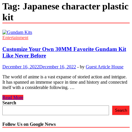
Tag:
Japanese character plastic
kit
Entertainment
Customize Your Own 30MM Favorite Gundam Kit
Like Never Before
December 16, 2022
December 16, 2022
-
by
Guest Article House
The world of anime is a vast expanse of storied action and intrigue.
It has spanned an immense space in time and history and connected
itself with a considerable following. …
Customize
Read More
Your
Search
Own
Search
30MM
Favorite
Gundam
Follow Us on Google News
Kit