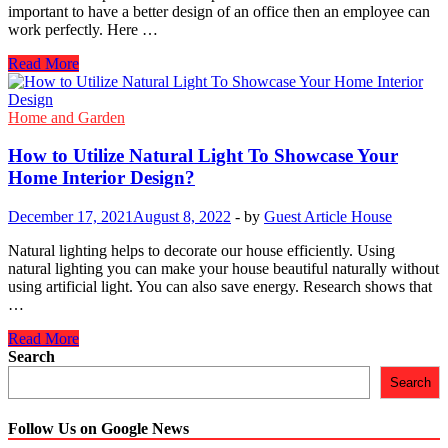
Elements
important to have a better design of an office then an employee can
work perfectly. Here …
10
Read More
Interior
Design
Ideas
Home and Garden
for
Your
How to Utilize Natural Light To Showcase Your
Office
Home Interior Design?
December 17, 2021
August 8, 2022
-
by
Guest Article House
Natural lighting helps to decorate our house efficiently. Using
natural lighting you can make your house beautiful naturally without
using artificial light. You can also save energy. Research shows that
…
How
Read More
to
Search
Utilize
Search
Natural
Light
To
Follow Us on Google News
Showcase