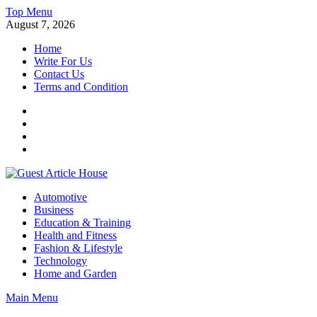
Skip
Top Menu
to
August 7, 2026
content
Home
Write For Us
Contact Us
Terms and Condition
Facebook
Twitter
Instagram
Linkedin
Guest Article House | Latest News | Magazines |
Automotive
Business
Education & Training
Health and Fitness
Fashion & Lifestyle
Technology
Home and Garden
Main Menu