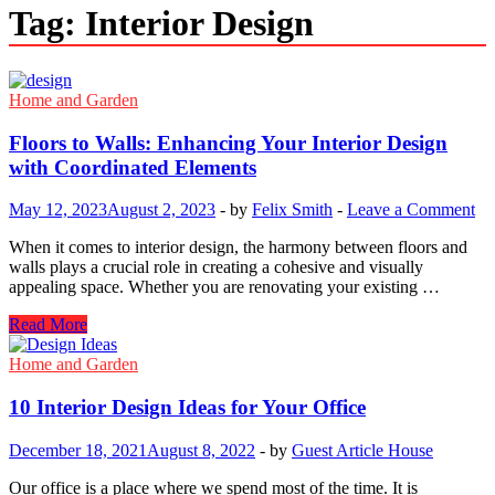
Tag:
Interior Design
Home and Garden
Floors to Walls: Enhancing Your Interior Design
with Coordinated Elements
May 12, 2023
August 2, 2023
-
by
Felix Smith
-
Leave a Comment
When it comes to interior design, the harmony between floors and
walls plays a crucial role in creating a cohesive and visually
appealing space. Whether you are renovating your existing …
Floors
Read More
to
Walls:
Home and Garden
Enhancing
Your
10 Interior Design Ideas for Your Office
Interior
Design
December 18, 2021
August 8, 2022
-
by
Guest Article House
with
Coordinated
Our office is a place where we spend most of the time. It is