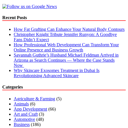
Your
Home
Interior
Recent Posts
Design?
How Fat Grafting Can Enhance Your Natural Body Contours
Christopher Knight Tribute Jennifer Runyon: A Goodbye
Fans Didn’t Expect
How Professional Web Development Can Transform Your
Online Presence and Business Growth
Savannah Guthrie’s Husband Michael Feldman Arrived in
Arizona as Search Continues — Where the Case Stands
Now
Why Skincare Exosomes Treatment in Dubai Is
Revolutionising Advanced Skincare
Categories
Agriculture & Farming
(5)
Animals
(6)
App Development
(66)
Art and Craft
(3)
Automotive
(48)
Business
(186)