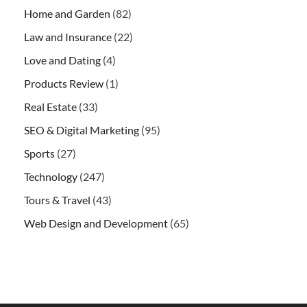
Home and Garden
(82)
Law and Insurance
(22)
Love and Dating
(4)
Products Review
(1)
Real Estate
(33)
SEO & Digital Marketing
(95)
Sports
(27)
Technology
(247)
Tours & Travel
(43)
Web Design and Development
(65)