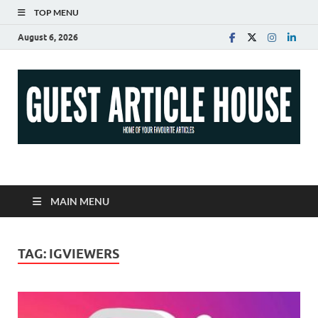
TOP MENU
August 6, 2026
Guest Article House |
Latest News |
MAIN MENU
Magazines |
TAG:
IGVIEWERS