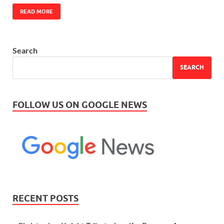
READ MORE
Search
SEARCH
FOLLOW US ON GOOGLE NEWS
RECENT POSTS