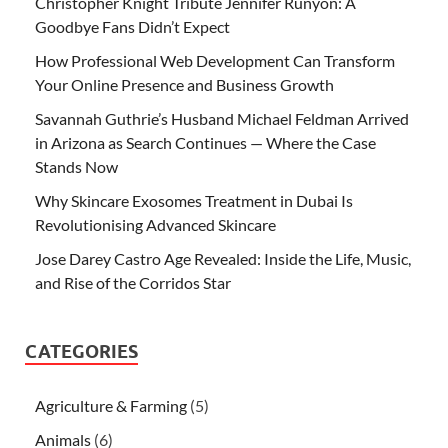
Christopher Knight Tribute Jennifer Runyon: A
Goodbye Fans Didn’t Expect
How Professional Web Development Can Transform
Your Online Presence and Business Growth
Savannah Guthrie’s Husband Michael Feldman Arrived
in Arizona as Search Continues — Where the Case
Stands Now
Why Skincare Exosomes Treatment in Dubai Is
Revolutionising Advanced Skincare
Jose Darey Castro Age Revealed: Inside the Life, Music,
and Rise of the Corridos Star
CATEGORIES
Agriculture & Farming
(5)
Animals
(6)