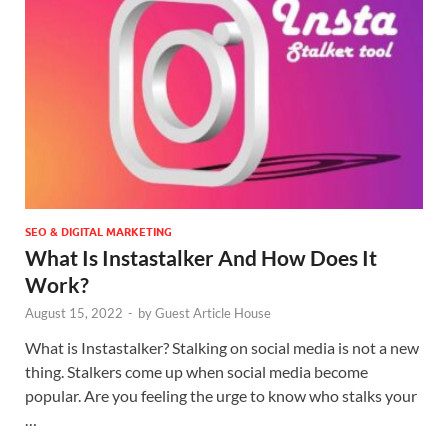
SEO & DIGITAL MARKETING
What Is Instastalker And How Does It
Work?
August 15, 2022
-
by
Guest Article House
What is Instastalker? Stalking on social media is not a new
thing. Stalkers come up when social media become
popular. Are you feeling the urge to know who stalks your
…