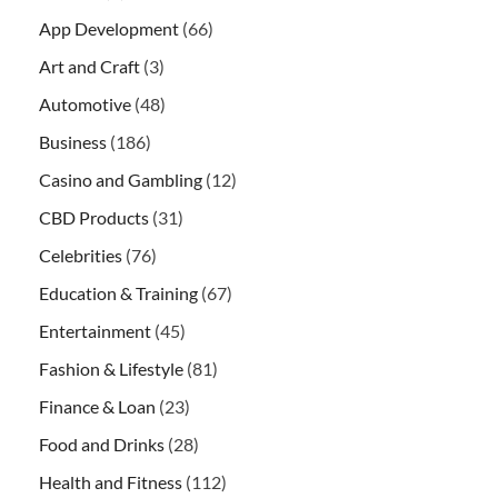
App Development
(66)
Art and Craft
(3)
Automotive
(48)
Business
(186)
Casino and Gambling
(12)
CBD Products
(31)
Celebrities
(76)
Education & Training
(67)
Entertainment
(45)
Fashion & Lifestyle
(81)
Finance & Loan
(23)
Food and Drinks
(28)
Health and Fitness
(112)