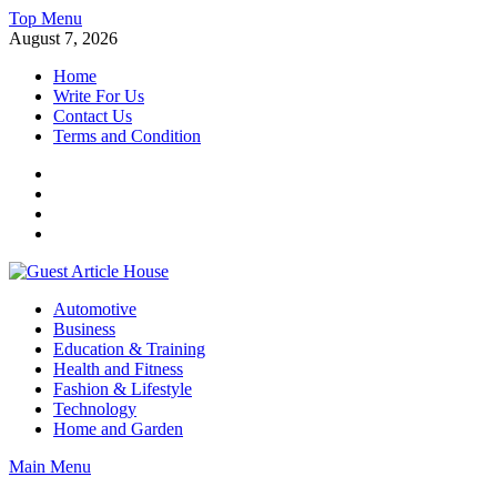
Skip
Top Menu
to
August 7, 2026
content
Home
Write For Us
Contact Us
Terms and Condition
Facebook
Twitter
Instagram
Linkedin
Guest Article House | Latest News | Magazines |
Automotive
Business
Education & Training
Health and Fitness
Fashion & Lifestyle
Technology
Home and Garden
Main Menu