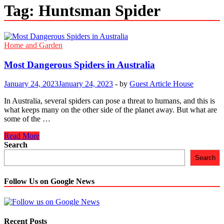
Tag:
Huntsman Spider
Home and Garden
Most Dangerous Spiders in Australia
January 24, 2023
January 24, 2023
-
by
Guest Article House
In Australia, several spiders can pose a threat to humans, and this is
what keeps many on the other side of the planet away. But what are
some of the …
Most
Read More
Dangerous
Search
Spiders
Search
in
Australia
Follow Us on Google News
Recent Posts