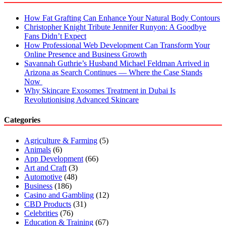
How Fat Grafting Can Enhance Your Natural Body Contours
Christopher Knight Tribute Jennifer Runyon: A Goodbye
Fans Didn’t Expect
How Professional Web Development Can Transform Your
Online Presence and Business Growth
Savannah Guthrie’s Husband Michael Feldman Arrived in
Arizona as Search Continues — Where the Case Stands
Now
Why Skincare Exosomes Treatment in Dubai Is
Revolutionising Advanced Skincare
Categories
Agriculture & Farming
(5)
Animals
(6)
App Development
(66)
Art and Craft
(3)
Automotive
(48)
Business
(186)
Casino and Gambling
(12)
CBD Products
(31)
Celebrities
(76)
Education & Training
(67)