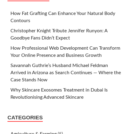
How Fat Grafting Can Enhance Your Natural Body
Contours
Christopher Knight Tribute Jennifer Runyon: A
Goodbye Fans Didn’t Expect
How Professional Web Development Can Transform
Your Online Presence and Business Growth
Savannah Guthrie’s Husband Michael Feldman
Arrived in Arizona as Search Continues — Where the
Case Stands Now
Why Skincare Exosomes Treatment in Dubai Is
Revolutionising Advanced Skincare
CATEGORIES