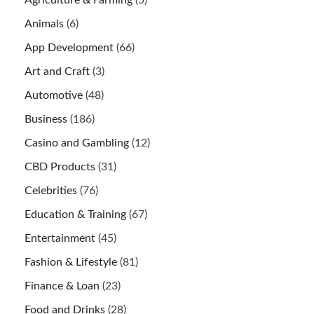
Agriculture & Farming
(5)
Animals
(6)
App Development
(66)
Art and Craft
(3)
Automotive
(48)
Business
(186)
Casino and Gambling
(12)
CBD Products
(31)
Celebrities
(76)
Education & Training
(67)
Entertainment
(45)
Fashion & Lifestyle
(81)
Finance & Loan
(23)
Food and Drinks
(28)