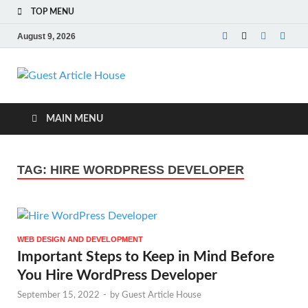
TOP MENU
August 9, 2026
Guest Article
House |
MAIN MENU
Latest News |
TAG:
HIRE WORDPRESS DEVELOPER
Magazines |
WEB DESIGN AND DEVELOPMENT
Important Steps to Keep in Mind Before
You Hire WordPress Developer
September 15, 2022
-
by
Guest Article House