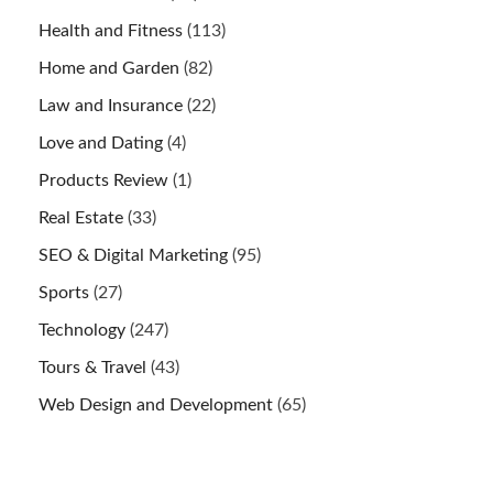
Health and Fitness
(113)
Home and Garden
(82)
Law and Insurance
(22)
Love and Dating
(4)
Products Review
(1)
Real Estate
(33)
SEO & Digital Marketing
(95)
Sports
(27)
Technology
(247)
Tours & Travel
(43)
Web Design and Development
(65)