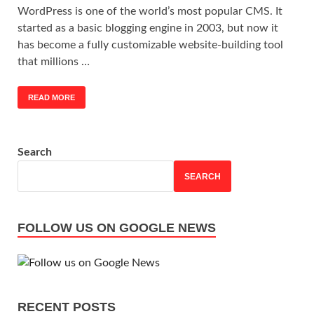
WordPress is one of the world’s most popular CMS. It
started as a basic blogging engine in 2003, but now it
has become a fully customizable website-building tool
that millions …
READ MORE
Search
SEARCH
FOLLOW US ON GOOGLE NEWS
RECENT POSTS