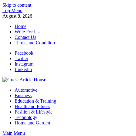
Skip to content
Top Menu
August 8, 2026
Home
Write For Us
Contact Us
Terms and Condition
Facebook
Twitter
Instagram
Linkedin
Guest Article House | Latest News | Magazines |
Automotive
Business
Education & Training
Health and Fitness
Fashion & Lifestyle
Technology
Home and Garden
Main Menu