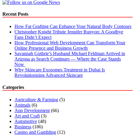
Recent Posts
How Fat Grafting Can Enhance Your Natural Body Contours
Christopher Knight Tribute Jennifer Runyon: A Goodbye
Fans Didn’t Expect
How Professional Web Development Can Transform Your
Online Presence and Business Growth
Savannah Guthrie’s Husband Michael Feldman Arrived in
Arizona as Search Continues — Where the Case Stands
Now
Why Skincare Exosomes Treatment in Dubai Is
Revolutionising Advanced Skincare
Categories
Agriculture & Farming
(5)
Animals
(6)
App Development
(66)
Art and Craft
(3)
Automotive
(48)
Business
(186)
Casino and Gambling
(12)