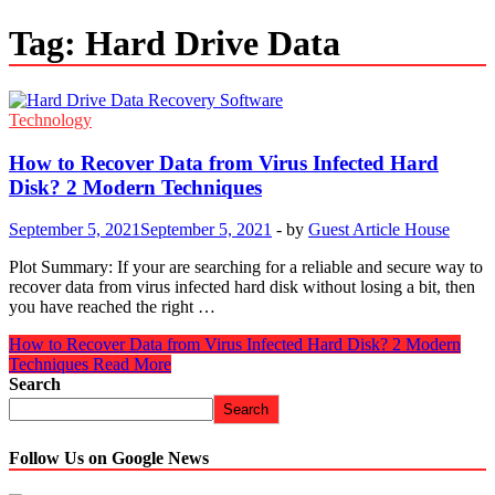
Tag:
Hard Drive Data
Technology
How to Recover Data from Virus Infected Hard
Disk? 2 Modern Techniques
September 5, 2021
September 5, 2021
-
by
Guest Article House
Plot Summary: If your are searching for a reliable and secure way to
recover data from virus infected hard disk without losing a bit, then
you have reached the right …
How to Recover Data from Virus Infected Hard Disk? 2 Modern
Techniques
Read More
Search
Search
Follow Us on Google News