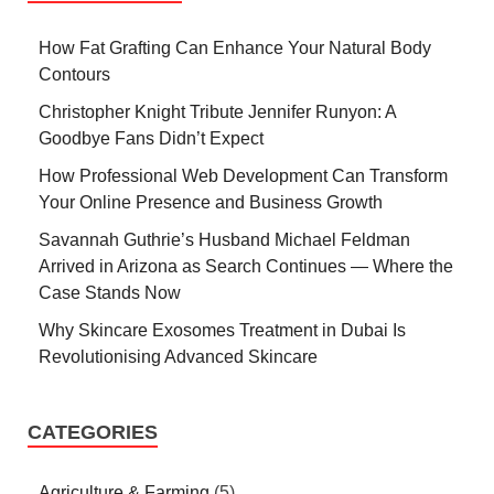
How Fat Grafting Can Enhance Your Natural Body
Contours
Christopher Knight Tribute Jennifer Runyon: A
Goodbye Fans Didn’t Expect
How Professional Web Development Can Transform
Your Online Presence and Business Growth
Savannah Guthrie’s Husband Michael Feldman
Arrived in Arizona as Search Continues — Where the
Case Stands Now
Why Skincare Exosomes Treatment in Dubai Is
Revolutionising Advanced Skincare
CATEGORIES
Agriculture & Farming
(5)