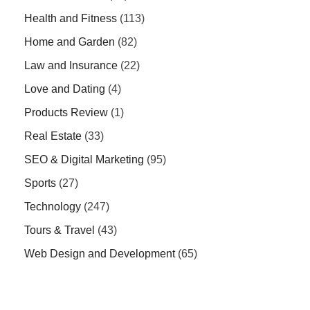
Health and Fitness
(113)
Home and Garden
(82)
Law and Insurance
(22)
Love and Dating
(4)
Products Review
(1)
Real Estate
(33)
SEO & Digital Marketing
(95)
Sports
(27)
Technology
(247)
Tours & Travel
(43)
Web Design and Development
(65)