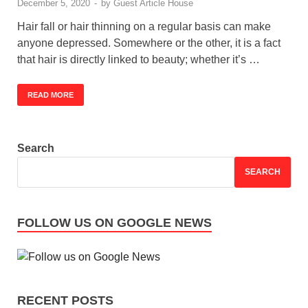
December 5, 2020
-
by
Guest Article House
Hair fall or hair thinning on a regular basis can make
anyone depressed. Somewhere or the other, it is a fact
that hair is directly linked to beauty; whether it’s …
READ MORE
Search
SEARCH
FOLLOW US ON GOOGLE NEWS
RECENT POSTS