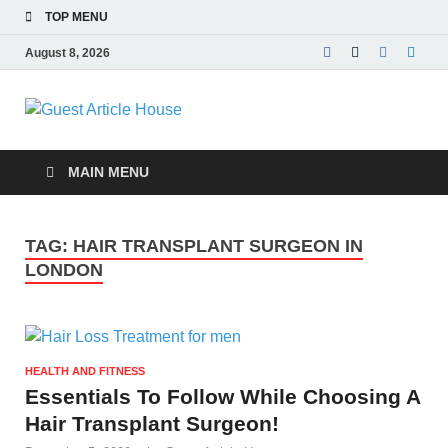
TOP MENU
August 8, 2026
Guest Article
House |
MAIN MENU
Latest News |
TAG:
HAIR TRANSPLANT SURGEON IN
Magazines |
LONDON
HEALTH AND FITNESS
Essentials To Follow While Choosing A
Hair Transplant Surgeon!