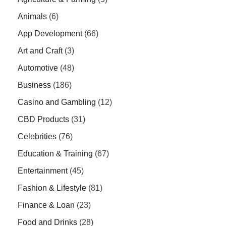
Animals
(6)
App Development
(66)
Art and Craft
(3)
Automotive
(48)
Business
(186)
Casino and Gambling
(12)
CBD Products
(31)
Celebrities
(76)
Education & Training
(67)
Entertainment
(45)
Fashion & Lifestyle
(81)
Finance & Loan
(23)
Food and Drinks
(28)