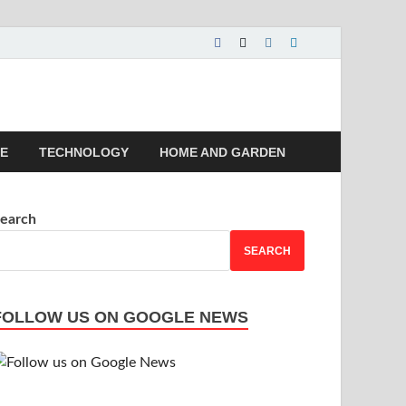
 | Magazines |
LE
TECHNOLOGY
HOME AND GARDEN
earch
SEARCH
FOLLOW US ON GOOGLE NEWS