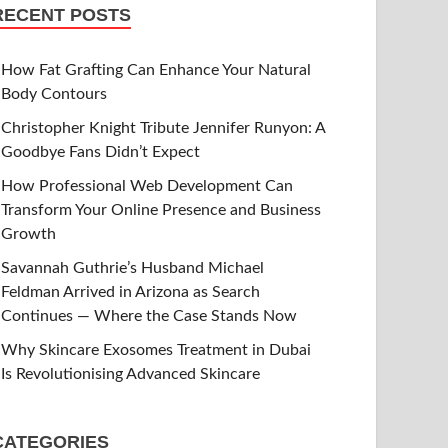
RECENT POSTS
How Fat Grafting Can Enhance Your Natural
Body Contours
Christopher Knight Tribute Jennifer Runyon: A
Goodbye Fans Didn’t Expect
How Professional Web Development Can
Transform Your Online Presence and Business
Growth
Savannah Guthrie’s Husband Michael
Feldman Arrived in Arizona as Search
Continues — Where the Case Stands Now
Why Skincare Exosomes Treatment in Dubai
Is Revolutionising Advanced Skincare
CATEGORIES