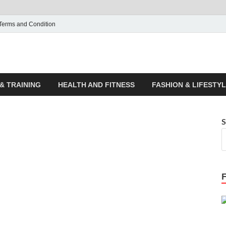
Terms and Condition
ticle House | Latest News
& TRAINING
HEALTH AND FITNESS
FASHION & LIFESTY
S