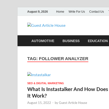
August 9, 2026
Home
Write For Us
Contact Us
Guest Ar
AUTOMOTIVE
BUSINESS
EDUCATION 
TAG:
FOLLOWER ANALYZER
SEO & DIGITAL MARKETING
What Is Instastalker And How Does
It Work?
August 15, 2022
-
by
Guest Article House