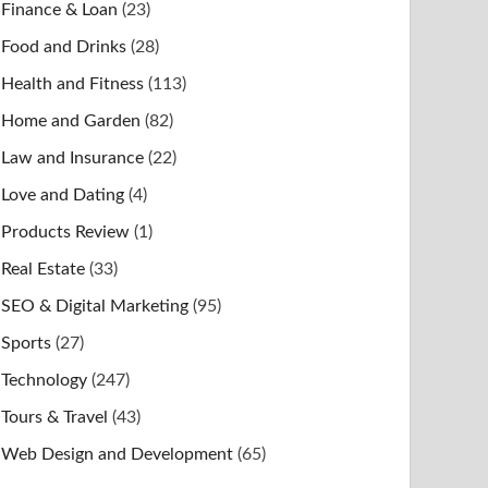
Finance & Loan
(23)
Food and Drinks
(28)
Health and Fitness
(113)
Home and Garden
(82)
Law and Insurance
(22)
Love and Dating
(4)
Products Review
(1)
Real Estate
(33)
SEO & Digital Marketing
(95)
Sports
(27)
Technology
(247)
Tours & Travel
(43)
Web Design and Development
(65)