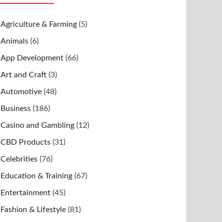
Agriculture & Farming
(5)
Animals
(6)
App Development
(66)
Art and Craft
(3)
Automotive
(48)
Business
(186)
Casino and Gambling
(12)
CBD Products
(31)
Celebrities
(76)
Education & Training
(67)
Entertainment
(45)
Fashion & Lifestyle
(81)