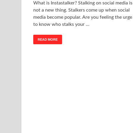
What is Instastalker? Stalking on social media is
not a new thing. Stalkers come up when social
media become popular. Are you feeling the urge
to know who stalks your …
READ MORE