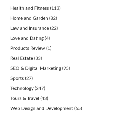
Health and Fitness
(113)
Home and Garden
(82)
Law and Insurance
(22)
Love and Dating
(4)
Products Review
(1)
Real Estate
(33)
SEO & Digital Marketing
(95)
Sports
(27)
Technology
(247)
Tours & Travel
(43)
Web Design and Development
(65)