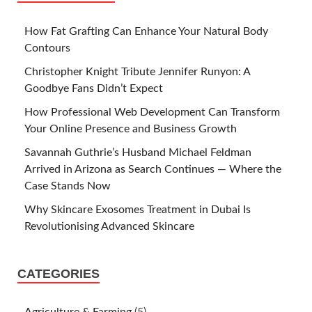
How Fat Grafting Can Enhance Your Natural Body
Contours
Christopher Knight Tribute Jennifer Runyon: A
Goodbye Fans Didn’t Expect
How Professional Web Development Can Transform
Your Online Presence and Business Growth
Savannah Guthrie’s Husband Michael Feldman
Arrived in Arizona as Search Continues — Where the
Case Stands Now
Why Skincare Exosomes Treatment in Dubai Is
Revolutionising Advanced Skincare
CATEGORIES
Agriculture & Farming
(5)