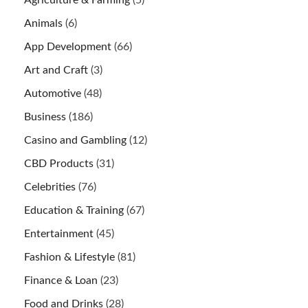
Animals
(6)
App Development
(66)
Art and Craft
(3)
Automotive
(48)
Business
(186)
Casino and Gambling
(12)
CBD Products
(31)
Celebrities
(76)
Education & Training
(67)
Entertainment
(45)
Fashion & Lifestyle
(81)
Finance & Loan
(23)
Food and Drinks
(28)