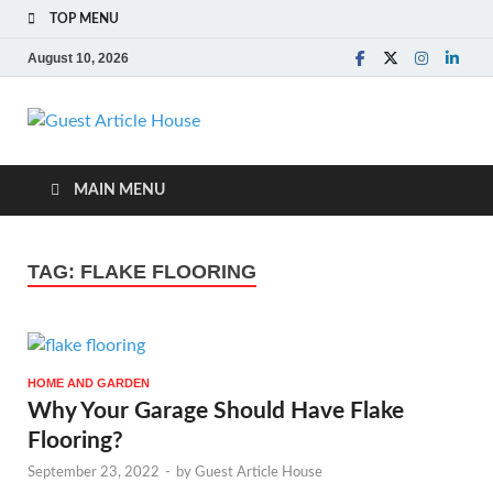
TOP MENU
August 10, 2026
Guest Article
House |
MAIN MENU
Latest News |
TAG:
FLAKE FLOORING
Magazines |
HOME AND GARDEN
Why Your Garage Should Have Flake
Flooring?
September 23, 2022
-
by
Guest Article House