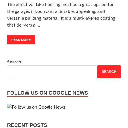
The effective flake flooring must be a great option for
the garages if you want a durable, appealing, and
versatile building material. It is a multi-layered coating
that delivers a …
READ MORE
Search
SEARCH
FOLLOW US ON GOOGLE NEWS
RECENT POSTS