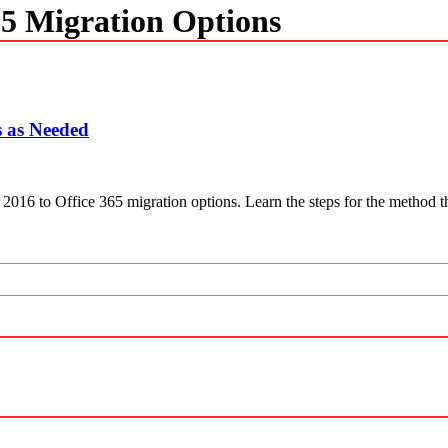
65 Migration Options
s as Needed
e 2016 to Office 365 migration options. Learn the steps for the method