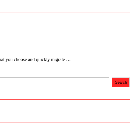
 that you choose and quickly migrate …
Search