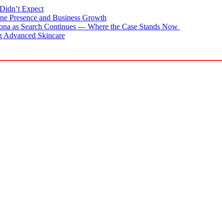
Didn’t Expect
ne Presence and Business Growth
zona as Search Continues — Where the Case Stands Now
g Advanced Skincare