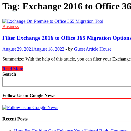
Tag:
Exchange 2016 to Office 3
Business
Filter Exchange 2016 to Office 365 Migration Option
August 29, 2021
August 18, 2022
-
by
Guest Article House
Summarize: With the help of this article, you can filter your Exchang
Filter
Read More
Exchange
Search
2016
to
Office
365
Follow Us on Google News
Migration
Options
as
Needed
Recent Posts
How Fat Grafting Can Enhance Your Natural Body Contours