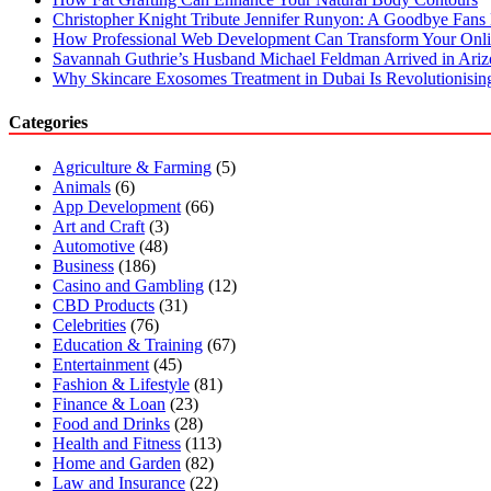
Christopher Knight Tribute Jennifer Runyon: A Goodbye Fans 
How Professional Web Development Can Transform Your Onli
Savannah Guthrie’s Husband Michael Feldman Arrived in Ari
Why Skincare Exosomes Treatment in Dubai Is Revolutionisin
Categories
Agriculture & Farming
(5)
Animals
(6)
App Development
(66)
Art and Craft
(3)
Automotive
(48)
Business
(186)
Casino and Gambling
(12)
CBD Products
(31)
Celebrities
(76)
Education & Training
(67)
Entertainment
(45)
Fashion & Lifestyle
(81)
Finance & Loan
(23)
Food and Drinks
(28)
Health and Fitness
(113)
Home and Garden
(82)
Law and Insurance
(22)