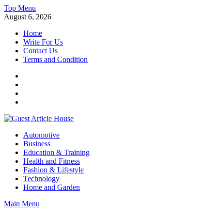
Skip
Top Menu
to
August 6, 2026
content
Home
Write For Us
Contact Us
Terms and Condition
Facebook
Twitter
Instagram
Linkedin
Guest Article House | Latest News | Magazines |
Automotive
Business
Education & Training
Health and Fitness
Fashion & Lifestyle
Technology
Home and Garden
Main Menu