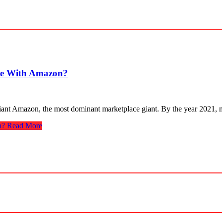
te With Amazon?
ant Amazon, the most dominant marketplace giant. By the year 2021, 
n?
Read More