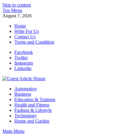
Skip to content
Top Menu
August 7, 2026
Home
Write For Us
Contact Us
Terms and Condition
Facebook
Twitter
Instagram
Linkedin
Guest Article House | Latest News | Magazines |
Automotive
Business
Education & Training
Health and Fitness
Fashion & Lifestyle
Technology
Home and Garden
Main Menu