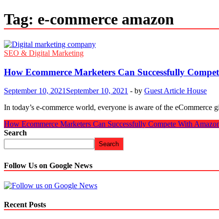
Tag:
e-commerce amazon
SEO & Digital Marketing
How Ecommerce Marketers Can Successfully Compe
September 10, 2021
September 10, 2021
-
by
Guest Article House
In today’s e-commerce world, everyone is aware of the eCommerce gi
How Ecommerce Marketers Can Successfully Compete With Amazo
Search
Search
Follow Us on Google News
Recent Posts