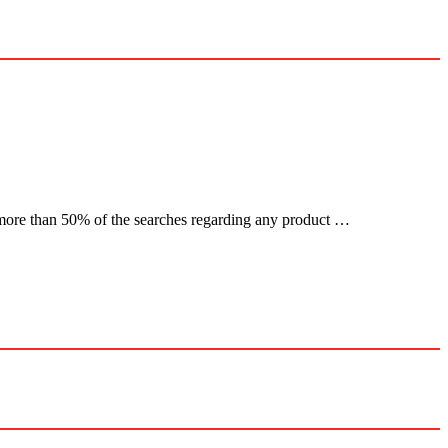
more than 50% of the searches regarding any product …