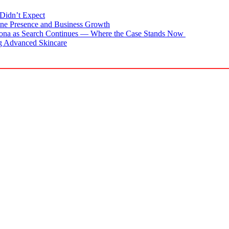
Didn’t Expect
ne Presence and Business Growth
zona as Search Continues — Where the Case Stands Now
g Advanced Skincare