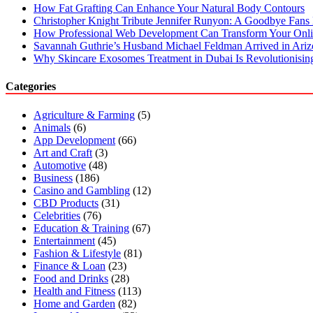
How Fat Grafting Can Enhance Your Natural Body Contours
Christopher Knight Tribute Jennifer Runyon: A Goodbye Fans 
How Professional Web Development Can Transform Your Onli
Savannah Guthrie’s Husband Michael Feldman Arrived in Ari
Why Skincare Exosomes Treatment in Dubai Is Revolutionisin
Categories
Agriculture & Farming
(5)
Animals
(6)
App Development
(66)
Art and Craft
(3)
Automotive
(48)
Business
(186)
Casino and Gambling
(12)
CBD Products
(31)
Celebrities
(76)
Education & Training
(67)
Entertainment
(45)
Fashion & Lifestyle
(81)
Finance & Loan
(23)
Food and Drinks
(28)
Health and Fitness
(113)
Home and Garden
(82)