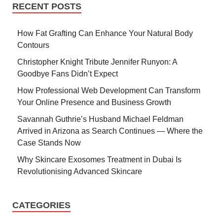
RECENT POSTS
How Fat Grafting Can Enhance Your Natural Body
Contours
Christopher Knight Tribute Jennifer Runyon: A
Goodbye Fans Didn’t Expect
How Professional Web Development Can Transform
Your Online Presence and Business Growth
Savannah Guthrie’s Husband Michael Feldman
Arrived in Arizona as Search Continues — Where the
Case Stands Now
Why Skincare Exosomes Treatment in Dubai Is
Revolutionising Advanced Skincare
CATEGORIES