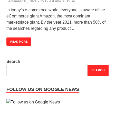
September 10, 2021
-
by
Guest Article House
In today’s e-commerce world, everyone is aware of the
eCommerce giant Amazon, the most dominant
marketplace giant. By the year 2021, more than 50% of
the searches regarding any product …
READ MORE
Search
SEARCH
FOLLOW US ON GOOGLE NEWS