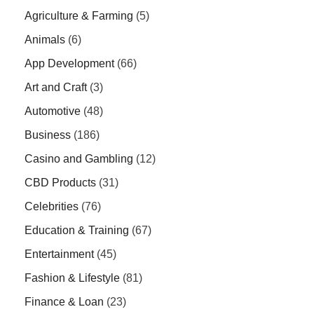
Agriculture & Farming
(5)
Animals
(6)
App Development
(66)
Art and Craft
(3)
Automotive
(48)
Business
(186)
Casino and Gambling
(12)
CBD Products
(31)
Celebrities
(76)
Education & Training
(67)
Entertainment
(45)
Fashion & Lifestyle
(81)
Finance & Loan
(23)