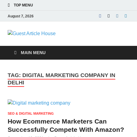
TOP MENU
August 7, 2026
Guest Article
House |
MAIN MENU
Latest News |
TAG:
DIGITAL MARKETING COMPANY IN
Magazines |
DELHI
SEO & DIGITAL MARKETING
How Ecommerce Marketers Can
Successfully Compete With Amazon?