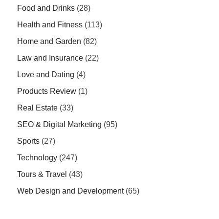
Food and Drinks
(28)
Health and Fitness
(113)
Home and Garden
(82)
Law and Insurance
(22)
Love and Dating
(4)
Products Review
(1)
Real Estate
(33)
SEO & Digital Marketing
(95)
Sports
(27)
Technology
(247)
Tours & Travel
(43)
Web Design and Development
(65)