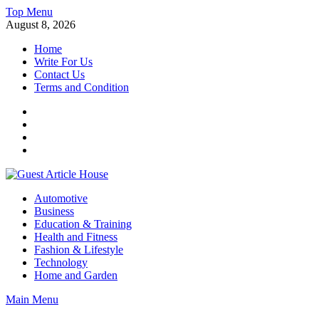
Skip
Top Menu
to
August 8, 2026
content
Home
Write For Us
Contact Us
Terms and Condition
Facebook
Twitter
Instagram
Linkedin
Guest Article House | Latest News | Magazines |
Automotive
Business
Education & Training
Health and Fitness
Fashion & Lifestyle
Technology
Home and Garden
Main Menu