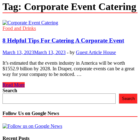
Tag:
Corporate Event Catering
Food and Drinks
8 Helpful Tips For Catering A Corporate Event
March 13, 2023
March 13, 2023
-
by
Guest Article House
It’s estimated that the events industry in America will be worth
$1552.9 billion by 2028. In Draper, corporate events can be a great
way for your company to be noticed. …
8
Read More
Helpful
Search
Tips
Search
For
Catering
A
Follow Us on Google News
Corporate
Event
Recent Posts