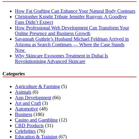
How Fat Grafting Can Enhance Your Natural Body Contours
Christopher Knight Tribute Jennifer Runyon: A Goodbye
Fans Didn’t Expect
How Professional Web Development Can Transform Your
Online Presence and Business Growth
Savannah Guthrie’s Husband Michael Feldman Arrived in
Arizona as Search Continues — Where the Case Stands
Now
Why Skincare Exosomes Treatment in Dubai Is
Revolutionising Advanced Skincare
Categories
Agriculture & Farming
(5)
Animals
(6)
App Development
(66)
Art and Craft
(3)
Automotive
(48)
Business
(186)
Casino and Gambling
(12)
CBD Products
(31)
Celebrities
(76)
Education & Training
(67)