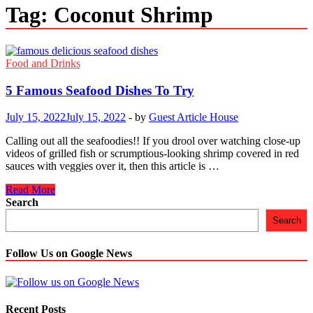
Tag:
Coconut Shrimp
Food and Drinks
5 Famous Seafood Dishes To Try
July 15, 2022
July 15, 2022
-
by
Guest Article House
Calling out all the seafoodies!! If you drool over watching close-up
videos of grilled fish or scrumptious-looking shrimp covered in red
sauces with veggies over it, then this article is …
5
Read More
Famous
Search
Seafood
Search
Dishes
To
Try
Follow Us on Google News
Recent Posts