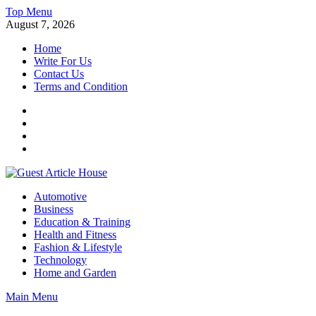
Skip
Top Menu
to
August 7, 2026
content
Home
Write For Us
Contact Us
Terms and Condition
Facebook
Twitter
Instagram
Linkedin
Guest Article House | Latest News | Magazines |
Automotive
Business
Education & Training
Health and Fitness
Fashion & Lifestyle
Technology
Home and Garden
Main Menu