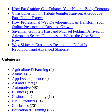
How Fat Grafting Can Enhance Your Natural Body Contours
Christopher Knight Tribute Jennifer Runyon: A Goodbye
Fans Didn’t Expect
How Professional Web Development Can Transform Your
Online Presence and Business Growth
Savannah Guthrie’s Husband Michael Feldman Arrived in
Arizona as Search Continues — Where the Case Stands
Now
Why Skincare Exosomes Treatment in Dubai Is
Revolutionising Advanced Skincare
Categories
Agriculture & Farming
(5)
Animals
(6)
App Development
(66)
Art and Craft
(3)
Automotive
(48)
Business
(186)
Casino and Gambling
(12)
CBD Products
(31)
Celebrities
(76)
Education & Training
(67)