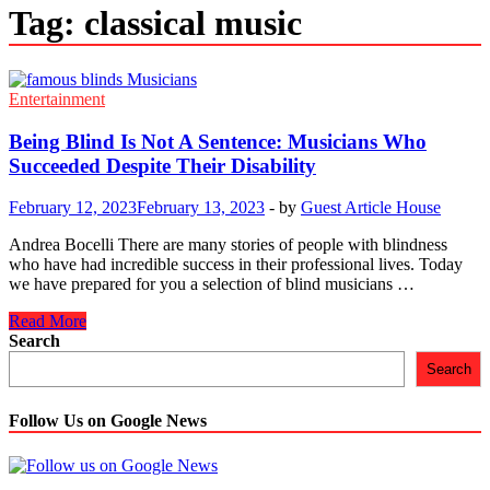
Tag:
classical music
Entertainment
Being Blind Is Not A Sentence: Musicians Who
Succeeded Despite Their Disability
February 12, 2023
February 13, 2023
-
by
Guest Article House
Andrea Bocelli There are many stories of people with blindness
who have had incredible success in their professional lives. Today
we have prepared for you a selection of blind musicians …
Being
Read More
Blind
Search
Is
Search
Not
A
Sentence:
Follow Us on Google News
Musicians
Who
Succeeded