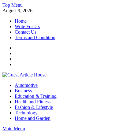
Skip
Top Menu
to
August 9, 2026
content
Home
Write For Us
Contact Us
Terms and Condition
Facebook
Twitter
Instagram
Linkedin
Guest Article House | Latest News | Magazines |
Automotive
Business
Education & Training
Health and Fitness
Fashion & Lifestyle
Technology
Home and Garden
Main Menu