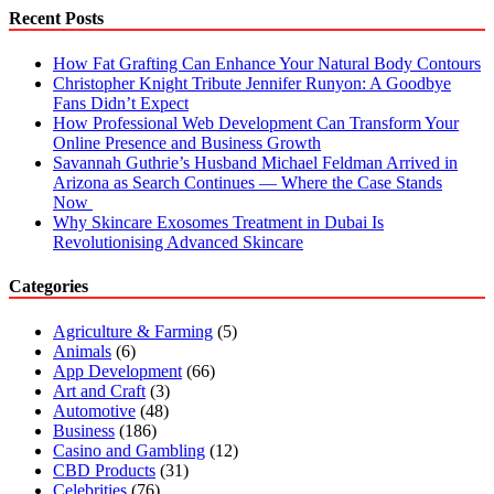
Despite
Recent Posts
Their
Disability
How Fat Grafting Can Enhance Your Natural Body Contours
Christopher Knight Tribute Jennifer Runyon: A Goodbye
Fans Didn’t Expect
How Professional Web Development Can Transform Your
Online Presence and Business Growth
Savannah Guthrie’s Husband Michael Feldman Arrived in
Arizona as Search Continues — Where the Case Stands
Now
Why Skincare Exosomes Treatment in Dubai Is
Revolutionising Advanced Skincare
Categories
Agriculture & Farming
(5)
Animals
(6)
App Development
(66)
Art and Craft
(3)
Automotive
(48)
Business
(186)
Casino and Gambling
(12)
CBD Products
(31)
Celebrities
(76)