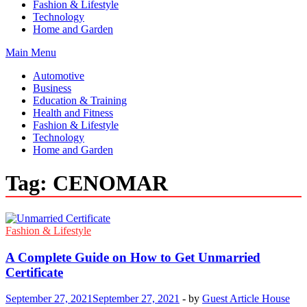
Fashion & Lifestyle
Technology
Home and Garden
Main Menu
Automotive
Business
Education & Training
Health and Fitness
Fashion & Lifestyle
Technology
Home and Garden
Tag:
CENOMAR
Fashion & Lifestyle
A Complete Guide on How to Get Unmarried
Certificate
September 27, 2021
September 27, 2021
-
by
Guest Article House