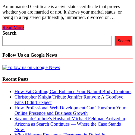
An unmarried Certificate is a civil status certificate that proves
whether you are married or not. It shows your marital status, or
being in a registered partnership, unmarried, divorced or …
A
Read More
Complete
Search
Guide
Search
on
How
to
Follow Us on Google News
Get
Unmarried
Certificate
Recent Posts
How Fat Grafting Can Enhance Your Natural Body Contours
Christopher Knight Tribute Jennifer Runyon: A Goodbye
Fans Didn’t Expect
How Professional Web Development Can Transform Your
Online Presence and Business Growth
Savannah Guthrie’s Husband Michael Feldman Arrived in
Arizona as Search Continues — Where the Case Stands
Now
Why Skincare Exosomes Treatment in Dubai Is