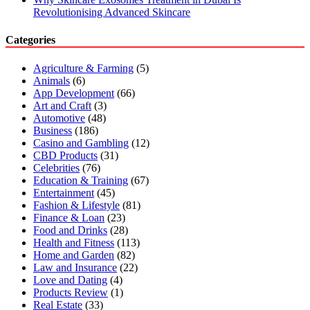
Revolutionising Advanced Skincare
Categories
Agriculture & Farming
(5)
Animals
(6)
App Development
(66)
Art and Craft
(3)
Automotive
(48)
Business
(186)
Casino and Gambling
(12)
CBD Products
(31)
Celebrities
(76)
Education & Training
(67)
Entertainment
(45)
Fashion & Lifestyle
(81)
Finance & Loan
(23)
Food and Drinks
(28)
Health and Fitness
(113)
Home and Garden
(82)
Law and Insurance
(22)
Love and Dating
(4)
Products Review
(1)
Real Estate
(33)