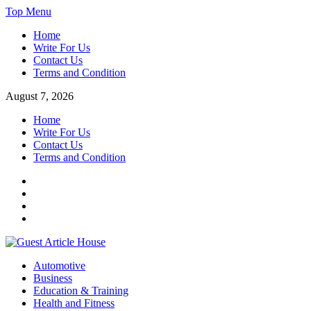
Skip
Top Menu
to
Home
content
Write For Us
Contact Us
Terms and Condition
August 7, 2026
Home
Write For Us
Contact Us
Terms and Condition
Facebook
Twitter
Instagram
Linkedin
Guest Article House | Latest News | Magazines |
Automotive
Business
Education & Training
Health and Fitness