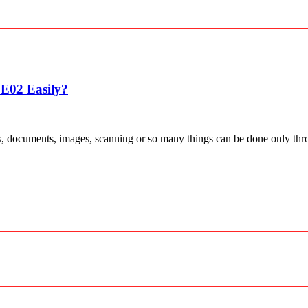
E02 Easily?
eports, documents, images, scanning or so many things can be done only t