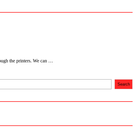
hrough the printers. We can …
Search