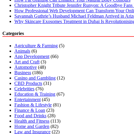
Christopher Knight Tribute Jennifer Runyon: A Goodbye Fans 
How Professional Web Development Can Transform Your Onli
Savannah Guthrie’s Husband Michael Feldman Arrived in Ari
Why Skincare Exosomes Treatment in Dubai Is Revolutionisin
Categories
Agriculture & Farming
(5)
Animals
(6)
App Development
(66)
Art and Craft
(3)
Automotive
(48)
Business
(186)
Casino and Gambling
(12)
CBD Products
(31)
Celebrities
(76)
Education & Training
(67)
Entertainment
(45)
Fashion & Lifestyle
(81)
Finance & Loan
(23)
Food and Drinks
(28)
Health and Fitness
(113)
Home and Garden
(82)
Law and Insurance
(22)