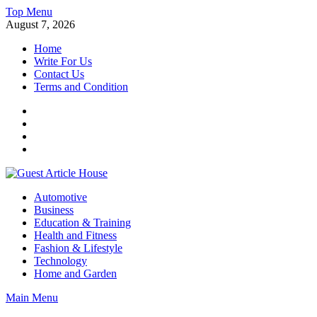
Skip
Top Menu
to
August 7, 2026
content
Home
Write For Us
Contact Us
Terms and Condition
Facebook
Twitter
Instagram
Linkedin
Guest Article House | Latest News | Magazines |
Automotive
Business
Education & Training
Health and Fitness
Fashion & Lifestyle
Technology
Home and Garden
Main Menu