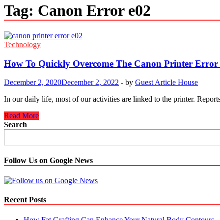
Tag:
Canon Error e02
Technology
How To Quickly Overcome The Canon Printer Error 
December 2, 2020
December 2, 2022
-
by
Guest Article House
In our daily life, most of our activities are linked to the printer. R
How
Read More
To
Search
Quickly
Overcome
The
Canon
Follow Us on Google News
Printer
Error
E02
Easily?
Recent Posts
How Fat Grafting Can Enhance Your Natural Body Contours