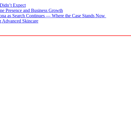
Didn’t Expect
ne Presence and Business Growth
zona as Search Continues — Where the Case Stands Now
g Advanced Skincare