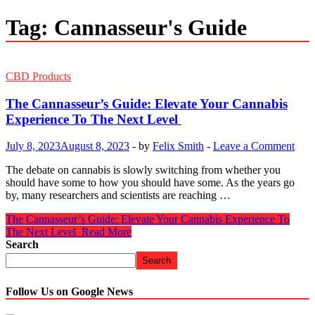
Tag:
Cannasseur's Guide
CBD Products
The Cannasseur’s Guide: Elevate Your Cannabis
Experience To The Next Level
July 8, 2023
August 8, 2023
-
by
Felix Smith
-
Leave a Comment
The debate on cannabis is slowly switching from whether you
should have some to how you should have some. As the years go
by, many researchers and scientists are reaching …
The Cannasseur’s Guide: Elevate Your Cannabis Experience To
The Next Level
Read More
Search
Search
Follow Us on Google News