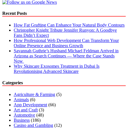
Recent Posts
How Fat Grafting Can Enhance Your Natural Body Contours
Christopher Knight Tribute Jennifer Runyon: A Goodbye
Fans Didn’t Expect
How Professional Web Development Can Transform Your
Online Presence and Business Growth
Savannah Guthrie’s Husband Michael Feldman Arrived in
Arizona as Search Continues — Where the Case Stands
Now
Why Skincare Exosomes Treatment in Dubai Is
Revolutionising Advanced Skincare
Categories
Agriculture & Farming
(5)
Animals
(6)
App Development
(66)
Art and Craft
(3)
Automotive
(48)
Business
(186)
Casino and Gambling
(12)