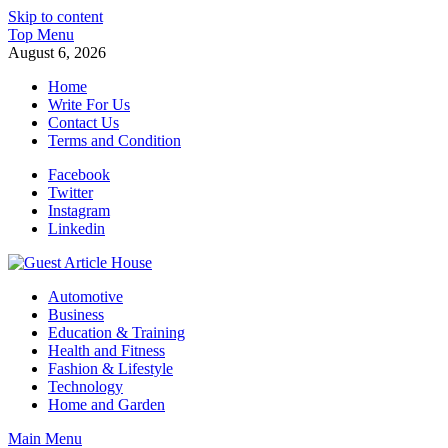
Skip to content
Top Menu
August 6, 2026
Home
Write For Us
Contact Us
Terms and Condition
Facebook
Twitter
Instagram
Linkedin
Guest Article House | Latest News | Magazines |
Automotive
Business
Education & Training
Health and Fitness
Fashion & Lifestyle
Technology
Home and Garden
Main Menu