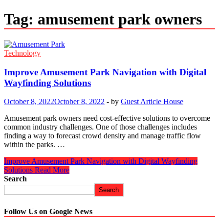
Tag:
amusement park owners
Technology
Improve Amusement Park Navigation with Digital
Wayfinding Solutions
October 8, 2022
October 8, 2022
-
by
Guest Article House
Amusement park owners need cost-effective solutions to overcome
common industry challenges. One of those challenges includes
finding a way to forecast crowd density and manage traffic flow
within the parks. …
Improve Amusement Park Navigation with Digital Wayfinding
Solutions
Read More
Search
Search
Follow Us on Google News