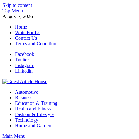
Skip to content
Top Menu
August 7, 2026
Home
Write For Us
Contact Us
Terms and Condition
Facebook
Twitter
Instagram
Linkedin
Guest Article House | Latest News | Magazines |
Automotive
Business
Education & Training
Health and Fitness
Fashion & Lifestyle
Technology
Home and Garden
Main Menu