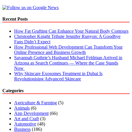
Recent Posts
How Fat Grafting Can Enhance Your Natural Body Contours
Christopher Knight Tribute Jennifer Runyon: A Goodbye
Fans Didn’t Expect
How Professional Web Development Can Transform Your
Online Presence and Business Growth
Savannah Guthrie’s Husband Michael Feldman Arrived in
Arizona as Search Continues — Where the Case Stands
Now
Why Skincare Exosomes Treatment in Dubai Is
Revolutionising Advanced Skincare
Categories
Agriculture & Farming
(5)
Animals
(6)
App Development
(66)
Art and Craft
(3)
Automotive
(48)
Business
(186)